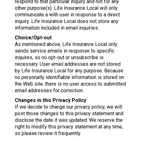
respond to that particular inquiry and not for any
other purpose(s). Life Insurance Local will only
communicate a with user in response to a direct
inquiry. Life Insurance Local does not store any
information included in email inquiries.
Choice/Opt-out
As mentioned above, Life Insurance Local only
sends service emails in response to specific
inquires, so no opt-out or unsubscribe is
necessary. User email addresses are not stored
by Life Insurance Local for any purpose. Because
no personally identifiable information is stored on
the Web site, there is no user access to submitted
email addresses for correction.
Changes in this Privacy Policy
If we decide to change our privacy policy, we will
post those changes to this privacy statement and
disclose the date it was updated. We reserve the
right to modify this privacy statement at any time,
so please review it frequently.