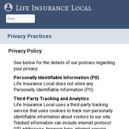
Life Insurance Local
Privacy Practices
Privacy Policy
See below for the details of our policies regarding
your privacy.
Personally Identifiable Information (PII)
Life Insurance Local does not store any
Personally Identifiable Information (PII).
Third-Party Tracking and Analytics
Life Insurance Local uses a third-party tracking
service that uses cookies to track non-personally
identifiable information about visitors to our site.
Tracked information can include internet protocol
(IP) addresses, browser type, internet service