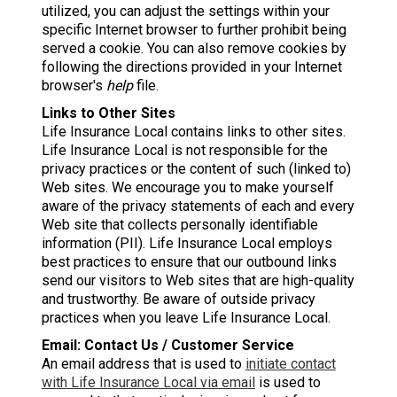
utilized, you can adjust the settings within your
specific Internet browser to further prohibit being
served a cookie. You can also remove cookies by
following the directions provided in your Internet
browser's
help
file.
Links to Other Sites
Life Insurance Local contains links to other sites.
Life Insurance Local is not responsible for the
privacy practices or the content of such (linked to)
Web sites. We encourage you to make yourself
aware of the privacy statements of each and every
Web site that collects personally identifiable
information (PII). Life Insurance Local employs
best practices to ensure that our outbound links
send our visitors to Web sites that are high-quality
and trustworthy. Be aware of outside privacy
practices when you leave Life Insurance Local.
Email: Contact Us / Customer Service
An email address that is used to
initiate contact
with Life Insurance Local via email
is used to