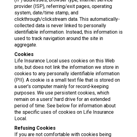
provider (ISP), referring/exit pages, operating
system, date/time stamp, and
clickthrough/clickstream data. This automatically-
collected data is never linked to personally
identifiable information. Instead, this information is
used to track navigation around the site in
aggregate.
Cookies
Life Insurance Local uses cookies on this Web
site, but does not link the information we store in
cookies to any personally identifiable information
(PII). A cookie is a small text file that is stored on
a user's computer mainly for record-keeping
purposes. We use persistent cookies, which
remain on a users' hard drive for an extended
period of time. See below for information about
the specific uses of cookies on Life Insurance
Local.
Refusing Cookies
If you are not comfortable with cookies being