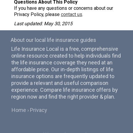
Questions About This Policy
If you have any questions or concerns about our
Privacy Policy, please
contact us
.
Last updated: May 30, 2015
About our local life insurance guides
Life Insurance Local is a free, comprehensive
online resource created to help individuals find
the life insurance coverage they need at an
affordable price. Our in-depth listings of life
insurance options are frequently updated to
provide a relevant and useful comparison
experience. Compare life insurance offers by
region now and find the right provider & plan.
Home
Privacy