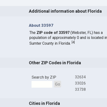
Additional information about Florida
About 33597
The
ZIP code of 33597
(Webster, FL) has a
population of approximately 0 and is located i
[
4
]
Sumter County in Florida.
Other ZIP Codes in Florida
Search by ZIP
32634
33026
Go
33738
Cities in Florida