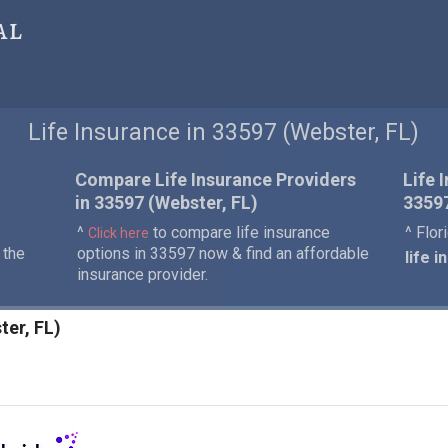
al
Life Insurance in 33597 (Webster, FL)
Compare Life Insurance Providers
Life 
in 33597 (Webster, FL)
3359
^
to compare life insurance
^ Flor
Click here
 the
options in 33597 now & find an affordable
life 
insurance provider.
ter, FL)