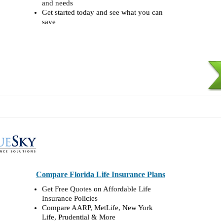
and needs
Get started today and see what you can
save
Compare Florida Life Insurance Plans
Get Free Quotes on Affordable Life
Insurance Policies
Compare AARP, MetLife, New York
Life, Prudential & More