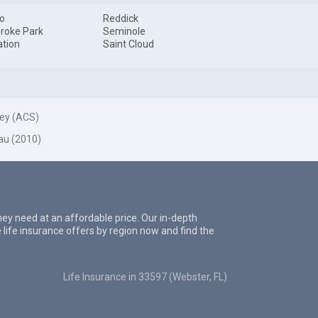
o
Reddick
roke Park
Seminole
ation
Saint Cloud
ey (ACS)
au (2010)
they need at an affordable price. Our in-depth
 life insurance offers by region now and find the
Life Insurance in 33597 (Webster, FL)