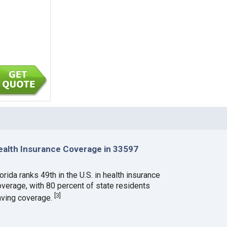
ealth Insurance Coverage in 33597
orida ranks 49th in the U.S. in health insurance
overage, with 80 percent of state residents
[
3
]
aving coverage.