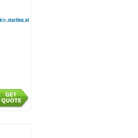
y, starting at