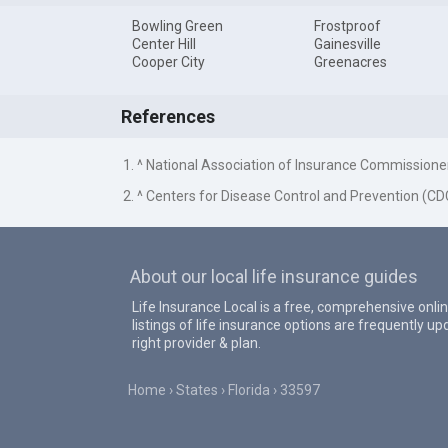
Bowling Green
Frostproof
Center Hill
Gainesville
Cooper City
Greenacres
References
1. ^ National Association of Insurance Commissione
2. ^ Centers for Disease Control and Prevention (CD
About our local life insurance guides
Life Insurance Local is a free, comprehensive onlin
listings of life insurance options are frequently 
right provider & plan.
Home
States
Florida
33597