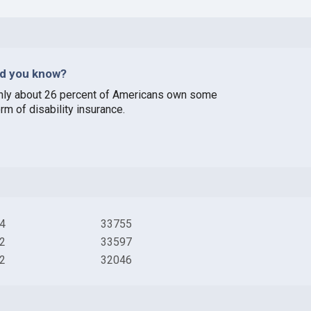
id you know?
nly about 26 percent of Americans own some
rm of disability insurance.
4
33755
2
33597
2
32046