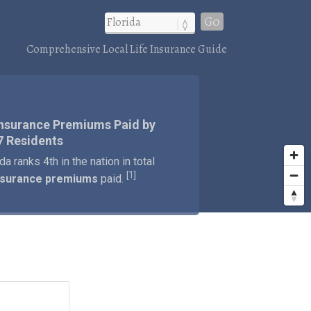
Go
Comprehensive Local Life Insurance Guide
Insurance Premiums Paid by
7 Residents
ida ranks 4th in the nation in total
1
[
]
insurance premiums
paid.