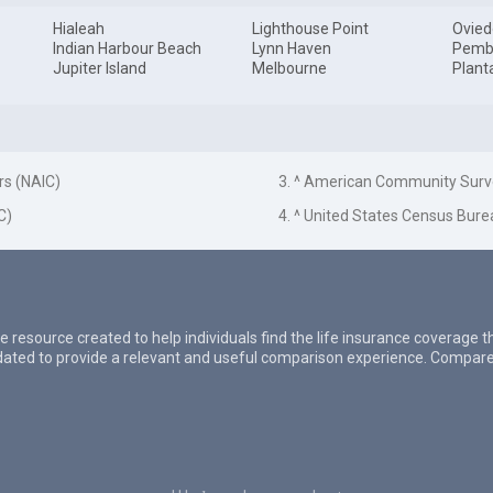
Hialeah
Lighthouse Point
Ovied
Indian Harbour Beach
Lynn Haven
Pemb
Jupiter Island
Melbourne
Plant
rs (NAIC)
3. ^ American Community Surv
C)
4. ^ United States Census Bure
e resource created to help individuals find the life insurance coverage 
updated to provide a relevant and useful comparison experience. Compare