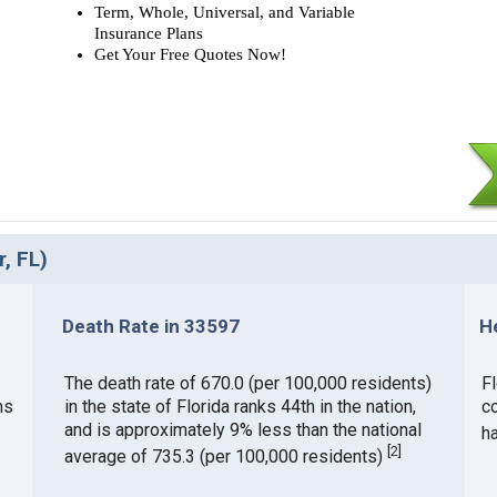
Term, Whole, Universal, and Variable
Insurance Plans
Get Your Free Quotes Now!
, FL)
Death Rate in 33597
H
The death rate of 670.0 (per 100,000 residents)
Fl
ms
in the state of Florida ranks 44th in the nation,
c
and is approximately 9% less than the national
h
[
2
]
average of 735.3 (per 100,000 residents)