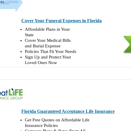
Cover Your Funeral Expenses in Florida
Affordable Plans in Your
State
Cover Your Medical Bills
and Burial Expense
Policies That Fit Your Needs
Sign Up and Protect Your
Loved Ones Now
Florida Guaranteed Acceptance Life Insurance
Get Free Quotes on Affordable Life
Insurance Policies