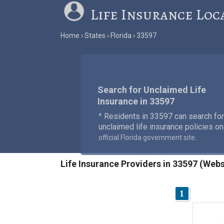
Life Insurance Loc
Home
States
Florida
33597
Search for Unclaimed Life
Insurance in 33597
^ Residents in 33597 can search for
unclaimed life insurance policies on
.
official Florida government site
Life Insurance Providers in 33597 (Webs
1