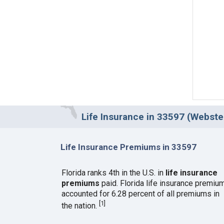
Life Insurance in 33597 (Webster
Life Insurance Premiums in 33597
Florida ranks 4th in the U.S. in
life insurance
premiums
paid. Florida life insurance premiu
accounted for 6.28 percent of all premiums in
[
1
]
the nation.