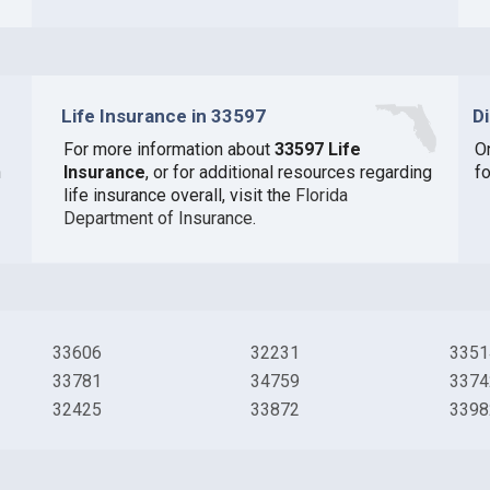
Life Insurance in 33597
D
For more information about
33597 Life
O
n
Insurance
, or for additional resources regarding
fo
life insurance overall, visit the
Florida
Department of Insurance
.
33606
32231
3351
33781
34759
3374
32425
33872
3398