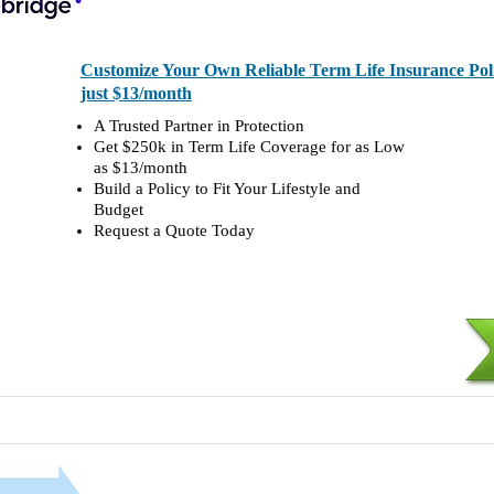
Customize Your Own Reliable Term Life Insurance Polic
just $13/month
A Trusted Partner in Protection
Get $250k in Term Life Coverage for as Low
as $13/month
Build a Policy to Fit Your Lifestyle and
Budget
Request a Quote Today