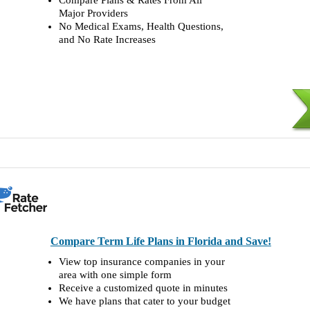
Compare Plans & Rates From All
Major Providers
No Medical Exams, Health Questions,
and No Rate Increases
Compare Term Life Plans in Florida and Save!
View top insurance companies in your
area with one simple form
Receive a customized quote in minutes
We have plans that cater to your budget