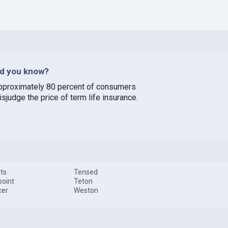
id you know?
pproximately 80 percent of consumers
sjudge the price of term life insurance.
ts
Tensed
oint
Teton
cer
Weston