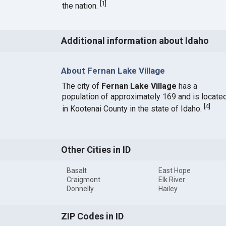
[
1
]
the nation.
Additional information about Idaho
About Fernan Lake Village
The city of
Fernan Lake Village
has a
population of approximately 169 and is locate
[
4
]
in Kootenai County in the state of Idaho.
Other Cities in ID
Basalt
East Hope
Craigmont
Elk River
Donnelly
Hailey
ZIP Codes in ID