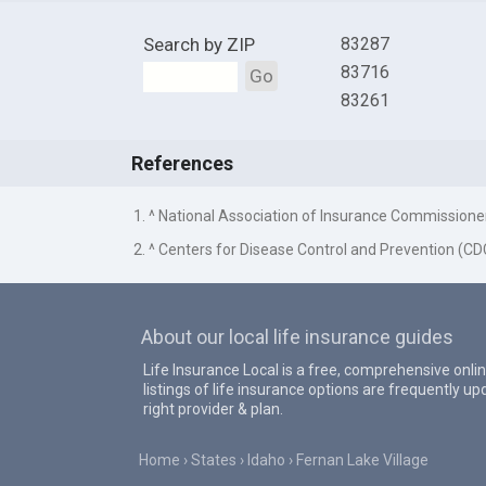
Search by ZIP
83287
83716
Go
83261
References
1. ^ National Association of Insurance Commissione
2. ^ Centers for Disease Control and Prevention (CD
About our local life insurance guides
Life Insurance Local is a free, comprehensive onlin
listings of life insurance options are frequently 
right provider & plan.
Home
States
Idaho
Fernan Lake Village