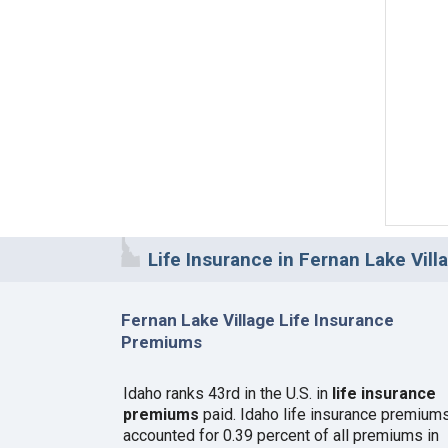
Life Insurance in Fernan Lake Villa
Fernan Lake Village Life Insurance
Premiums
Idaho ranks 43rd in the U.S. in
life insurance
premiums
paid. Idaho life insurance premium
accounted for 0.39 percent of all premiums in