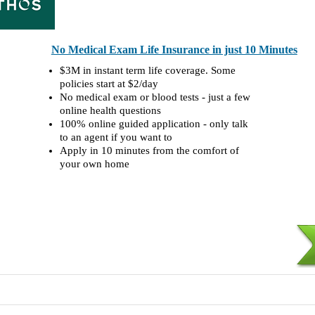
No Medical Exam Life Insurance in just 10 Minutes
$3M in instant term life coverage. Some
policies start at $2/day
No medical exam or blood tests - just a few
online health questions
100% online guided application - only talk
to an agent if you want to
Apply in 10 minutes from the comfort of
your own home