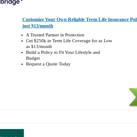
Customize Your Own Reliable Term Life Insurance Polic
just $13/month
A Trusted Partner in Protection
Get $250k in Term Life Coverage for as Low
as $13/month
Build a Policy to Fit Your Lifestyle and
Budget
Request a Quote Today