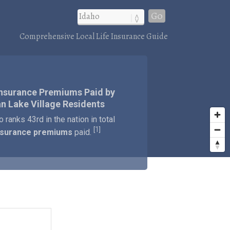
Go
Comprehensive Local Life Insurance Guide
Insurance Premiums Paid by
n Lake Village Residents
o ranks 43rd in the nation in total
1
[
]
insurance premiums
paid.