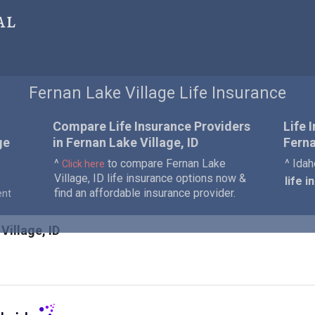
al
Fernan Lake Village Life Insurance
Compare Life Insurance Providers
Life 
ge
in Fernan Lake Village, ID
Ferna
^
to compare Fernan Lake
^ Idah
Click here
Village, ID life insurance options now &
life 
find an affordable insurance provider.
ent
Village, ID