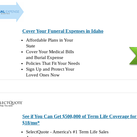
Cover Your Funeral Expenses in Idaho
Affordable Plans in Your
State
Cover Your Medical Bills
and Burial Expense
Policies That Fit Your Needs
Sign Up and Protect Your
Loved Ones Now
See if You Can Get $500,000 of Term Life Coverage fo
$18/mo*
SelectQuote - America's #1 Term Life Sales