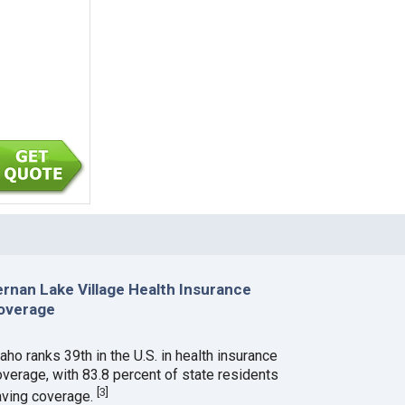
ernan Lake Village Health Insurance
overage
aho ranks 39th in the U.S. in health insurance
overage, with 83.8 percent of state residents
[
3
]
aving coverage.