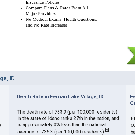
Insurance Policies
Compare Plans & Rates From All
Major Providers
No Medical Exams, Health Questions,
and No Rate Increases
ge, ID
Death Rate in Fernan Lake Village, ID
F
C
The death rate of 733.9 (per 100,000 residents)
in the state of Idaho ranks 27th in the nation, and
Id
is approximately 0% less than the national
s
c
[
2
]
average of 735.3 (per 100,000 residents)
h