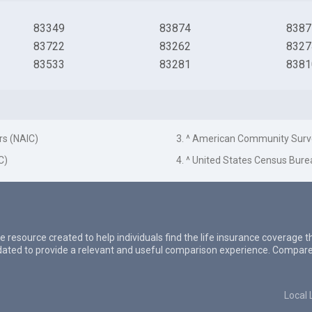
83349
83874
8387
83722
83262
8327
83533
83281
8381
rs (NAIC)
3. ^ American Community Surv
C)
4. ^ United States Census Bure
e resource created to help individuals find the life insurance coverage 
updated to provide a relevant and useful comparison experience. Compare
Local 