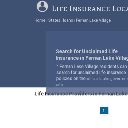
Life Insurance Loc
Home
States
Idaho
Fernan Lake Village
Search for Unclaimed Life
Insurance in Fernan Lake Villa
^ Fernan Lake Village residents can
search for unclaimed life insurance
policies on the
official Idaho governm
.
site
Life Insurance Providers in Fernan Lake 
1