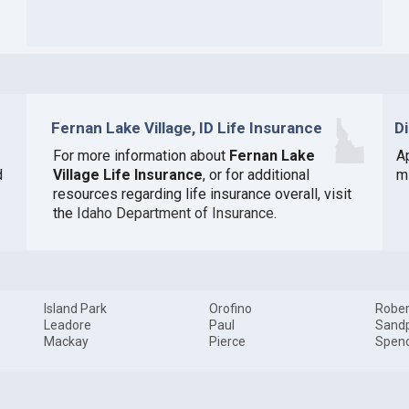
Fernan Lake Village, ID Life Insurance
D
For more information about
Fernan Lake
A
d
Village Life Insurance
, or for additional
mi
resources regarding life insurance overall, visit
the
Idaho Department of Insurance
.
Island Park
Orofino
Rober
Leadore
Paul
Sandp
Mackay
Pierce
Spen