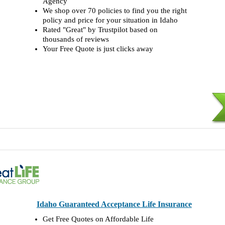
Agency
We shop over 70 policies to find you the right
policy and price for your situation in Idaho
Rated "Great" by Trustpilot based on
thousands of reviews
Your Free Quote is just clicks away
Idaho Guaranteed Acceptance Life Insurance
Get Free Quotes on Affordable Life