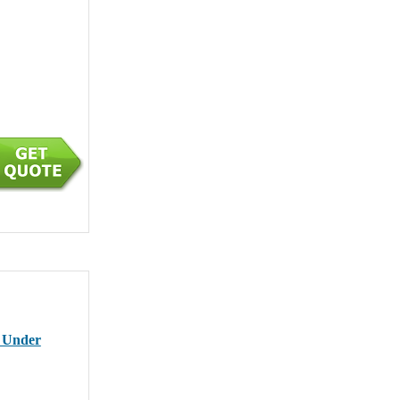
r Under