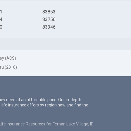
1
83853
4
83756
0
83346
ey (ACS)
au (2010)
they need at an affordable price. Our in-depth
 life insurance offers by region now and find the
Life Insurance Resources for Fernan Lake Village, ID