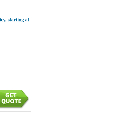
y, starting at