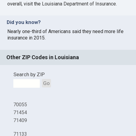
overall, visit the
Louisiana Department of Insurance
.
Did you know?
Nearly one-third of Americans said they need more life
insurance in 2015.
Other ZIP Codes in Louisiana
Search by ZIP
Go
70055
71454
71409
71133