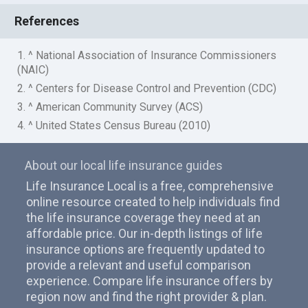
References
1. ^ National Association of Insurance Commissioners
(NAIC)
2. ^ Centers for Disease Control and Prevention (CDC)
3. ^ American Community Survey (ACS)
4. ^ United States Census Bureau (2010)
About our local life insurance guides
Life Insurance Local is a free, comprehensive
online resource created to help individuals find
the life insurance coverage they need at an
affordable price. Our in-depth listings of life
insurance options are frequently updated to
provide a relevant and useful comparison
experience. Compare life insurance offers by
region now and find the right provider & plan.