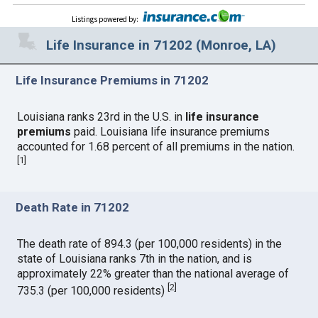
Listings powered by
:
Life Insurance in 71202 (Monroe, LA)
Life Insurance Premiums in 71202
Louisiana ranks 23rd in the U.S. in
life insurance
premiums
paid. Louisiana life insurance premiums
accounted for 1.68 percent of all premiums in the nation.
[
1
]
Death Rate in 71202
The death rate of 894.3 (per 100,000 residents) in the
state of Louisiana ranks 7th in the nation, and is
approximately 22% greater than the national average of
[
2
]
735.3 (per 100,000 residents)