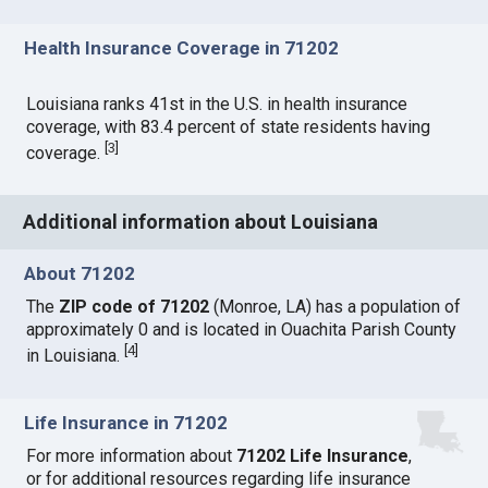
Health Insurance Coverage in 71202
Louisiana ranks 41st in the U.S. in health insurance
coverage, with 83.4 percent of state residents having
[
3
]
coverage.
Additional information about Louisiana
About 71202
The
ZIP code of 71202
(Monroe, LA) has a population of
approximately 0 and is located in Ouachita Parish County
[
4
]
in Louisiana.
Life Insurance in 71202
For more information about
71202 Life Insurance
,
or for additional resources regarding life insurance