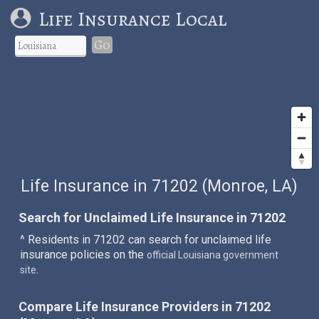
Life Insurance Local
Go
Life Insurance in 71202 (Monroe, LA)
Search for Unclaimed Life Insurance in 71202
^ Residents in 71202 can search for unclaimed life
insurance policies on the
official Louisiana government
.
site
Compare Life Insurance Providers in 71202