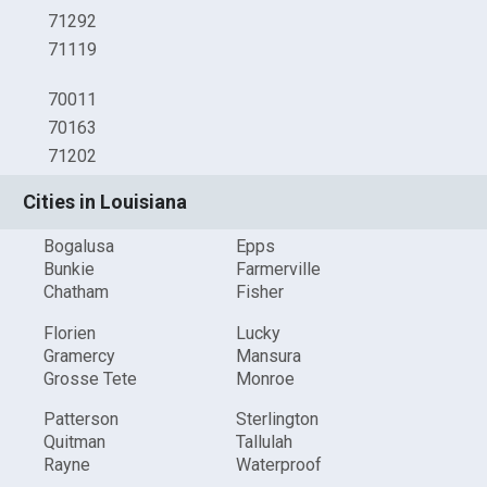
71292
71119
70011
70163
71202
Cities in Louisiana
Bogalusa
Epps
Bunkie
Farmerville
Chatham
Fisher
Florien
Lucky
Gramercy
Mansura
Grosse Tete
Monroe
Patterson
Sterlington
Quitman
Tallulah
Rayne
Waterproof