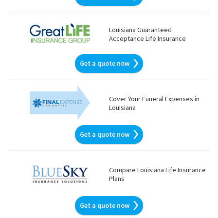
Louisiana Guaranteed
Acceptance Life Insurance
Get a quote now
Cover Your Funeral Expenses in
Louisiana
Get a quote now
Compare Louisiana Life Insurance
Plans
Get a quote now