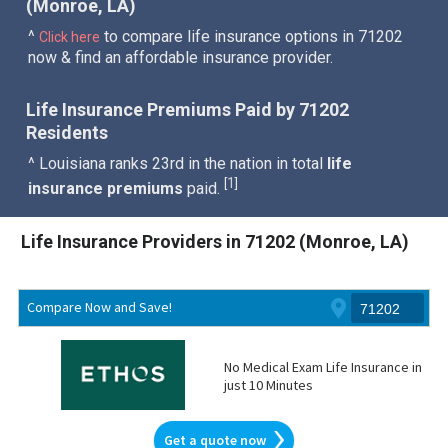
(Monroe, LA)
^
to compare life insurance options in 71202
Click here
now & find an affordable insurance provider.
Life Insurance Premiums Paid by 71202
Residents
^ Louisiana ranks 23rd in the nation in total
life
1
[
]
insurance premiums
paid.
Life Insurance Providers in 71202 (Monroe, LA)
Compare Now and Save!
No Medical Exam Life Insurance in
just 10 Minutes
Get a quote now