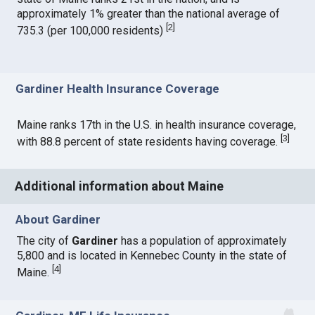
approximately 1% greater than the national average of
[
2
]
735.3 (per 100,000 residents)
Gardiner Health Insurance Coverage
Maine ranks 17th in the U.S. in health insurance coverage,
[
3
]
with 88.8 percent of state residents having coverage.
Additional information about Maine
About Gardiner
The city of
Gardiner
has a population of approximately
5,800 and is located in Kennebec County in the state of
[
4
]
Maine.