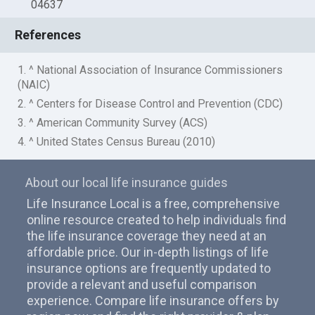
04637
References
1. ^ National Association of Insurance Commissioners
(NAIC)
2. ^ Centers for Disease Control and Prevention (CDC)
3. ^ American Community Survey (ACS)
4. ^ United States Census Bureau (2010)
About our local life insurance guides
Life Insurance Local is a free, comprehensive
online resource created to help individuals find
the life insurance coverage they need at an
affordable price. Our in-depth listings of life
insurance options are frequently updated to
provide a relevant and useful comparison
experience. Compare life insurance offers by