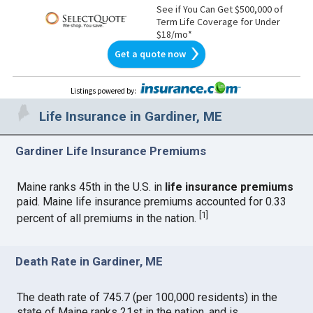
See if You Can Get $500,000 of
Term Life Coverage for Under
$18/mo*
Get a quote now
Listings powered by
:
Life Insurance in Gardiner, ME
Gardiner Life Insurance Premiums
Maine ranks 45th in the U.S. in
life insurance premiums
paid. Maine life insurance premiums accounted for 0.33
[
1
]
percent of all premiums in the nation.
Death Rate in Gardiner, ME
The death rate of 745.7 (per 100,000 residents) in the
state of Maine ranks 21st in the nation, and is