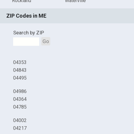
Rockland
Waterville
ZIP Codes in ME
Search by ZIP
Go
04353
04843
04495
04986
04364
04785
04002
04217