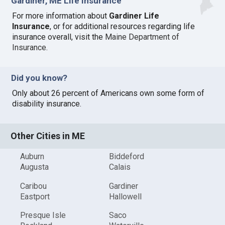
Gardiner, ME Life Insurance
For more information about
Gardiner Life
Insurance
, or for additional resources regarding life
insurance overall, visit the
Maine Department of
Insurance
.
Did you know?
Only about 26 percent of Americans own some form of
disability insurance.
Other Cities in ME
Auburn
Biddeford
Augusta
Calais
Caribou
Gardiner
Eastport
Hallowell
Presque Isle
Saco