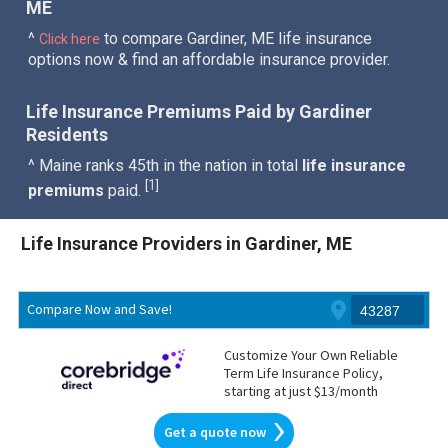
ME
^
to compare Gardiner, ME life insurance
Click here
options now & find an affordable insurance provider.
Life Insurance Premiums Paid by Gardiner
Residents
^ Maine ranks 45th in the nation in total
life insurance
1
[
]
premiums
paid.
Life Insurance Providers in Gardiner, ME
Compare Now and Save!
Customize Your Own Reliable
Term Life Insurance Policy,
starting at just $13/month
Get a quote now