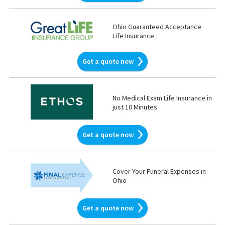
Ohio Guaranteed Acceptance
Life Insurance
Get a quote now
No Medical Exam Life Insurance in
just 10 Minutes
Get a quote now
Cover Your Funeral Expenses in
Ohio
Get a quote now