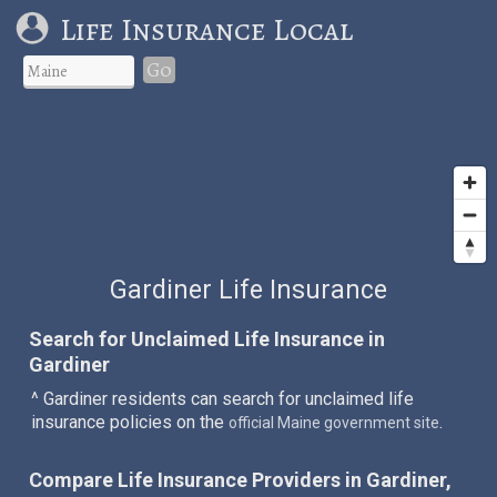
Life Insurance Local
Go
Gardiner Life Insurance
Search for Unclaimed Life Insurance in
Gardiner
^ Gardiner residents can search for unclaimed life
insurance policies on the
.
official Maine government site
Compare Life Insurance Providers in Gardiner,