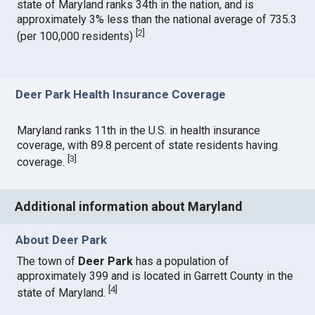
state of Maryland ranks 34th in the nation, and is
approximately 3% less than the national average of 735.3
[
2
]
(per 100,000 residents)
Deer Park Health Insurance Coverage
Maryland ranks 11th in the U.S. in health insurance
coverage, with 89.8 percent of state residents having
[
3
]
coverage.
Additional information about Maryland
About Deer Park
The town of
Deer Park
has a population of
approximately 399 and is located in Garrett County in the
[
4
]
state of Maryland.