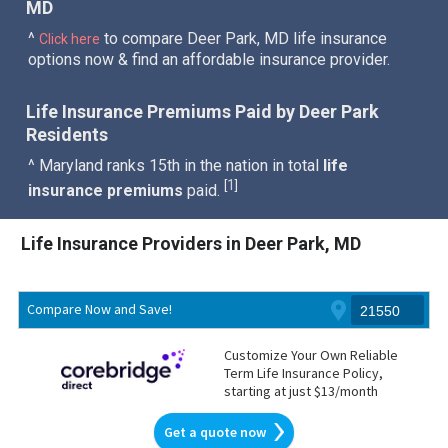
MD
^
to compare Deer Park, MD life insurance
Click here
options now & find an affordable insurance provider.
Life Insurance Premiums Paid by Deer Park
Residents
^ Maryland ranks 15th in the nation in total
life
1
[
]
insurance premiums
paid.
Life Insurance Providers in Deer Park, MD
Compare Now and Save!
Customize Your Own Reliable
Term Life Insurance Policy,
starting at just $13/month
Get a quote now