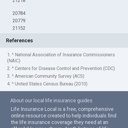
21218
20784
20779
21152
References
1. ^ National Association of Insurance Commissioners
(NAIC)
2. ^ Centers for Disease Control and Prevention (CDC)
3. ^ American Community Survey (ACS)
4. ^ United States Census Bureau (2010)
About our local life insurance guides
Life Insurance Local is a free, comprehensive
online resource created to help individuals find
the life insurance coverage they need at an