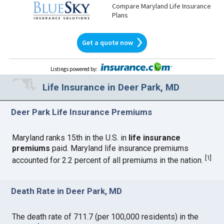
Compare Maryland Life Insurance
Plans
Get a quote now
Listings powered by
:
Life Insurance in Deer Park, MD
Deer Park Life Insurance Premiums
Maryland ranks 15th in the U.S. in
life insurance
premiums
paid. Maryland life insurance premiums
[
1
]
accounted for 2.2 percent of all premiums in the nation.
Death Rate in Deer Park, MD
The death rate of 711.7 (per 100,000 residents) in the