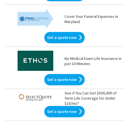
Cover Your Funeral Expenses in
Maryland
Get a quote now
No Medical Exam Life Insurance in
just 10 Minutes
Get a quote now
See if You Can Get $500,000 of
Term Life Coverage for Under
$18/mo*
Get a quote now