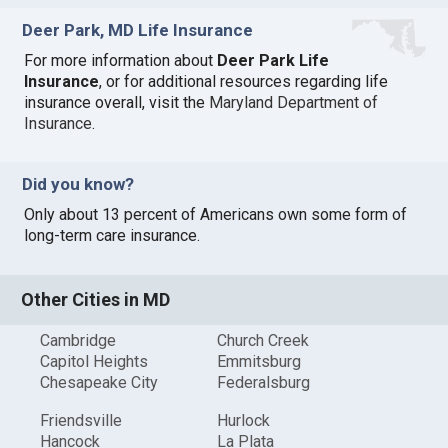
Deer Park, MD Life Insurance
For more information about
Deer Park Life
Insurance
, or for additional resources regarding life
insurance overall, visit the
Maryland Department of
Insurance
.
Did you know?
Only about 13 percent of Americans own some form of
long-term care insurance.
Other Cities in MD
Cambridge
Church Creek
Capitol Heights
Emmitsburg
Chesapeake City
Federalsburg
Friendsville
Hurlock
Hancock
La Plata