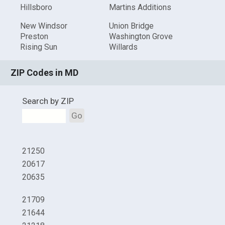
Hillsboro
Martins Additions
New Windsor
Union Bridge
Preston
Washington Grove
Rising Sun
Willards
ZIP Codes in MD
Search by ZIP
Go
21250
20617
20635
21709
21644