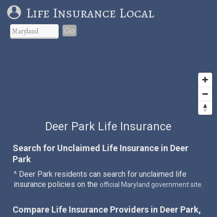
Life Insurance Local
Go
Deer Park Life Insurance
Search for Unclaimed Life Insurance in Deer
Park
^ Deer Park residents can search for unclaimed life
insurance policies on the
.
official Maryland government site
Compare Life Insurance Providers in Deer Park,