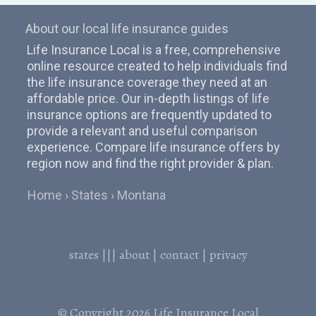
About our local life insurance guides
Life Insurance Local is a free, comprehensive
online resource created to help individuals find
the life insurance coverage they need at an
affordable price. Our in-depth listings of life
insurance options are frequently updated to
provide a relevant and useful comparison
experience. Compare life insurance offers by
region now and find the right provider & plan.
Home
States
Montana
states
|||
about
|
contact
|
privacy
© Copyright 2026
Life Insurance Local