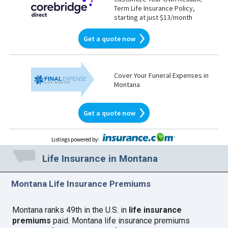
Term Life Insurance Policy,
starting at just $13/month
Get a quote now
Cover Your Funeral Expenses in
Montana
Get a quote now
Listings powered by
:
Life Insurance in Montana
Montana Life Insurance Premiums
Montana ranks 49th in the U.S. in
life insurance
premiums
paid. Montana life insurance premiums