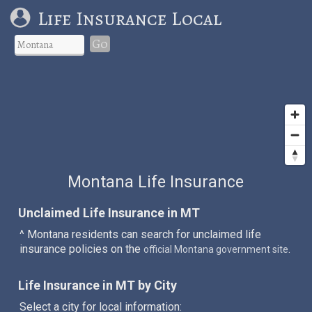
Life Insurance Local
Go
Montana Life Insurance
Unclaimed Life Insurance in MT
^ Montana residents can search for unclaimed life
insurance policies on the
.
official Montana government site
Life Insurance in MT by City
Select a city for local information: