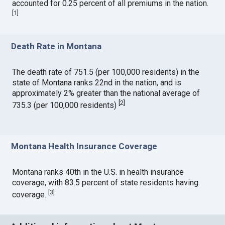
accounted for 0.25 percent of all premiums in the nation.
[
1
]
Death Rate in Montana
The death rate of 751.5 (per 100,000 residents) in the
state of Montana ranks 22nd in the nation, and is
approximately 2% greater than the national average of
[
2
]
735.3 (per 100,000 residents)
Montana Health Insurance Coverage
Montana ranks 40th in the U.S. in health insurance
coverage, with 83.5 percent of state residents having
[
3
]
coverage.