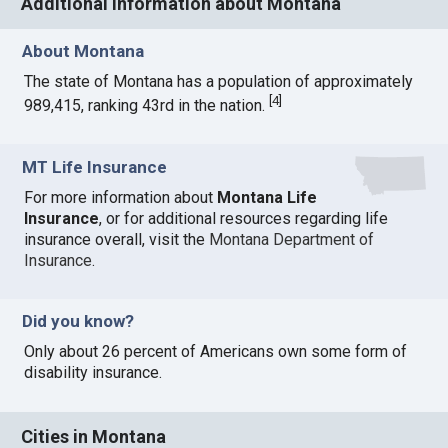
Additional information about Montana
About Montana
The state of Montana has a population of approximately
[
4
]
989,415, ranking 43rd in the nation.
MT Life Insurance
For more information about
Montana Life
Insurance
, or for additional resources regarding life
insurance overall, visit the
Montana Department of
Insurance
.
Did you know?
Only about 26 percent of Americans own some form of
disability insurance.
Cities in Montana