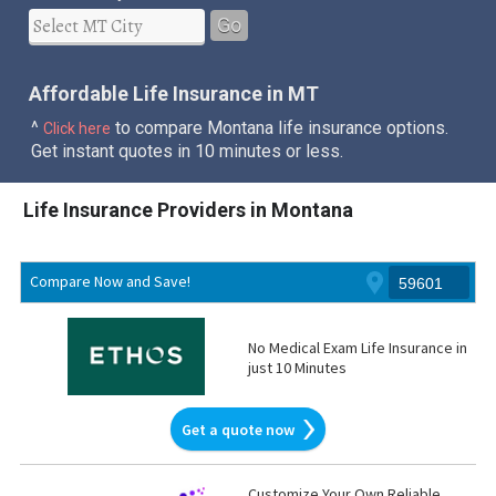
Go
Affordable Life Insurance in MT
^
to compare Montana life insurance options.
Click here
Get instant quotes in 10 minutes or less.
Life Insurance Providers in Montana
Compare Now and Save!
No Medical Exam Life Insurance in
just 10 Minutes
Get a quote now
Customize Your Own Reliable