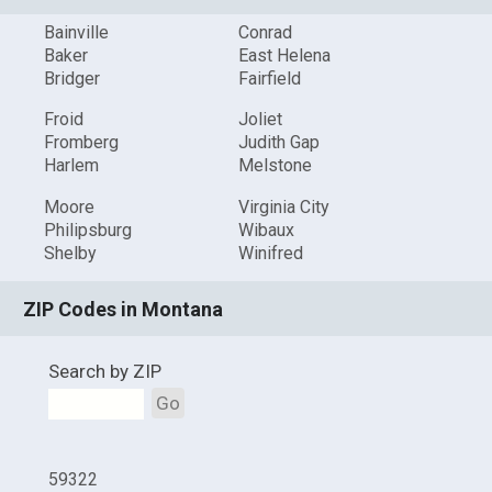
Bainville
Conrad
Baker
East Helena
Bridger
Fairfield
Froid
Joliet
Fromberg
Judith Gap
Harlem
Melstone
Moore
Virginia City
Philipsburg
Wibaux
Shelby
Winifred
ZIP Codes in Montana
Search by ZIP
Go
59322