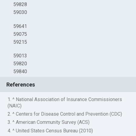
59828
59030
59641
59075
59215
59013
59820
59840
References
1. ^ National Association of Insurance Commissioners
(NAIC)
2. ^ Centers for Disease Control and Prevention (CDC)
3. ^ American Community Survey (ACS)
4. ^ United States Census Bureau (2010)