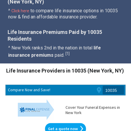
(New York, NY)
^
to compare life insurance options in 10035
Click here
now & find an affordable insurance provider.
Life Insurance Premiums Paid by 10035
Residents
^ New York ranks 2nd in the nation in total
life
1
[
]
insurance premiums
paid.
Life Insurance Providers in 10035 (New York, NY)
Compare Now and Save!
Cover Your Funeral Expenses in
New York
Get a quote now