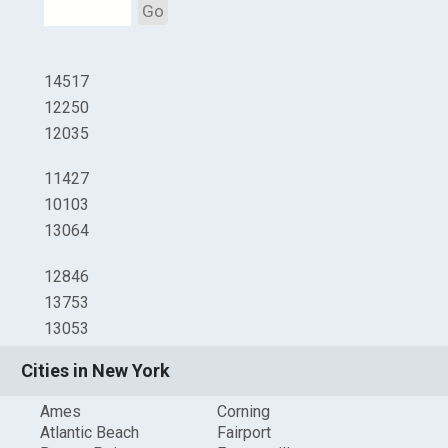
Go
14517
12250
12035
11427
10103
13064
12846
13753
13053
Cities in New York
Ames
Corning
Atlantic Beach
Fairport