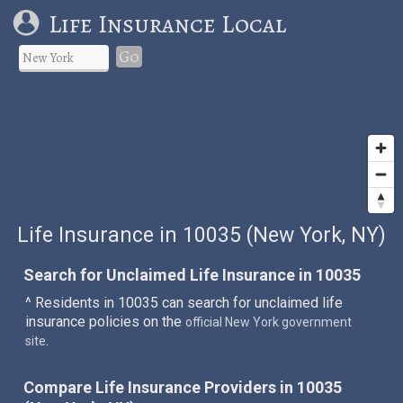
Life Insurance Local
Go
Life Insurance in 10035 (New York, NY)
Search for Unclaimed Life Insurance in 10035
^ Residents in 10035 can search for unclaimed life
insurance policies on the
official New York government
.
site
Compare Life Insurance Providers in 10035