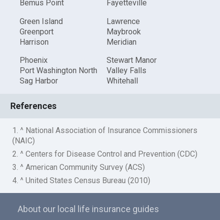
Bemus Point
Fayetteville
Green Island
Lawrence
Greenport
Maybrook
Harrison
Meridian
Phoenix
Stewart Manor
Port Washington North
Valley Falls
Sag Harbor
Whitehall
References
1. ^ National Association of Insurance Commissioners
(NAIC)
2. ^ Centers for Disease Control and Prevention (CDC)
3. ^ American Community Survey (ACS)
4. ^ United States Census Bureau (2010)
About our local life insurance guides