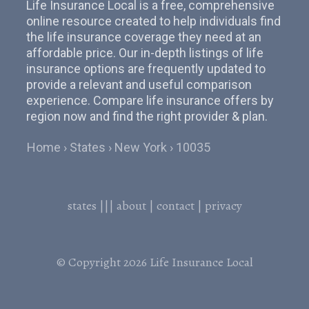
Life Insurance Local is a free, comprehensive
online resource created to help individuals find
the life insurance coverage they need at an
affordable price. Our in-depth listings of life
insurance options are frequently updated to
provide a relevant and useful comparison
experience. Compare life insurance offers by
region now and find the right provider & plan.
Home
States
New York
10035
states
|||
about
|
contact
|
privacy
© Copyright 2026
Life Insurance Local