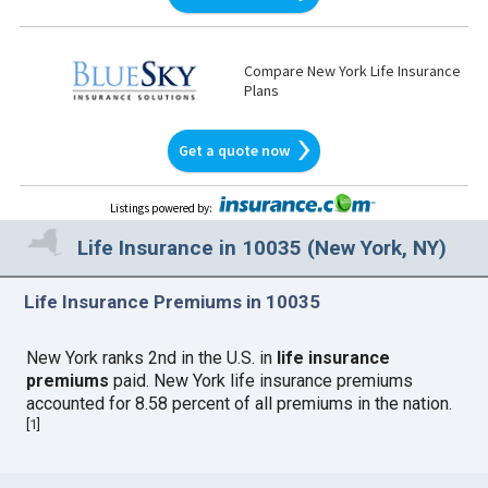
Compare New York Life Insurance
Plans
Get a quote now
Listings powered by
:
Life Insurance in 10035 (New York, NY)
Life Insurance Premiums in 10035
New York ranks 2nd in the U.S. in
life insurance
premiums
paid. New York life insurance premiums
accounted for 8.58 percent of all premiums in the nation.
[
1
]