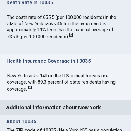
Death Rate in 10035
The death rate of 655.5 (per 100,000 residents) in the
state of New York ranks 46th in the nation, and is
approximately 11% less than the national average of
[
2
]
735.3 (per 100,000 residents)
Health Insurance Coverage in 10035
New York ranks 14th in the U.S. in health insurance
coverage, with 89.3 percent of state residents having
[
3
]
coverage.
Additional information about New York
About 10035
The
ZIP code of 10035
(New York, NY) has a population