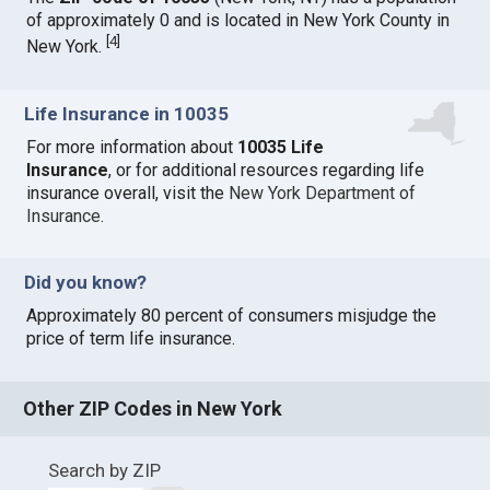
of approximately 0 and is located in New York County in
[
4
]
New York.
Life Insurance in 10035
For more information about
10035 Life
Insurance
, or for additional resources regarding life
insurance overall, visit the
New York Department of
Insurance
.
Did you know?
Approximately 80 percent of consumers misjudge the
price of term life insurance.
Other ZIP Codes in New York
Search by ZIP