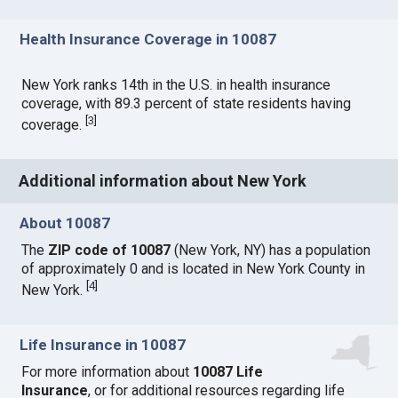
Health Insurance Coverage in 10087
New York ranks 14th in the U.S. in health insurance
coverage, with 89.3 percent of state residents having
[
3
]
coverage.
Additional information about New York
About 10087
The
ZIP code of 10087
(New York, NY) has a population
of approximately 0 and is located in New York County in
[
4
]
New York.
Life Insurance in 10087
For more information about
10087 Life
Insurance
, or for additional resources regarding life