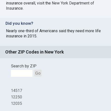
insurance overall, visit the
New York Department of
Insurance
.
Did you know?
Nearly one-third of Americans said they need more life
insurance in 2015.
Other ZIP Codes in New York
Search by ZIP
Go
14517
12250
12035