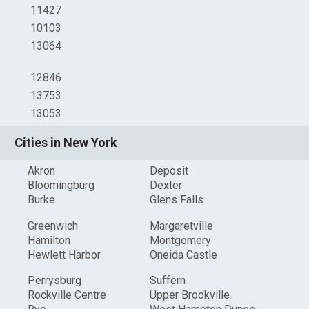
11427
10103
13064
12846
13753
13053
Cities in New York
Akron
Deposit
Bloomingburg
Dexter
Burke
Glens Falls
Greenwich
Margaretville
Hamilton
Montgomery
Hewlett Harbor
Oneida Castle
Perrysburg
Suffern
Rockville Centre
Upper Brookville