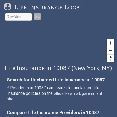
Life Insurance Local
Go
Life Insurance in 10087 (New York, NY)
Search for Unclaimed Life Insurance in 10087
^ Residents in 10087 can search for unclaimed life
insurance policies on the
official New York government
.
site
Compare Life Insurance Providers in 10087