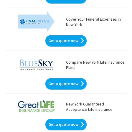
Cover Your Funeral Expenses in
New York
Get a quote now
Compare New York Life Insurance
Plans
Get a quote now
New York Guaranteed
Acceptance Life Insurance
Get a quote now