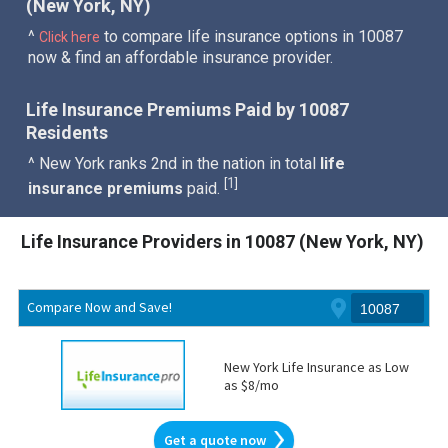
(New York, NY)
^
to compare life insurance options in 10087
Click here
now & find an affordable insurance provider.
Life Insurance Premiums Paid by 10087
Residents
^ New York ranks 2nd in the nation in total
life
1
[
]
insurance premiums
paid.
Life Insurance Providers in 10087 (New York, NY)
Compare Now and Save!
New York Life Insurance as Low
as $8/mo
Get a quote now