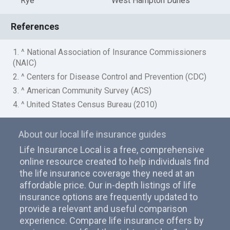
Rye
West Hampton Dunes
References
1. ^ National Association of Insurance Commissioners
(NAIC)
2. ^ Centers for Disease Control and Prevention (CDC)
3. ^ American Community Survey (ACS)
4. ^ United States Census Bureau (2010)
About our local life insurance guides
Life Insurance Local is a free, comprehensive
online resource created to help individuals find
the life insurance coverage they need at an
affordable price. Our in-depth listings of life
insurance options are frequently updated to
provide a relevant and useful comparison
experience. Compare life insurance offers by