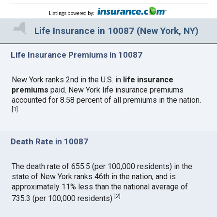
Listings powered by
:
Life Insurance in 10087 (New York, NY)
Life Insurance Premiums in 10087
New York ranks 2nd in the U.S. in
life insurance
premiums
paid. New York life insurance premiums
accounted for 8.58 percent of all premiums in the nation.
[
1
]
Death Rate in 10087
The death rate of 655.5 (per 100,000 residents) in the
state of New York ranks 46th in the nation, and is
approximately 11% less than the national average of
[
2
]
735.3 (per 100,000 residents)