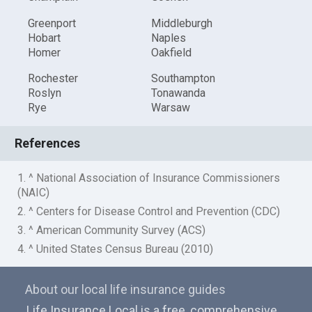
Greenport
Middleburgh
Hobart
Naples
Homer
Oakfield
Rochester
Southampton
Roslyn
Tonawanda
Rye
Warsaw
References
1. ^ National Association of Insurance Commissioners
(NAIC)
2. ^ Centers for Disease Control and Prevention (CDC)
3. ^ American Community Survey (ACS)
4. ^ United States Census Bureau (2010)
About our local life insurance guides
Life Insurance Local is a free, comprehensive