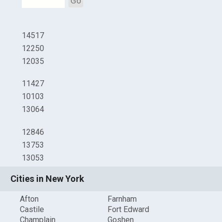
Go
14517
12250
12035
11427
10103
13064
12846
13753
13053
Cities in New York
Afton
Farnham
Castile
Fort Edward
Champlain
Goshen