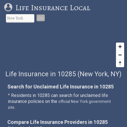
Life Insurance Local
Go
Life Insurance in 10285 (New York, NY)
Search for Unclaimed Life Insurance in 10285
^ Residents in 10285 can search for unclaimed life
insurance policies on the
official New York government
.
site
Compare Life Insurance Providers in 10285