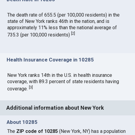
The death rate of 655.5 (per 100,000 residents) in the
state of New York ranks 46th in the nation, and is
approximately 11% less than the national average of
[
2
]
735.3 (per 100,000 residents)
Health Insurance Coverage in 10285
New York ranks 14th in the U.S. in health insurance
coverage, with 89.3 percent of state residents having
[
3
]
coverage.
Additional information about New York
About 10285
The
ZIP code of 10285
(New York, NY) has a population