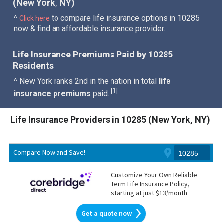
(New York, NY)
^
to compare life insurance options in 10285
Click here
now & find an affordable insurance provider.
Life Insurance Premiums Paid by 10285
Residents
^ New York ranks 2nd in the nation in total
life
1
[
]
insurance premiums
paid.
Life Insurance Providers in 10285 (New York, NY)
Compare Now and Save!
Customize Your Own Reliable
Term Life Insurance Policy,
starting at just $13/month
Get a quote now