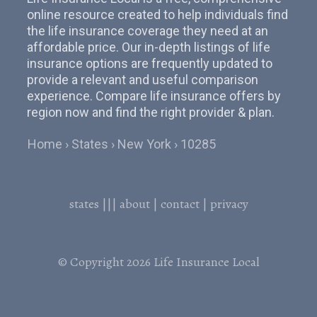
online resource created to help individuals find
the life insurance coverage they need at an
affordable price. Our in-depth listings of life
insurance options are frequently updated to
provide a relevant and useful comparison
experience. Compare life insurance offers by
region now and find the right provider & plan.
Home
States
New York
10285
states
|||
about
|
contact
|
privacy
© Copyright 2026
Life Insurance Local