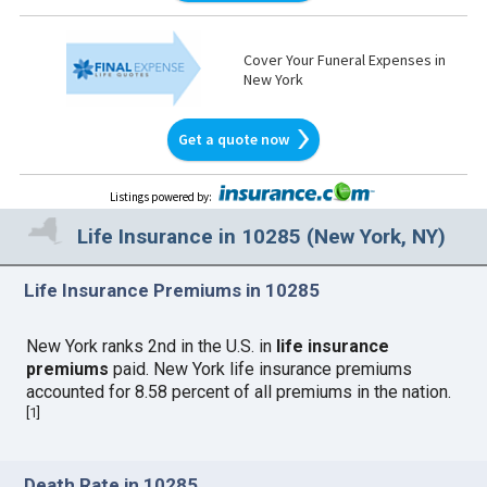
Cover Your Funeral Expenses in
New York
Get a quote now
Listings powered by
:
Life Insurance in 10285 (New York, NY)
Life Insurance Premiums in 10285
New York ranks 2nd in the U.S. in
life insurance
premiums
paid. New York life insurance premiums
accounted for 8.58 percent of all premiums in the nation.
[
1
]
Death Rate in 10285