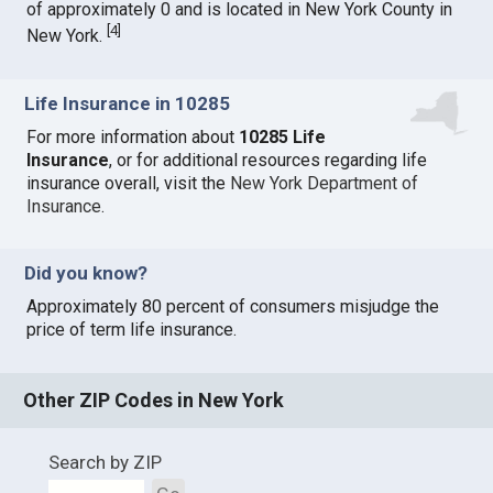
of approximately 0 and is located in New York County in
[
4
]
New York.
Life Insurance in 10285
For more information about
10285 Life
Insurance
, or for additional resources regarding life
insurance overall, visit the
New York Department of
Insurance
.
Did you know?
Approximately 80 percent of consumers misjudge the
price of term life insurance.
Other ZIP Codes in New York
Search by ZIP