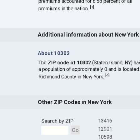
premiums accounted for 8.58 percent of all
[
1
]
premiums in the nation.
Additional information about New York
About 10302
The
ZIP code of 10302
(Staten Island, NY) ha
a population of approximately 0 and is located 
[
4
]
Richmond County in New York.
Other ZIP Codes in New York
Search by ZIP
13416
12901
Go
10598