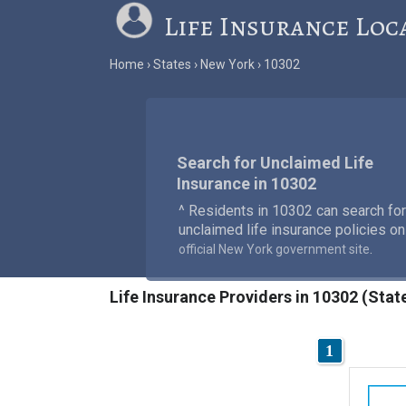
Life Insurance Loc
Home
States
New York
10302
Search for Unclaimed Life
Insurance in 10302
^ Residents in 10302 can search for
unclaimed life insurance policies on
.
official New York government site
Life Insurance Providers in 10302 (Stat
1