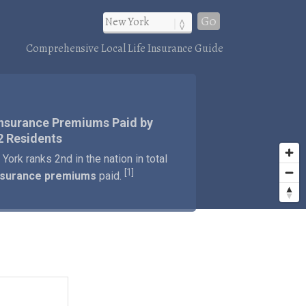
Go
Comprehensive Local Life Insurance Guide
)
Insurance Premiums Paid by
2 Residents
York ranks 2nd in the nation in total
1
[
]
insurance premiums
paid.