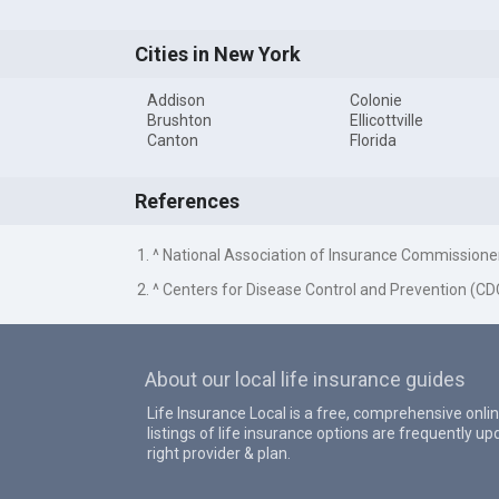
Cities in New York
Addison
Colonie
Brushton
Ellicottville
Canton
Florida
References
1. ^ National Association of Insurance Commissione
2. ^ Centers for Disease Control and Prevention (CD
About our local life insurance guides
Life Insurance Local is a free, comprehensive onlin
listings of life insurance options are frequently 
right provider & plan.