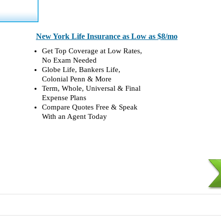
New York Life Insurance as Low as $8/mo
Get Top Coverage at Low Rates,
No Exam Needed
Globe Life, Bankers Life,
Colonial Penn & More
Term, Whole, Universal & Final
Expense Plans
Compare Quotes Free & Speak
With an Agent Today