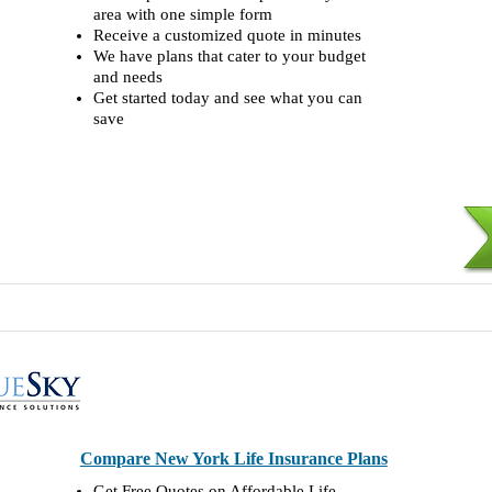
area with one simple form
Receive a customized quote in minutes
We have plans that cater to your budget
and needs
Get started today and see what you can
save
Compare New York Life Insurance Plans
Get Free Quotes on Affordable Life