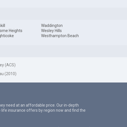
ill
Waddington
ome Heights
Wesley Hills
hticoke
Westhampton Beach
ey (ACS)
au (2010)
they need at an affordable price. Our in-depth
 life insurance offers by region now and find the