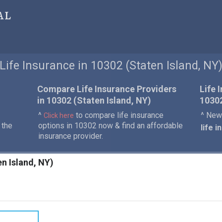
al
Life Insurance in 10302 (Staten Island, NY
Compare Life Insurance Providers
Life 
in 10302 (Staten Island, NY)
1030
^
to compare life insurance
^ New 
Click here
 the
options in 10302 now & find an affordable
life 
insurance provider.
en Island, NY)