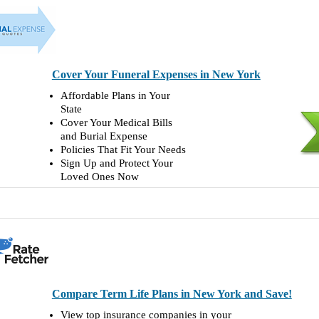
Cover Your Funeral Expenses in New York
Affordable Plans in Your
State
Cover Your Medical Bills
and Burial Expense
Policies That Fit Your Needs
Sign Up and Protect Your
Loved Ones Now
Compare Term Life Plans in New York and Save!
View top insurance companies in your