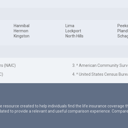
Hannibal
Lima
Peeksk
Hermon
Lockport
Pland
Kingston
North Hills
Schag
rs (NAIC)
3. ^ American Community Surv
C)
4. ^ United States Census Bure
e resource created to help individuals find the life insurance coverage 
updated to provide a relevant and useful comparison experience. Compare