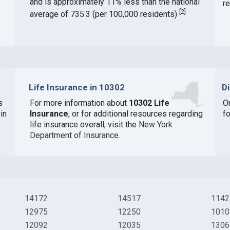
and is approximately 11% less than the national
r
[
2
]
average of 735.3 (per 100,000 residents)
Life Insurance in 10302
D
s
For more information about
10302 Life
O
in
Insurance
, or for additional resources regarding
f
life insurance overall, visit the
New York
Department of Insurance
.
14172
14517
1142
12975
12250
1010
12092
12035
1306