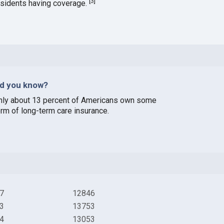
[
3
]
esidents having coverage.
id you know?
nly about 13 percent of Americans own some
orm of long-term care insurance.
7
12846
3
13753
4
13053