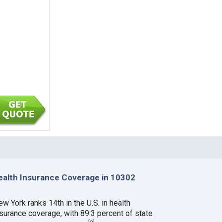
ealth Insurance Coverage in 10302
w York ranks 14th in the U.S. in health
nsurance coverage, with 89.3 percent of state