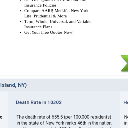
Insurance Policies
Compare AARP, MetLife, New York
Life, Prudential & More
Term, Whole, Universal, and Variable
Insurance Plans
Get Your Free Quotes Now!
Island, NY)
Death Rate in 10302
H
ce
The death rate of 655.5 (per 100,000 residents)
Ne
in the state of New York ranks 46th in the nation,
i