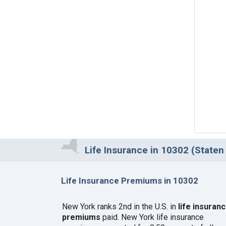
Life Insurance in 10302 (Staten 
Life Insurance Premiums in 10302
New York ranks 2nd in the U.S. in
life insuran
premiums
paid. New York life insurance