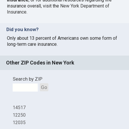
insurance overall, visit the
New York Department of
Insurance
.
Did you know?
Only about 13 percent of Americans own some form of
long-term care insurance.
Other ZIP Codes in New York
Search by ZIP
Go
14517
12250
12035