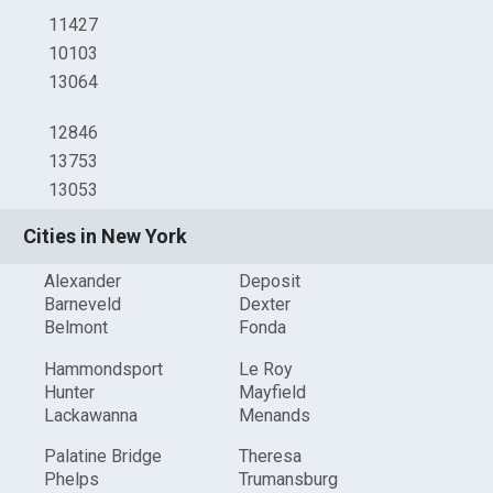
11427
10103
13064
12846
13753
13053
Cities in New York
Alexander
Deposit
Barneveld
Dexter
Belmont
Fonda
Hammondsport
Le Roy
Hunter
Mayfield
Lackawanna
Menands
Palatine Bridge
Theresa
Phelps
Trumansburg