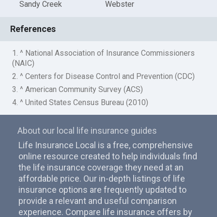
Sandy Creek
Webster
References
1. ^ National Association of Insurance Commissioners
(NAIC)
2. ^ Centers for Disease Control and Prevention (CDC)
3. ^ American Community Survey (ACS)
4. ^ United States Census Bureau (2010)
About our local life insurance guides
Life Insurance Local is a free, comprehensive
online resource created to help individuals find
the life insurance coverage they need at an
affordable price. Our in-depth listings of life
insurance options are frequently updated to
provide a relevant and useful comparison
experience. Compare life insurance offers by