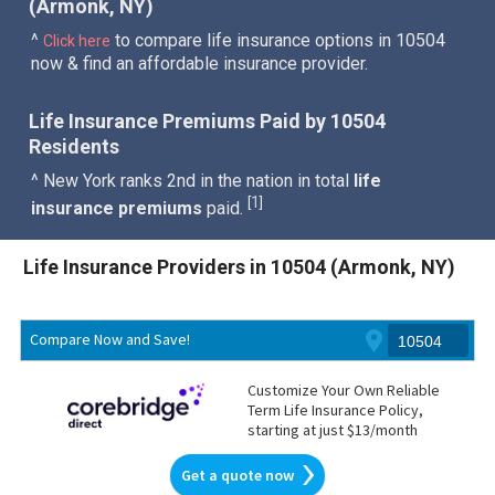
(Armonk, NY)
^
to compare life insurance options in 10504
Click here
now & find an affordable insurance provider.
Life Insurance Premiums Paid by 10504
Residents
^ New York ranks 2nd in the nation in total
life
1
[
]
insurance premiums
paid.
Life Insurance Providers in 10504 (Armonk, NY)
Compare Now and Save!
Customize Your Own Reliable
Term Life Insurance Policy,
starting at just $13/month
Get a quote now