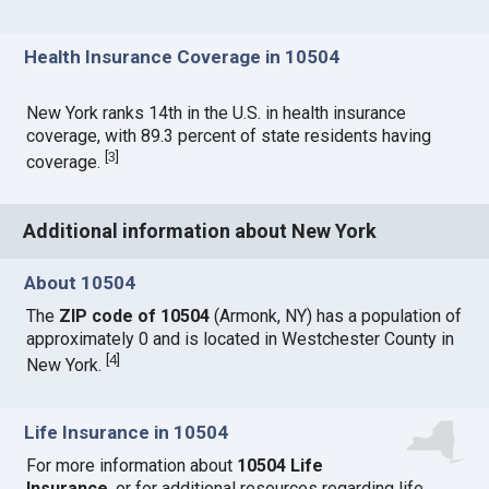
Health Insurance Coverage in 10504
New York ranks 14th in the U.S. in health insurance
coverage, with 89.3 percent of state residents having
[
3
]
coverage.
Additional information about New York
About 10504
The
ZIP code of 10504
(Armonk, NY) has a population of
approximately 0 and is located in Westchester County in
[
4
]
New York.
Life Insurance in 10504
For more information about
10504 Life
Insurance
, or for additional resources regarding life