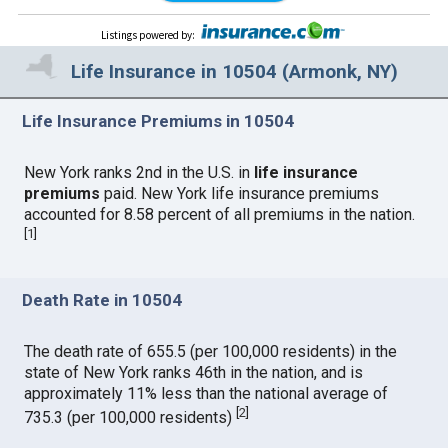
Listings powered by
:
Life Insurance in 10504 (Armonk, NY)
Life Insurance Premiums in 10504
New York ranks 2nd in the U.S. in
life insurance
premiums
paid. New York life insurance premiums
accounted for 8.58 percent of all premiums in the nation.
[
1
]
Death Rate in 10504
The death rate of 655.5 (per 100,000 residents) in the
state of New York ranks 46th in the nation, and is
approximately 11% less than the national average of
[
2
]
735.3 (per 100,000 residents)