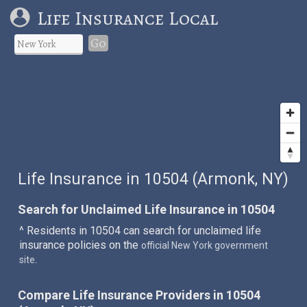
Life Insurance Local
Go
Life Insurance in 10504 (Armonk, NY)
Search for Unclaimed Life Insurance in 10504
^ Residents in 10504 can search for unclaimed life
insurance policies on the
official New York government
.
site
Compare Life Insurance Providers in 10504