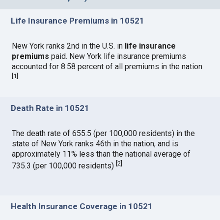
Life Insurance Premiums in 10521
New York ranks 2nd in the U.S. in
life insurance
premiums
paid. New York life insurance premiums
accounted for 8.58 percent of all premiums in the nation.
[
1
]
Death Rate in 10521
The death rate of 655.5 (per 100,000 residents) in the
state of New York ranks 46th in the nation, and is
approximately 11% less than the national average of
[
2
]
735.3 (per 100,000 residents)
Health Insurance Coverage in 10521