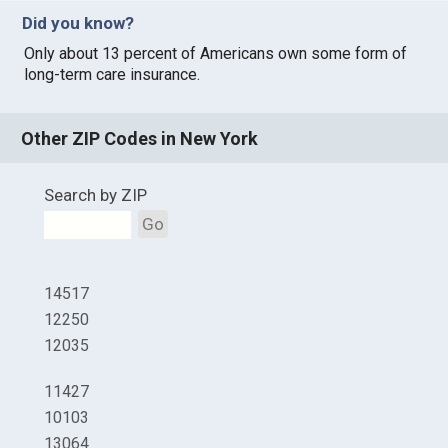
Did you know?
Only about 13 percent of Americans own some form of
long-term care insurance.
Other ZIP Codes in New York
Search by ZIP
Go
14517
12250
12035
11427
10103
13064