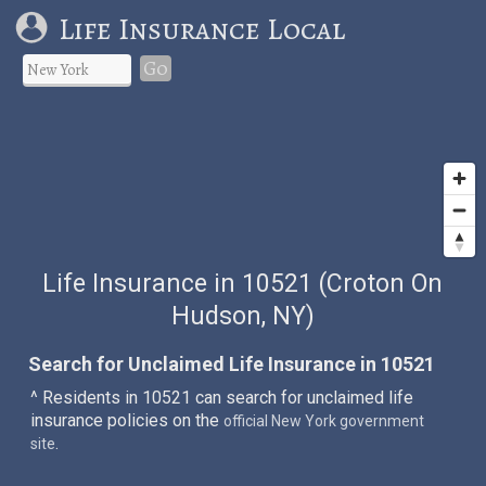
Life Insurance Local
Go
Life Insurance in 10521 (Croton On
Hudson, NY)
Search for Unclaimed Life Insurance in 10521
^ Residents in 10521 can search for unclaimed life
insurance policies on the
official New York government
.
site