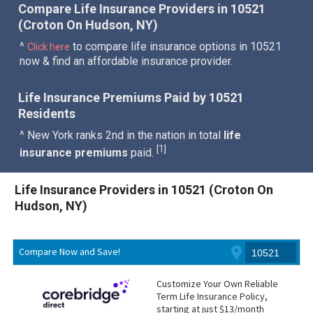
Compare Life Insurance Providers in 10521
(Croton On Hudson, NY)
^
to compare life insurance options in 10521
Click here
now & find an affordable insurance provider.
Life Insurance Premiums Paid by 10521
Residents
^ New York ranks 2nd in the nation in total
life
1
[
]
insurance premiums
paid.
Life Insurance Providers in 10521 (Croton On
Hudson, NY)
Compare Now and Save!
Customize Your Own Reliable
Term Life Insurance Policy,
starting at just $13/month