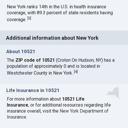
New York ranks 14th in the U.S. in health insurance
coverage, with 89.3 percent of state residents having
[
3
]
coverage.
Additional information about New York
About 10521
The
ZIP code of 10521
(Croton On Hudson, NY) has a
population of approximately 0 and is located in
[
4
]
Westchester County in New York.
Life Insurance in 10521
For more information about
10521 Life
Insurance
, or for additional resources regarding life
insurance overall, visit the
New York Department of
Insurance
.