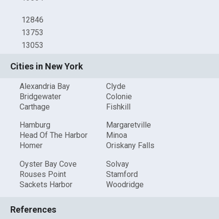
12846
13753
13053
Cities in New York
Alexandria Bay
Clyde
Bridgewater
Colonie
Carthage
Fishkill
Hamburg
Margaretville
Head Of The Harbor
Minoa
Homer
Oriskany Falls
Oyster Bay Cove
Solvay
Rouses Point
Stamford
Sackets Harbor
Woodridge
References