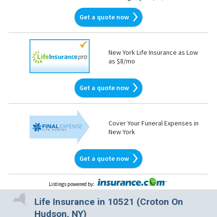
Get a quote now
New York Life Insurance as Low
as $8/mo
Get a quote now
Cover Your Funeral Expenses in
New York
Get a quote now
Listings powered by
:
Life Insurance in 10521 (Croton On
Hudson, NY)