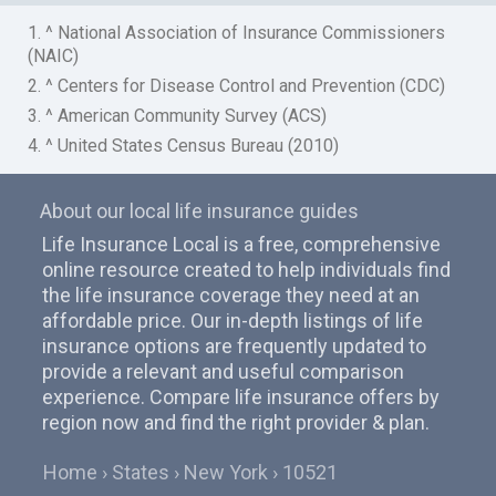
1. ^ National Association of Insurance Commissioners
(NAIC)
2. ^ Centers for Disease Control and Prevention (CDC)
3. ^ American Community Survey (ACS)
4. ^ United States Census Bureau (2010)
About our local life insurance guides
Life Insurance Local is a free, comprehensive
online resource created to help individuals find
the life insurance coverage they need at an
affordable price. Our in-depth listings of life
insurance options are frequently updated to
provide a relevant and useful comparison
experience. Compare life insurance offers by
region now and find the right provider & plan.
Home
States
New York
10521