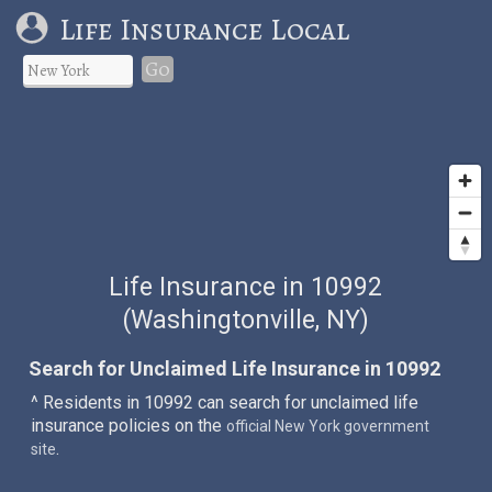
Life Insurance Local
Go
Life Insurance in 10992
(Washingtonville, NY)
Search for Unclaimed Life Insurance in 10992
^ Residents in 10992 can search for unclaimed life
insurance policies on the
official New York government
.
site