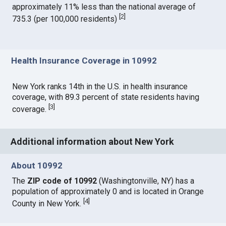
approximately 11% less than the national average of
[
2
]
735.3 (per 100,000 residents)
Health Insurance Coverage in 10992
New York ranks 14th in the U.S. in health insurance
coverage, with 89.3 percent of state residents having
[
3
]
coverage.
Additional information about New York
About 10992
The
ZIP code of 10992
(Washingtonville, NY) has a
population of approximately 0 and is located in Orange
[
4
]
County in New York.