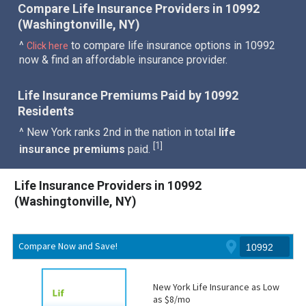
Compare Life Insurance Providers in 10992
(Washingtonville, NY)
^
to compare life insurance options in 10992
Click here
now & find an affordable insurance provider.
Life Insurance Premiums Paid by 10992
Residents
^ New York ranks 2nd in the nation in total
life
1
[
]
insurance premiums
paid.
Life Insurance Providers in 10992
(Washingtonville, NY)
Compare Now and Save!
New York Life Insurance as Low
as $8/mo