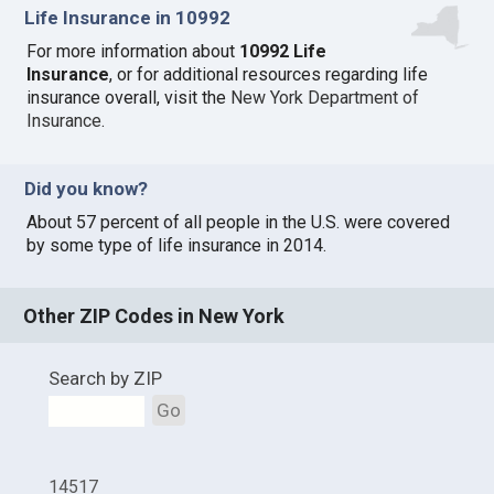
Life Insurance in 10992
For more information about
10992 Life
Insurance
, or for additional resources regarding life
insurance overall, visit the
New York Department of
Insurance
.
Did you know?
About 57 percent of all people in the U.S. were covered
by some type of life insurance in 2014.
Other ZIP Codes in New York
Search by ZIP
Go
14517