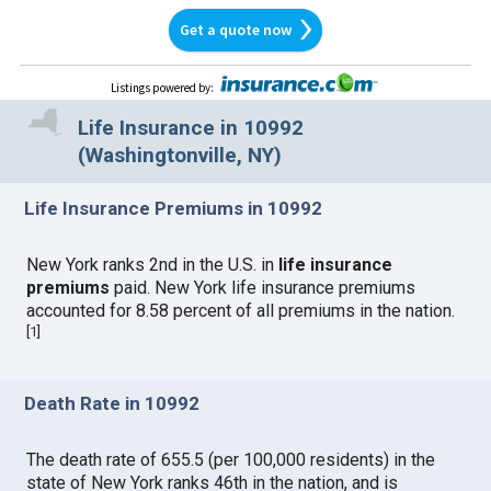
Get a quote now
Listings powered by
:
Life Insurance in 10992
(Washingtonville, NY)
Life Insurance Premiums in 10992
New York ranks 2nd in the U.S. in
life insurance
premiums
paid. New York life insurance premiums
accounted for 8.58 percent of all premiums in the nation.
[
1
]
Death Rate in 10992
The death rate of 655.5 (per 100,000 residents) in the
state of New York ranks 46th in the nation, and is