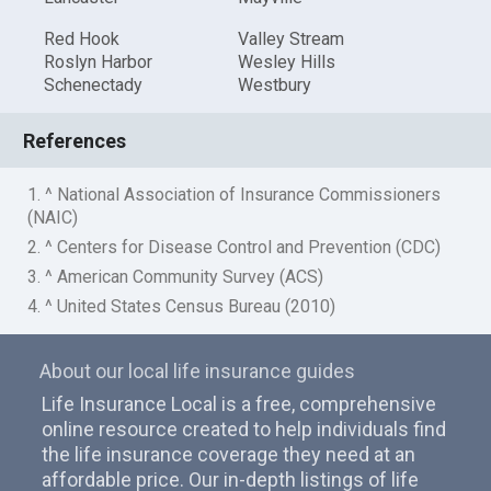
Red Hook
Valley Stream
Roslyn Harbor
Wesley Hills
Schenectady
Westbury
References
1. ^ National Association of Insurance Commissioners
(NAIC)
2. ^ Centers for Disease Control and Prevention (CDC)
3. ^ American Community Survey (ACS)
4. ^ United States Census Bureau (2010)
About our local life insurance guides
Life Insurance Local is a free, comprehensive
online resource created to help individuals find
the life insurance coverage they need at an
affordable price. Our in-depth listings of life