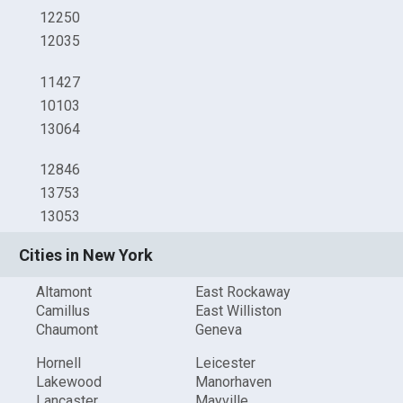
12250
12035
11427
10103
13064
12846
13753
13053
Cities in New York
Altamont
East Rockaway
Camillus
East Williston
Chaumont
Geneva
Hornell
Leicester
Lakewood
Manorhaven
Lancaster
Mayville