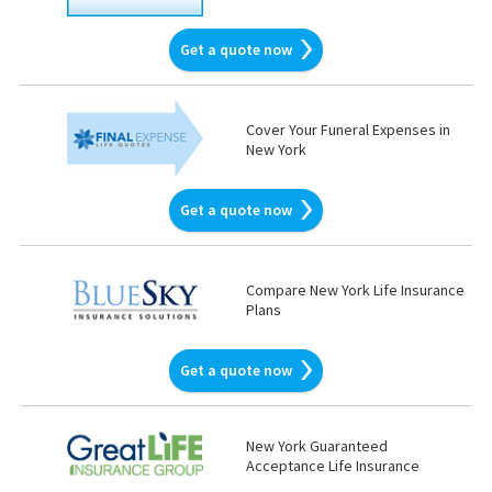
Get a quote now
Cover Your Funeral Expenses in
New York
Get a quote now
Compare New York Life Insurance
Plans
Get a quote now
New York Guaranteed
Acceptance Life Insurance