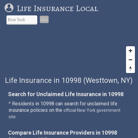
Life Insurance Local
Go
Life Insurance in 10998 (Westtown, NY)
Search for Unclaimed Life Insurance in 10998
^ Residents in 10998 can search for unclaimed life
insurance policies on the
official New York government
.
site
Compare Life Insurance Providers in 10998