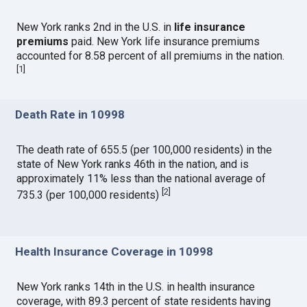
New York ranks 2nd in the U.S. in
life insurance
premiums
paid. New York life insurance premiums
accounted for 8.58 percent of all premiums in the nation.
[
1
]
Death Rate in 10998
The death rate of 655.5 (per 100,000 residents) in the
state of New York ranks 46th in the nation, and is
approximately 11% less than the national average of
[
2
]
735.3 (per 100,000 residents)
Health Insurance Coverage in 10998
New York ranks 14th in the U.S. in health insurance
coverage, with 89.3 percent of state residents having