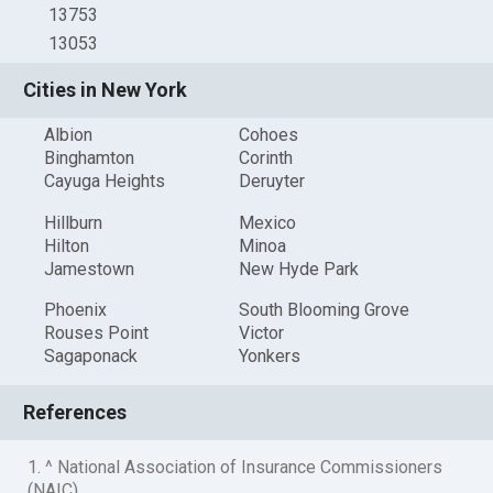
13753
13053
Cities in New York
Albion
Cohoes
Binghamton
Corinth
Cayuga Heights
Deruyter
Hillburn
Mexico
Hilton
Minoa
Jamestown
New Hyde Park
Phoenix
South Blooming Grove
Rouses Point
Victor
Sagaponack
Yonkers
References
1. ^ National Association of Insurance Commissioners
(NAIC)