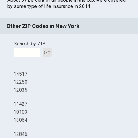
by some type of life insurance in 2014.
Other ZIP Codes in New York
Search by ZIP
Go
14517
12250
12035
11427
10103
13064
12846