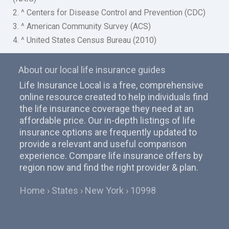
2. ^ Centers for Disease Control and Prevention (CDC)
3. ^ American Community Survey (ACS)
4. ^ United States Census Bureau (2010)
About our local life insurance guides
Life Insurance Local is a free, comprehensive
online resource created to help individuals find
the life insurance coverage they need at an
affordable price. Our in-depth listings of life
insurance options are frequently updated to
provide a relevant and useful comparison
experience. Compare life insurance offers by
region now and find the right provider & plan.
Home
States
New York
10998