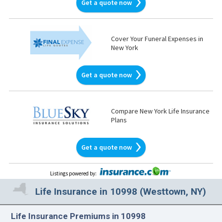
Get a quote now
Cover Your Funeral Expenses in
New York
Get a quote now
Compare New York Life Insurance
Plans
Get a quote now
Listings powered by
:
Life Insurance in 10998 (Westtown, NY)
Life Insurance Premiums in 10998