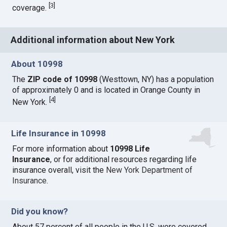
[
3
]
coverage.
Additional information about New York
About 10998
The
ZIP code of 10998
(Westtown, NY) has a population
of approximately 0 and is located in Orange County in
[
4
]
New York.
Life Insurance in 10998
For more information about
10998 Life
Insurance
, or for additional resources regarding life
insurance overall, visit the
New York Department of
Insurance
.
Did you know?
About 57 percent of all people in the U.S. were covered