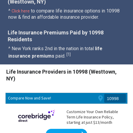
(Westtown, NY)
^
to compare life insurance options in 10998
Click here
now & find an affordable insurance provider.
Life Insurance Premiums Paid by 10998
Residents
^ New York ranks 2nd in the nation in total
life
1
[
]
insurance premiums
paid.
Life Insurance Providers in 10998 (Westtown,
NY)
Compare Now and Save!
Customize Your Own Reliable
Term Life Insurance Policy,
starting at just $13/month