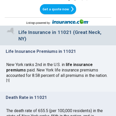
Get a quote now
Listings powered by
:
Life Insurance in 11021 (Great Neck,
NY)
Life Insurance Premiums in 11021
New York ranks 2nd in the U.S. in
life insurance
premiums
paid. New York life insurance premiums
accounted for 8.58 percent of all premiums in the nation.
[
1
]
Death Rate in 11021
The death rate of 655.5 (per 100,000 residents) in the