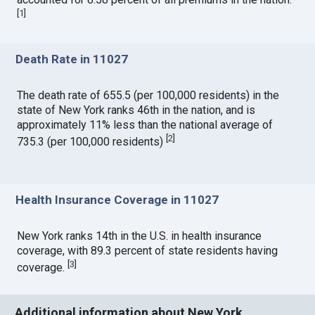
[
1
]
Death Rate in 11027
The death rate of 655.5 (per 100,000 residents) in the
state of New York ranks 46th in the nation, and is
approximately 11% less than the national average of
[
2
]
735.3 (per 100,000 residents)
Health Insurance Coverage in 11027
New York ranks 14th in the U.S. in health insurance
coverage, with 89.3 percent of state residents having
[
3
]
coverage.
Additional information about New York