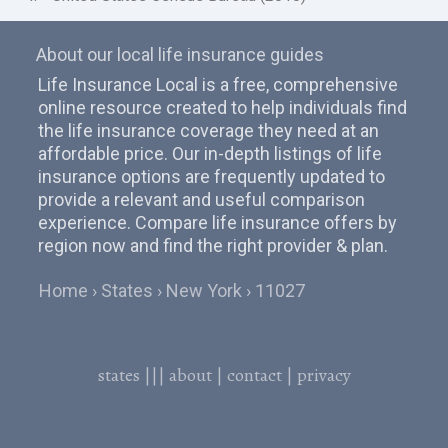
About our local life insurance guides
Life Insurance Local is a free, comprehensive
online resource created to help individuals find
the life insurance coverage they need at an
affordable price. Our in-depth listings of life
insurance options are frequently updated to
provide a relevant and useful comparison
experience. Compare life insurance offers by
region now and find the right provider & plan.
Home
States
New York
11027
states
|||
about
|
contact
|
privacy