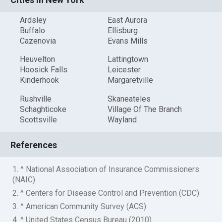
Ardsley
East Aurora
Buffalo
Ellisburg
Cazenovia
Evans Mills
Heuvelton
Lattingtown
Hoosick Falls
Leicester
Kinderhook
Margaretville
Rushville
Skaneateles
Schaghticoke
Village Of The Branch
Scottsville
Wayland
References
1. ^ National Association of Insurance Commissioners
(NAIC)
2. ^ Centers for Disease Control and Prevention (CDC)
3. ^ American Community Survey (ACS)
4. ^ United States Census Bureau (2010)