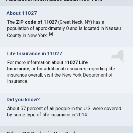
About 11027
The
ZIP code of 11027
(Great Neck, NY) has a
population of approximately 0 and is located in Nassau
[
4
]
County in New York.
Life Insurance in 11027
For more information about
11027 Life
Insurance
, or for additional resources regarding life
insurance overall, visit the
New York Department of
Insurance
.
Did you know?
About 57 percent of all people in the U.S. were covered
by some type of life insurance in 2014.