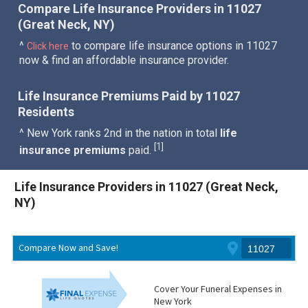
Compare Life Insurance Providers in 11027
(Great Neck, NY)
^
to compare life insurance options in 11027
Click here
now & find an affordable insurance provider.
Life Insurance Premiums Paid by 11027
Residents
^ New York ranks 2nd in the nation in total
life
1
[
]
insurance premiums
paid.
Life Insurance Providers in 11027 (Great Neck,
NY)
Compare Now and Save!
Cover Your Funeral Expenses in
New York