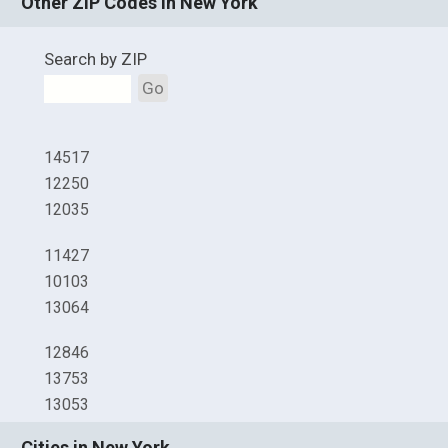
Other ZIP Codes in New York
Search by ZIP
Go
14517
12250
12035
11427
10103
13064
12846
13753
13053
Cities in New York