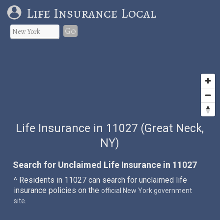
Life Insurance Local
Go
Life Insurance in 11027 (Great Neck,
NY)
Search for Unclaimed Life Insurance in 11027
^ Residents in 11027 can search for unclaimed life
insurance policies on the
official New York government
.
site