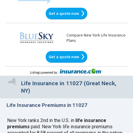
Get a quote now
Compare New York Life Insurance
Plans
Get a quote now
Listings powered by
:
Life Insurance in 11027 (Great Neck,
NY)
Life Insurance Premiums in 11027
New York ranks 2nd in the U.S. in
life insurance
premiums
paid. New York life insurance premiums
accounted for 8.58 percent of all premiums in the nation.