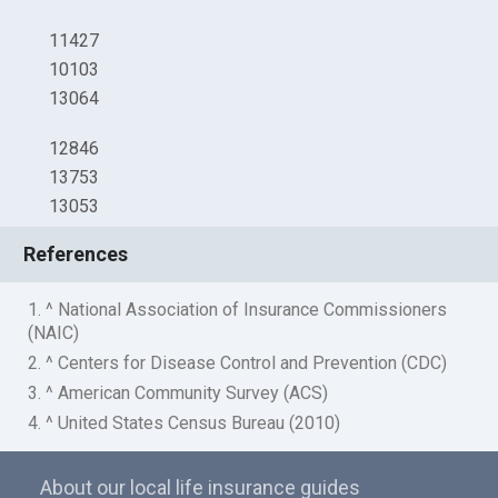
11427
10103
13064
12846
13753
13053
References
1. ^ National Association of Insurance Commissioners
(NAIC)
2. ^ Centers for Disease Control and Prevention (CDC)
3. ^ American Community Survey (ACS)
4. ^ United States Census Bureau (2010)
About our local life insurance guides