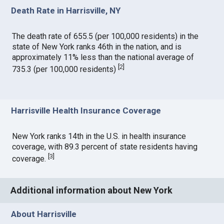
Death Rate in Harrisville, NY
The death rate of 655.5 (per 100,000 residents) in the
state of New York ranks 46th in the nation, and is
approximately 11% less than the national average of
[
2
]
735.3 (per 100,000 residents)
Harrisville Health Insurance Coverage
New York ranks 14th in the U.S. in health insurance
coverage, with 89.3 percent of state residents having
[
3
]
coverage.
Additional information about New York
About Harrisville