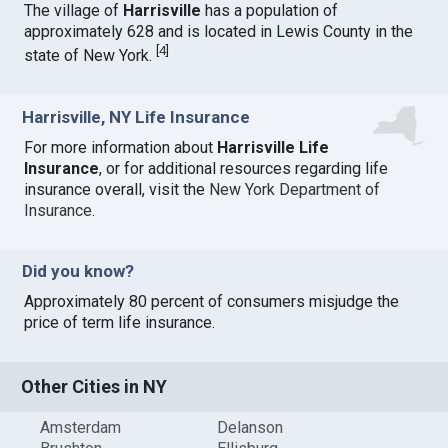
The village of
Harrisville
has a population of
approximately 628 and is located in Lewis County in the
[
4
]
state of New York.
Harrisville, NY Life Insurance
For more information about
Harrisville Life
Insurance
, or for additional resources regarding life
insurance overall, visit the
New York Department of
Insurance
.
Did you know?
Approximately 80 percent of consumers misjudge the
price of term life insurance.
Other Cities in NY
Amsterdam
Delanson