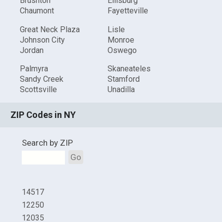
Brushton
Ellisburg
Chaumont
Fayetteville
Great Neck Plaza
Lisle
Johnson City
Monroe
Jordan
Oswego
Palmyra
Skaneateles
Sandy Creek
Stamford
Scottsville
Unadilla
ZIP Codes in NY
Search by ZIP
Go
14517
12250
12035