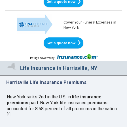
Get a quote now
Cover Your Funeral Expenses in
New York
Get a quote now
Listings powered by
:
Life Insurance in Harrisville, NY
Harrisville Life Insurance Premiums
New York ranks 2nd in the U.S. in
life insurance
premiums
paid. New York life insurance premiums
accounted for 8.58 percent of all premiums in the nation.
[
1
]