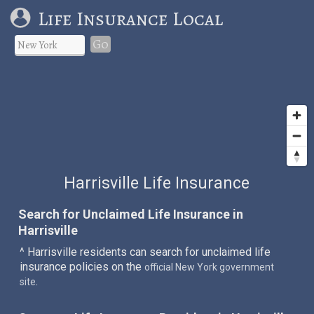
Life Insurance Local
Go
Harrisville Life Insurance
Search for Unclaimed Life Insurance in
Harrisville
^ Harrisville residents can search for unclaimed life
insurance policies on the
official New York government
.
site