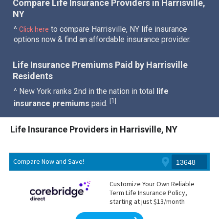
Compare Life Insurance Providers in Harrisville,
NY
^
to compare Harrisville, NY life insurance
Click here
options now & find an affordable insurance provider.
Life Insurance Premiums Paid by Harrisville
Residents
^ New York ranks 2nd in the nation in total
life
1
[
]
insurance premiums
paid.
Life Insurance Providers in Harrisville, NY
Compare Now and Save!
Customize Your Own Reliable
Term Life Insurance Policy,
starting at just $13/month