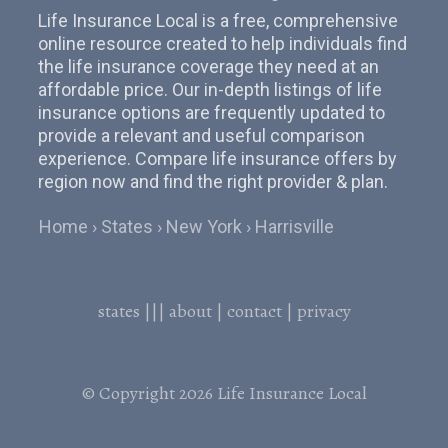
Life Insurance Local is a free, comprehensive
online resource created to help individuals find
the life insurance coverage they need at an
affordable price. Our in-depth listings of life
insurance options are frequently updated to
provide a relevant and useful comparison
experience. Compare life insurance offers by
region now and find the right provider & plan.
Home
States
New York
Harrisville
states
|||
about
|
contact
|
privacy
© Copyright 2026
Life Insurance Local