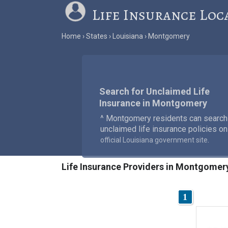
Life Insurance Loc
Home
States
Louisiana
Montgomery
Search for Unclaimed Life
Insurance in Montgomery
^ Montgomery residents can search
unclaimed life insurance policies on
.
official Louisiana government site
Life Insurance Providers in Montgomer
1