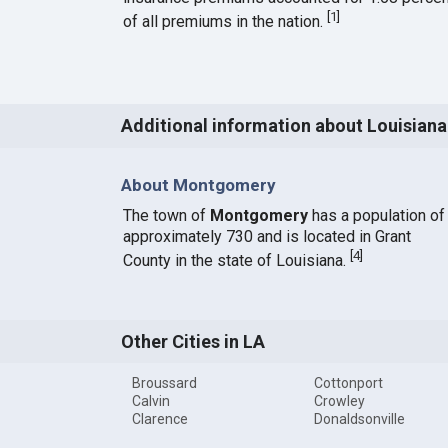
[
1
]
of all premiums in the nation.
Additional information about Louisiana
About Montgomery
The town of
Montgomery
has a population of
approximately 730 and is located in Grant
[
4
]
County in the state of Louisiana.
Other Cities in LA
Broussard
Cottonport
Calvin
Crowley
Clarence
Donaldsonville