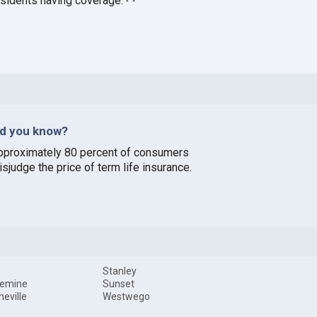
esidents having coverage.
id you know?
pproximately 80 percent of consumers
sjudge the price of term life insurance.
Stanley
uemine
Sunset
heville
Westwego