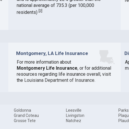
r
national average of 735.3 (per 100,000
[
2
]
residents)
Montgomery, LA Life Insurance
D
For more information about
A
Montgomery Life Insurance
, or for additional
mi
resources regarding life insurance overall, visit
the
Louisiana Department of Insurance
.
Goldonna
Leesville
Parks
Grand Coteau
Livingston
Plaq
Grosse Tete
Natchez
Plauc