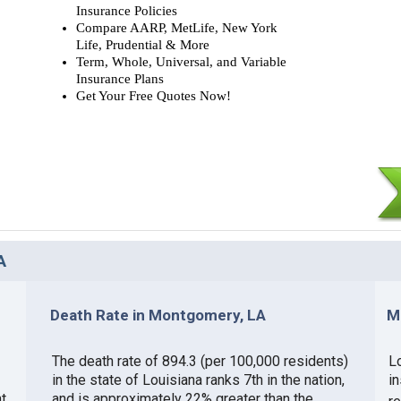
Insurance Policies
Compare AARP, MetLife, New York
Life, Prudential & More
Term, Whole, Universal, and Variable
Insurance Plans
Get Your Free Quotes Now!
A
Death Rate in Montgomery, LA
M
The death rate of 894.3 (per 100,000 residents)
Lo
in the state of Louisiana ranks 7th in the nation,
i
t
and is approximately 22% greater than the