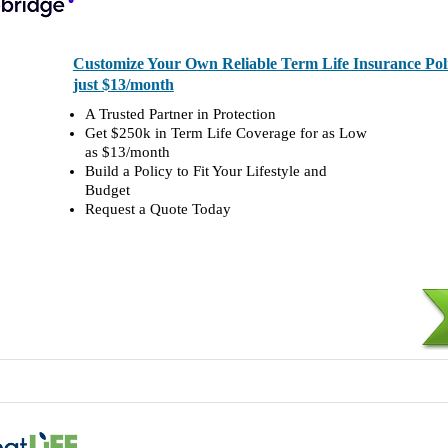
Customize Your Own Reliable Term Life Insurance Polic
just $13/month
A Trusted Partner in Protection
Get $250k in Term Life Coverage for as Low
as $13/month
Build a Policy to Fit Your Lifestyle and
Budget
Request a Quote Today