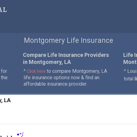
al
Montgomery Life Insurance
Compare Life Insurance Providers
Life 
in Montgomery, LA
Mont
 for
^
to compare Montgomery, LA
^ Loui
Click here
 the
life insurance options now & find an
total
l
affordable insurance provider.
y, LA