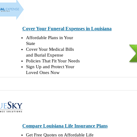
Cover Your Funeral Expenses in Louisiana
Affordable Plans in Your
State
Cover Your Medical Bills
and Burial Expense
Policies That Fit Your Needs
Sign Up and Protect Your
Loved Ones Now
Compare Louisiana Life Insurance Plans
Get Free Quotes on Affordable Life