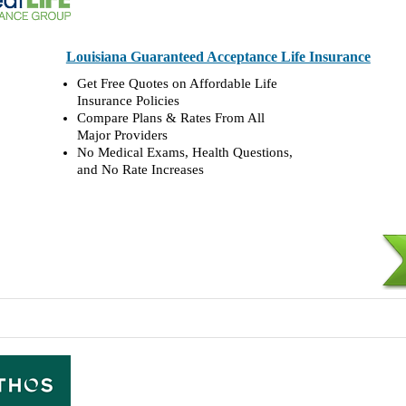
Louisiana Guaranteed Acceptance Life Insurance
Get Free Quotes on Affordable Life
Insurance Policies
Compare Plans & Rates From All
Major Providers
No Medical Exams, Health Questions,
and No Rate Increases