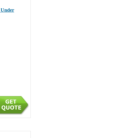
r Under