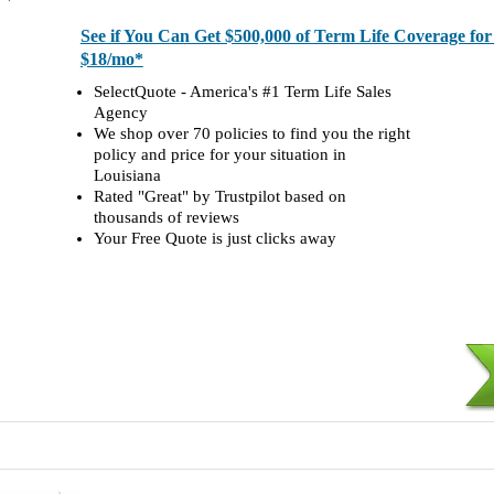
See if You Can Get $500,000 of Term Life Coverage fo
$18/mo*
SelectQuote - America's #1 Term Life Sales
Agency
We shop over 70 policies to find you the right
policy and price for your situation in
Louisiana
Rated "Great" by Trustpilot based on
thousands of reviews
Your Free Quote is just clicks away