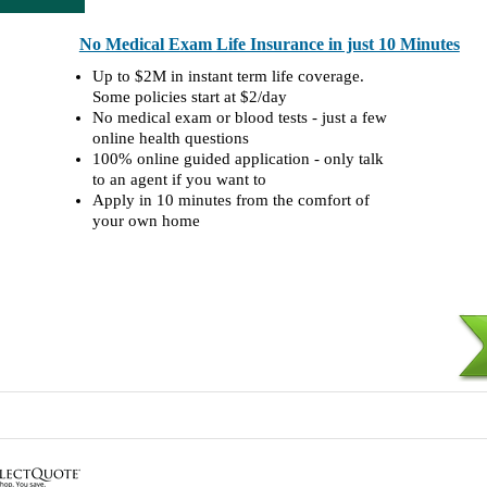
No Medical Exam Life Insurance in just 10 Minutes
Up to $2M in instant term life coverage.
Some policies start at $2/day
No medical exam or blood tests - just a few
online health questions
100% online guided application - only talk
to an agent if you want to
Apply in 10 minutes from the comfort of
your own home