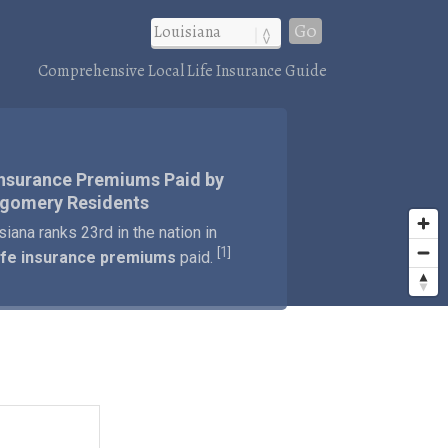
Go
Comprehensive Local Life Insurance Guide
Insurance Premiums Paid by
gomery Residents
siana ranks 23rd in the nation in
1
[
]
ife insurance premiums
paid.