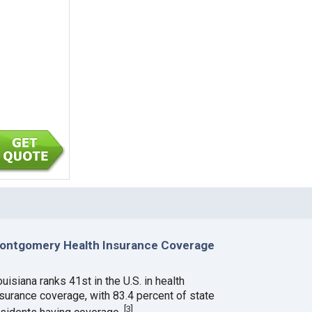
ontgomery Health Insurance Coverage
uisiana ranks 41st in the U.S. in health
nsurance coverage, with 83.4 percent of state
[
3
]