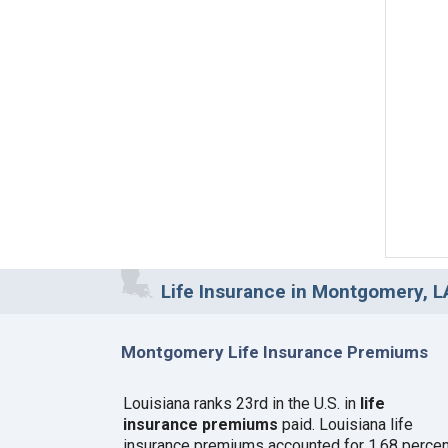
Life Insurance in Montgomery, L
Montgomery Life Insurance Premiums
Louisiana ranks 23rd in the U.S. in
life
insurance premiums
paid. Louisiana life
insurance premiums accounted for 1.68 percen