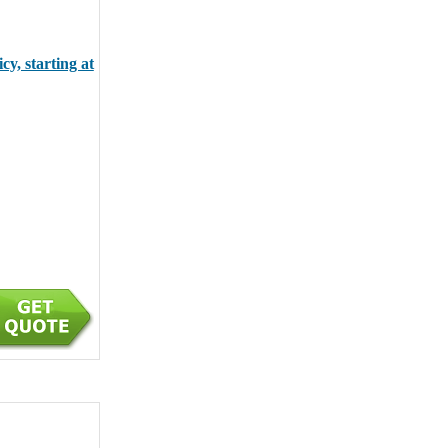
y, starting at