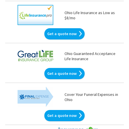
Ohio Life Insurance as Low as
$8/mo
Get a quote now
Ohio Guaranteed Acceptance
Life Insurance
Get a quote now
Cover Your Funeral Expenses in
Ohio
Get a quote now