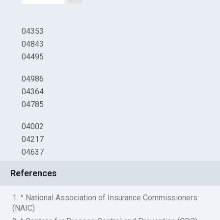
04353
04843
04495
04986
04364
04785
04002
04217
04637
References
1. ^ National Association of Insurance Commissioners
(NAIC)