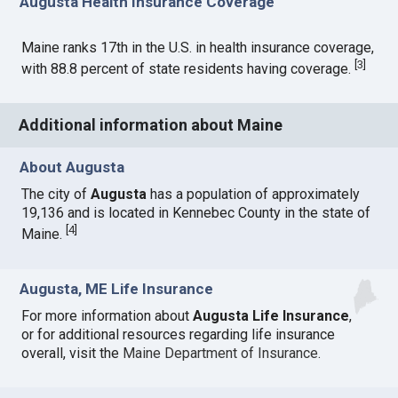
Augusta Health Insurance Coverage
Maine ranks 17th in the U.S. in health insurance coverage,
[
3
]
with 88.8 percent of state residents having coverage.
Additional information about Maine
About Augusta
The city of
Augusta
has a population of approximately
19,136 and is located in Kennebec County in the state of
[
4
]
Maine.
Augusta, ME Life Insurance
For more information about
Augusta Life Insurance
,
or for additional resources regarding life insurance
overall, visit the
Maine Department of Insurance
.