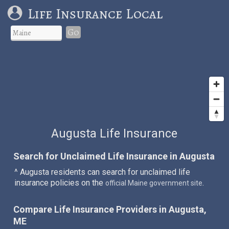
Life Insurance Local
Go
Augusta Life Insurance
Search for Unclaimed Life Insurance in Augusta
^ Augusta residents can search for unclaimed life
insurance policies on the
.
official Maine government site
Compare Life Insurance Providers in Augusta,
ME