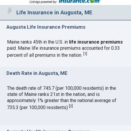
Listings powered by
:
Life Insurance in Augusta, ME
Augusta Life Insurance Premiums
Maine ranks 45th in the U.S. in
life insurance premiums
paid. Maine life insurance premiums accounted for 0.33
[
1
]
percent of all premiums in the nation.
Death Rate in Augusta, ME
The death rate of 745.7 (per 100,000 residents) in the
state of Maine ranks 21st in the nation, and is
approximately 1% greater than the national average of
[
2
]
735.3 (per 100,000 residents)