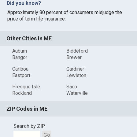
Did you know?
Approximately 80 percent of consumers misjudge the
price of term life insurance.
Other Cities in ME
Auburn
Biddeford
Bangor
Brewer
Caribou
Gardiner
Eastport
Lewiston
Presque Isle
Saco
Rockland
Waterville
ZIP Codes in ME
Search by ZIP
Go