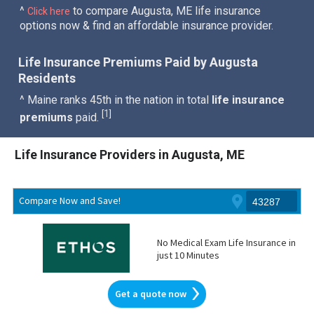
^
to compare Augusta, ME life insurance
Click here
options now & find an affordable insurance provider.
Life Insurance Premiums Paid by Augusta
Residents
^ Maine ranks 45th in the nation in total
life insurance
1
[
]
premiums
paid.
Life Insurance Providers in Augusta, ME
Compare Now and Save!
No Medical Exam Life Insurance in
just 10 Minutes
Get a quote now