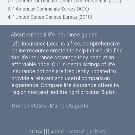
2. ^ Centers for Disease Control and Prevention (CDC)
3. ^ American Community Survey (ACS)
4. ^ United States Census Bureau (2010)
About our local life insurance guides
Life Insurance Local is a free, comprehensive
online resource created to help individuals find
the life insurance coverage they need at an
affordable price. Our in-depth listings of life
insurance options are frequently updated to
provide a relevant and useful comparison
experience. Compare life insurance offers by
region now and find the right provider & plan.
Home
States
Maine
Augusta
states
|||
about
|
contact
|
privacy