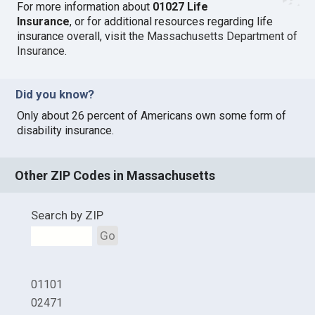
For more information about
01027 Life
Insurance
, or for additional resources regarding life
insurance overall, visit the
Massachusetts Department of
Insurance
.
Did you know?
Only about 26 percent of Americans own some form of
disability insurance.
Other ZIP Codes in Massachusetts
Search by ZIP
Go
01101
02471