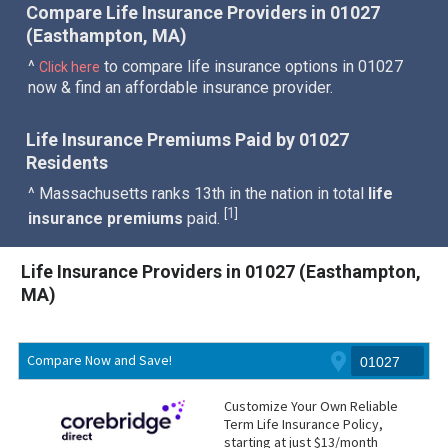
Compare Life Insurance Providers in 01027
(Easthampton, MA)
^
to compare life insurance options in 01027
Click here
now & find an affordable insurance provider.
Life Insurance Premiums Paid by 01027
Residents
^ Massachusetts ranks 13th in the nation in total
life
1
[
]
insurance premiums
paid.
Life Insurance Providers in 01027 (Easthampton,
MA)
Compare Now and Save!
Customize Your Own Reliable
Term Life Insurance Policy,
starting at just $13/month