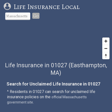
Life Insurance Local
Go
Life Insurance in 01027 (Easthampton,
MA)
Search for Unclaimed Life Insurance in 01027
^ Residents in 01027 can search for unclaimed life
insurance policies on the
official Massachusetts
.
government site