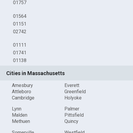
01757
01564
01151
02742
01111
01741
01138
Cities in Massachusetts
Amesbury
Everett
Attleboro
Greenfield
Cambridge
Holyoke
Lynn
Palmer
Malden
Pittsfield
Methuen
Quincy
Somerville
Westfield