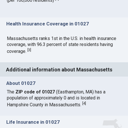
(per 100,000 residents)
Health Insurance Coverage in 01027
Massachusetts ranks 1st in the U.S. in health insurance
coverage, with 96.3 percent of state residents having
[
3
]
coverage.
Additional information about Massachusetts
About 01027
The
ZIP code of 01027
(Easthampton, MA) has a
population of approximately 0 and is located in
[
4
]
Hampshire County in Massachusetts.
Life Insurance in 01027