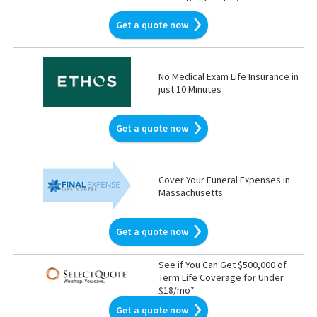
Get a quote now
No Medical Exam Life Insurance in
just 10 Minutes
Get a quote now
Cover Your Funeral Expenses in
Massachusetts
Get a quote now
See if You Can Get $500,000 of
Term Life Coverage for Under
$18/mo*
Get a quote now