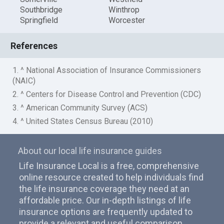
Southbridge
Winthrop
Springfield
Worcester
References
1. ^ National Association of Insurance Commissioners
(NAIC)
2. ^ Centers for Disease Control and Prevention (CDC)
3. ^ American Community Survey (ACS)
4. ^ United States Census Bureau (2010)
About our local life insurance guides
Life Insurance Local is a free, comprehensive
online resource created to help individuals find
the life insurance coverage they need at an
affordable price. Our in-depth listings of life
insurance options are frequently updated to
provide a relevant and useful comparison