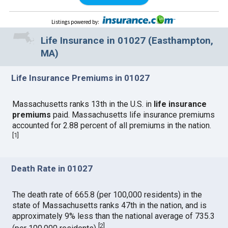
Listings powered by
:
Life Insurance in 01027 (Easthampton,
MA)
Life Insurance Premiums in 01027
Massachusetts ranks 13th in the U.S. in
life insurance
premiums
paid. Massachusetts life insurance premiums
accounted for 2.88 percent of all premiums in the nation.
[
1
]
Death Rate in 01027
The death rate of 665.8 (per 100,000 residents) in the
state of Massachusetts ranks 47th in the nation, and is
approximately 9% less than the national average of 735.3
[
2
]