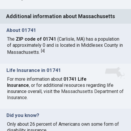
Additional information about Massachusetts
About 01741
The
ZIP code of 01741
(Carlisle, MA) has a population
of approximately 0 and is located in Middlesex County in
[
4
]
Massachusetts.
Life Insurance in 01741
For more information about
01741 Life
Insurance
, or for additional resources regarding life
insurance overall, visit the
Massachusetts Department of
Insurance
.
Did you know?
Only about 26 percent of Americans own some form of
disability insurance.