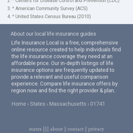
2. ^ Centers for Disease Control and Prevention (CDC)
3. ^ American Community Survey (ACS)
4. ^ United States Census Bureau (2010)
About our local life insurance guides
Life Insurance Local is a free, comprehensive
online resource created to help individuals find
the life insurance coverage they need at an
affordable price. Our in-depth listings of life
insurance options are frequently updated to
provide a relevant and useful comparison
experience. Compare life insurance offers by
region now and find the right provider & plan.
Home
States
Massachusetts
01741
states
|||
about
|
contact
|
privacy