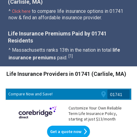
(Carlisle, MA)
^
to compare life insurance options in 01741
Click here
now & find an affordable insurance provider.
Life Insurance Premiums Paid by 01741
Residents
^ Massachusetts ranks 13th in the nation in total
life
1
[
]
insurance premiums
paid.
Life Insurance Providers in 01741 (Carlisle, MA)
Compare Now and Save!
Customize Your Own Reliable
Term Life Insurance Policy,
starting at just $13/month
Get a quote now