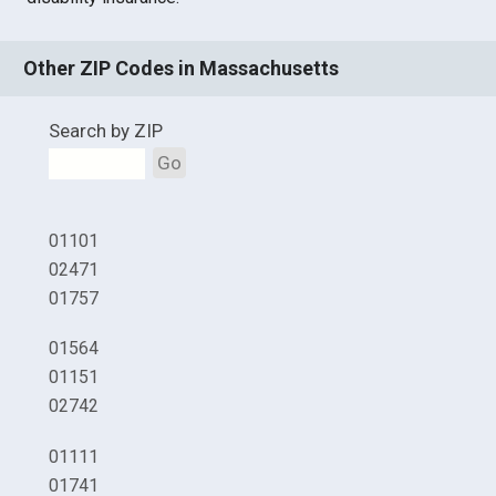
Other ZIP Codes in Massachusetts
Search by ZIP
Go
01101
02471
01757
01564
01151
02742
01111
01741