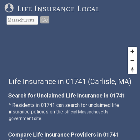
Life Insurance Local
Go
Life Insurance in 01741 (Carlisle, MA)
Search for Unclaimed Life Insurance in 01741
^ Residents in 01741 can search for unclaimed life
insurance policies on the
official Massachusetts
.
government site
Compare Life Insurance Providers in 01741