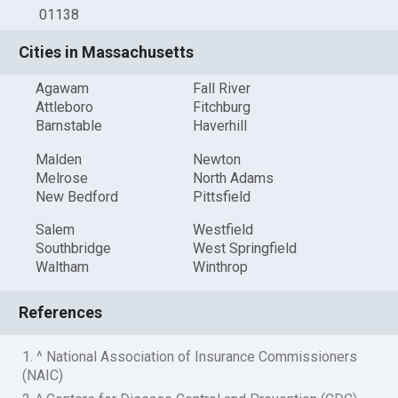
01138
Cities in Massachusetts
Agawam
Fall River
Attleboro
Fitchburg
Barnstable
Haverhill
Malden
Newton
Melrose
North Adams
New Bedford
Pittsfield
Salem
Westfield
Southbridge
West Springfield
Waltham
Winthrop
References
1. ^ National Association of Insurance Commissioners
(NAIC)