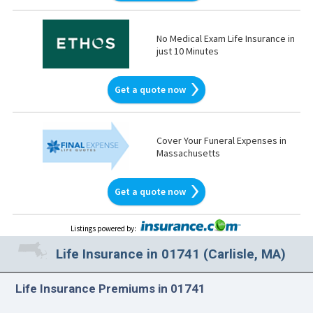
No Medical Exam Life Insurance in
just 10 Minutes
Get a quote now
Cover Your Funeral Expenses in
Massachusetts
Get a quote now
Listings powered by
:
Life Insurance in 01741 (Carlisle, MA)
Life Insurance Premiums in 01741