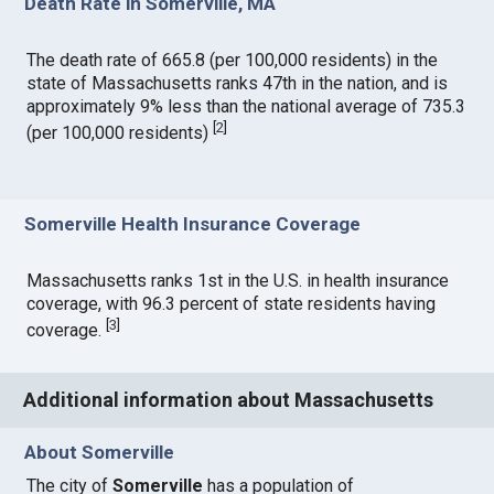
Death Rate in Somerville, MA
The death rate of 665.8 (per 100,000 residents) in the
state of Massachusetts ranks 47th in the nation, and is
approximately 9% less than the national average of 735.3
[
2
]
(per 100,000 residents)
Somerville Health Insurance Coverage
Massachusetts ranks 1st in the U.S. in health insurance
coverage, with 96.3 percent of state residents having
[
3
]
coverage.
Additional information about Massachusetts
About Somerville
The city of
Somerville
has a population of