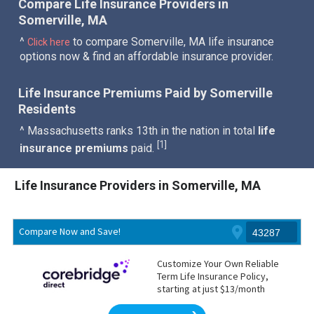
Compare Life Insurance Providers in
Somerville, MA
^
to compare Somerville, MA life insurance
Click here
options now & find an affordable insurance provider.
Life Insurance Premiums Paid by Somerville
Residents
^ Massachusetts ranks 13th in the nation in total
life
1
[
]
insurance premiums
paid.
Life Insurance Providers in Somerville, MA
Compare Now and Save!
Customize Your Own Reliable
Term Life Insurance Policy,
starting at just $13/month