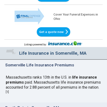
Cover Your Funeral Expenses in
Ohio
Get a quote now
Listings powered by
:
Life Insurance in Somerville, MA
Somerville Life Insurance Premiums
Massachusetts ranks 13th in the U.S. in
life insurance
premiums
paid. Massachusetts life insurance premiums
accounted for 2.88 percent of all premiums in the nation.
[
1
]