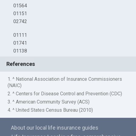
01564
01151
02742
01111
01741
01138
References
1. ^ National Association of Insurance Commissioners
(NAIC)
2. ^ Centers for Disease Control and Prevention (CDC)
3. ^ American Community Survey (ACS)
4. ^ United States Census Bureau (2010)
About our local life insurance guides