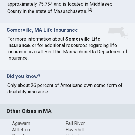
approximately 75,754 and is located in Middlesex
[
4
]
County in the state of Massachusetts.
Somerville, MA Life Insurance
For more information about
Somerville Life
Insurance
, or for additional resources regarding life
insurance overall, visit the
Massachusetts Department of
Insurance
.
Did you know?
Only about 26 percent of Americans own some form of
disability insurance.
Other Cities in MA
Agawam
Fall River
Attleboro
Haverhill