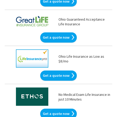
Get a quote now
Ohio Guaranteed Acceptance
Life Insurance
Get a quote now
Ohio Life Insurance as Low as
$8/mo
Get a quote now
No Medical Exam Life Insurance in
just 10 Minutes
Get a quote now