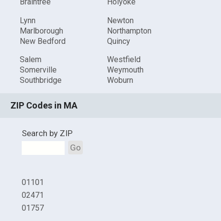
Braintree
Holyoke
Lynn
Newton
Marlborough
Northampton
New Bedford
Quincy
Salem
Westfield
Somerville
Weymouth
Southbridge
Woburn
ZIP Codes in MA
Search by ZIP
Go
01101
02471
01757