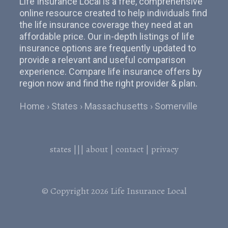
Life Insurance Local is a free, comprehensive
online resource created to help individuals find
the life insurance coverage they need at an
affordable price. Our in-depth listings of life
insurance options are frequently updated to
provide a relevant and useful comparison
experience. Compare life insurance offers by
region now and find the right provider & plan.
Home
States
Massachusetts
Somerville
states
|||
about
|
contact
|
privacy
© Copyright 2026
Life Insurance Local