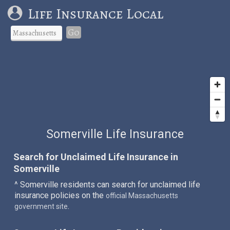
Life Insurance Local
Go
Somerville Life Insurance
Search for Unclaimed Life Insurance in
Somerville
^ Somerville residents can search for unclaimed life
insurance policies on the
official Massachusetts
.
government site