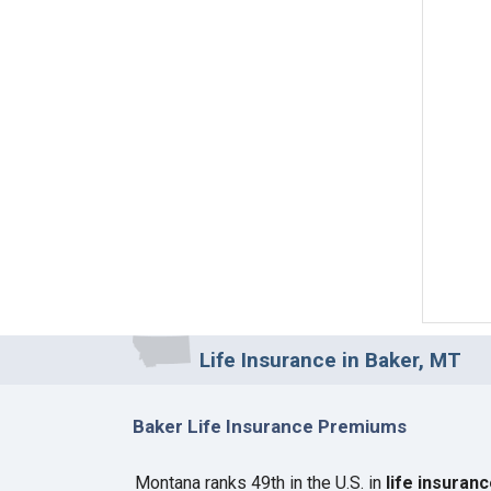
Life Insurance in Baker, MT
Baker Life Insurance Premiums
Montana ranks 49th in the U.S. in
life insuran