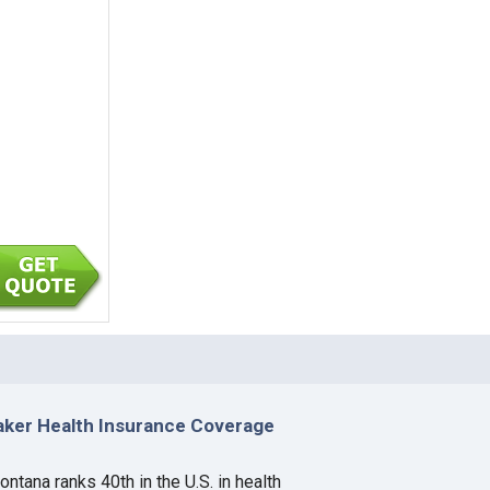
aker Health Insurance Coverage
ntana ranks 40th in the U.S. in health