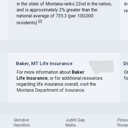
in the state of Montana ranks 22nd in the nation,
i
and is approximately 2% greater than the
r
national average of 735.3 (per 100,000
[
2
]
residents)
Baker, MT Life Insurance
D
For more information about
Baker
O
Life Insurance
, or for additional resources
f
regarding life insurance overall, visit the
Montana Department of Insurance
.
Glendive
Judith Gap
Pines
Hamilton
Malta
Rona