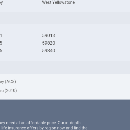
ey
West Yellowstone
1
59013
5
59820
5
59840
ey (ACS)
au (2010)
they need at an affordable price. Our in-depth
 life insurance offers by region now and find the