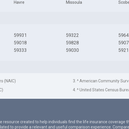
Havre
Missoula
Scob
59931
59322
5964
59018
59828
5907
59333
59030
5921
rs (NAIC)
3. ^ American Community Surv
C)
4. ^ United States Census Bure
e resource created to help individuals find the life insurance coverage 
updated to provide a relevant and useful comparison experience. Compare