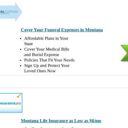
Cover Your Funeral Expenses in Montana
Affordable Plans in Your
State
Cover Your Medical Bills
and Burial Expense
Policies That Fit Your Needs
Sign Up and Protect Your
Loved Ones Now
Montana Life Insurance as Low as $8/mo