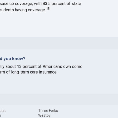
nsurance coverage, with 83.5 percent of state
[
3
]
esidents having coverage.
id you know?
nly about 13 percent of Americans own some
orm of long-term care insurance.
dale
Three Forks
n
Westby