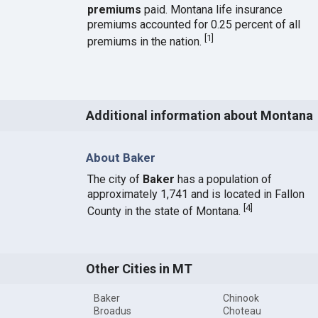
premiums
paid. Montana life insurance
premiums accounted for 0.25 percent of all
[
1
]
premiums in the nation.
Additional information about Montana
About Baker
The city of
Baker
has a population of
approximately 1,741 and is located in Fallon
[
4
]
County in the state of Montana.
Other Cities in MT
Baker
Chinook
Broadus
Choteau