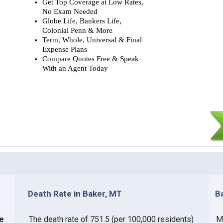
Get Top Coverage at Low Rates,
No Exam Needed
Globe Life, Bankers Life,
Colonial Penn & More
Term, Whole, Universal & Final
Expense Plans
Compare Quotes Free & Speak
With an Agent Today
Death Rate in Baker, MT
B
ce
The death rate of 751.5 (per 100,000 residents)
Mo