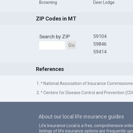
Browning
Deer Lodge
ZIP Codes in MT
Search by ZIP
59104
59846
Go
59414
References
1. ^ National Association of Insurance Commissione
2. ^ Centers for Disease Control and Prevention (CD
About our local life insurance guides
Life Insurance Local is a free, comprehensive onlin
listings of life insurance options are frequently 