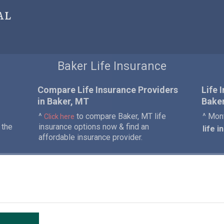
al
Baker Life Insurance
Compare Life Insurance Providers
Life 
in Baker, MT
Baker
^
to compare Baker, MT life
^ Mont
Click here
 the
insurance options now & find an
life 
affordable insurance provider.