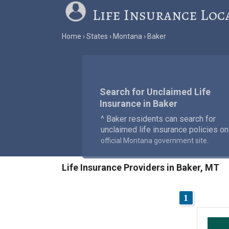
Life Insurance Loc
Home
States
Montana
Baker
Search for Unclaimed Life
Insurance in Baker
^ Baker residents can search for
unclaimed life insurance policies on
.
official Montana government site
Life Insurance Providers in Baker, MT
1