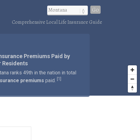
Go
Comprehensive Local Life Insurance Guide
Insurance Premiums Paid by
 Residents
ana ranks 49th in the nation in total
1
[
]
insurance premiums
paid.