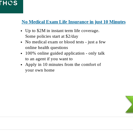
No Medical Exam Life Insurance in just 10 Minutes
Up to $2M in instant term life coverage.
Some policies start at $2/day
No medical exam or blood tests - just a few
online health questions
100% online guided application - only talk
to an agent if you want to
Apply in 10 minutes from the comfort of
your own home