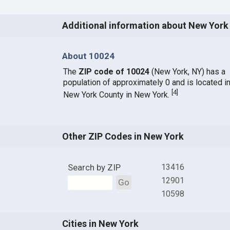
Additional information about New York
About 10024
The
ZIP code of 10024
(New York, NY) has a
population of approximately 0 and is located i
[
4
]
New York County in New York.
Other ZIP Codes in New York
Search by ZIP
13416
12901
Go
10598
Cities in New York