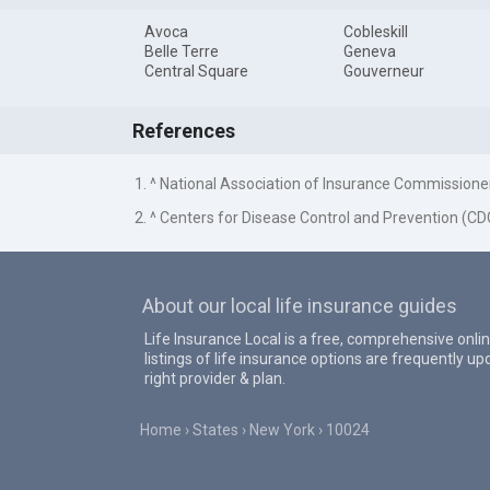
Avoca
Cobleskill
Belle Terre
Geneva
Central Square
Gouverneur
References
1. ^ National Association of Insurance Commissione
2. ^ Centers for Disease Control and Prevention (CD
About our local life insurance guides
Life Insurance Local is a free, comprehensive onlin
listings of life insurance options are frequently 
right provider & plan.
Home
States
New York
10024