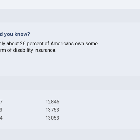
id you know?
nly about 26 percent of Americans own some
rm of disability insurance.
7
12846
3
13753
4
13053