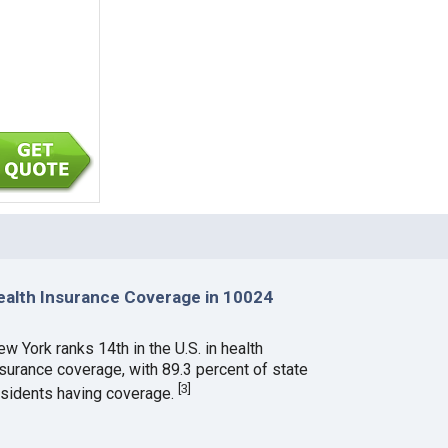
ealth Insurance Coverage in 10024
w York ranks 14th in the U.S. in health
nsurance coverage, with 89.3 percent of state
[
3
]
esidents having coverage.