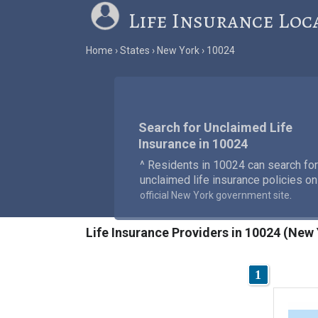
Life Insurance Loc
Home
States
New York
10024
Search for Unclaimed Life
Insurance in 10024
^ Residents in 10024 can search for
unclaimed life insurance policies on
.
official New York government site
Life Insurance Providers in 10024 (New
1