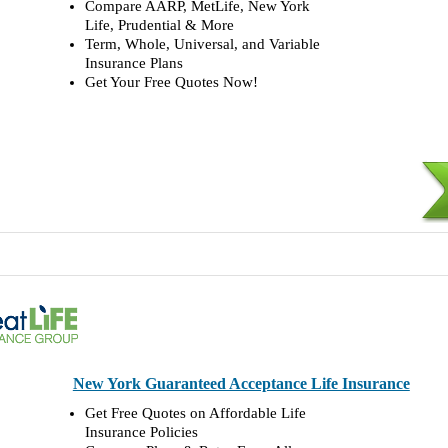
Compare AARP, MetLife, New York
Life, Prudential & More
Term, Whole, Universal, and Variable
Insurance Plans
Get Your Free Quotes Now!
New York Guaranteed Acceptance Life Insurance
Get Free Quotes on Affordable Life
Insurance Policies