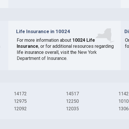
Life Insurance in 10024
D
For more information about
10024 Life
O
n
Insurance
, or for additional resources regarding
fo
life insurance overall, visit the
New York
Department of Insurance
.
14172
14517
1142
12975
12250
1010
12092
12035
1306