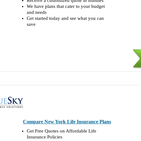
Receive a customized quote in minutes
We have plans that cater to your budget
and needs
Get started today and see what you can
save
Compare New York Life Insurance Plans
Get Free Quotes on Affordable Life
Insurance Policies