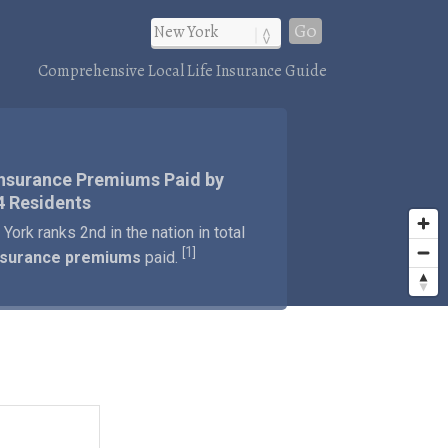
Go
Comprehensive Local Life Insurance Guide
Insurance Premiums Paid by
4 Residents
York ranks 2nd in the nation in total
1
[
]
insurance premiums
paid.