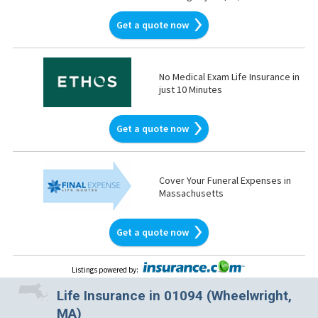
Get a quote now
No Medical Exam Life Insurance in
just 10 Minutes
Get a quote now
Cover Your Funeral Expenses in
Massachusetts
Get a quote now
Listings powered by
:
Life Insurance in 01094 (Wheelwright,
MA)