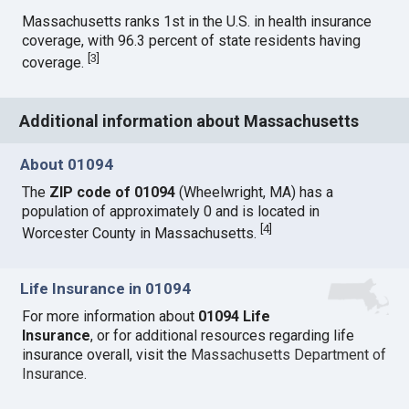
Massachusetts ranks 1st in the U.S. in health insurance
coverage, with 96.3 percent of state residents having
[
3
]
coverage.
Additional information about Massachusetts
About 01094
The
ZIP code of 01094
(Wheelwright, MA) has a
population of approximately 0 and is located in
[
4
]
Worcester County in Massachusetts.
Life Insurance in 01094
For more information about
01094 Life
Insurance
, or for additional resources regarding life
insurance overall, visit the
Massachusetts Department of
Insurance
.