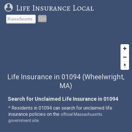
Life Insurance Local
Go
Life Insurance in 01094 (Wheelwright,
MA)
Search for Unclaimed Life Insurance in 01094
^ Residents in 01094 can search for unclaimed life
insurance policies on the
official Massachusetts
.
government site