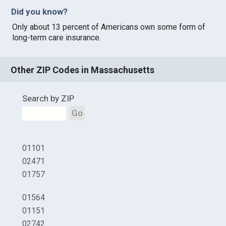
Did you know?
Only about 13 percent of Americans own some form of
long-term care insurance.
Other ZIP Codes in Massachusetts
Search by ZIP
Go
01101
02471
01757
01564
01151
02742