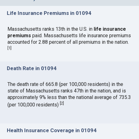
Life Insurance Premiums in 01094
Massachusetts ranks 13th in the U.S. in
life insurance
premiums
paid. Massachusetts life insurance premiums
accounted for 2.88 percent of all premiums in the nation.
[
1
]
Death Rate in 01094
The death rate of 665.8 (per 100,000 residents) in the
state of Massachusetts ranks 47th in the nation, and is
approximately 9% less than the national average of 735.3
[
2
]
(per 100,000 residents)
Health Insurance Coverage in 01094