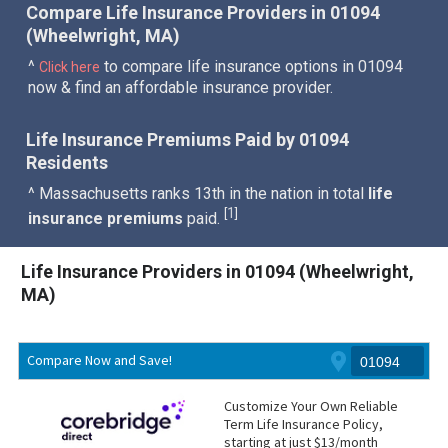
Compare Life Insurance Providers in 01094
(Wheelwright, MA)
^
to compare life insurance options in 01094
Click here
now & find an affordable insurance provider.
Life Insurance Premiums Paid by 01094
Residents
^ Massachusetts ranks 13th in the nation in total
life
1
[
]
insurance premiums
paid.
Life Insurance Providers in 01094 (Wheelwright,
MA)
Compare Now and Save!
Customize Your Own Reliable
Term Life Insurance Policy,
starting at just $13/month