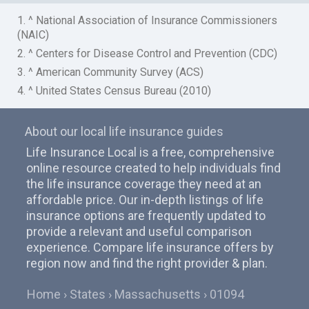
1. ^ National Association of Insurance Commissioners
(NAIC)
2. ^ Centers for Disease Control and Prevention (CDC)
3. ^ American Community Survey (ACS)
4. ^ United States Census Bureau (2010)
About our local life insurance guides
Life Insurance Local is a free, comprehensive
online resource created to help individuals find
the life insurance coverage they need at an
affordable price. Our in-depth listings of life
insurance options are frequently updated to
provide a relevant and useful comparison
experience. Compare life insurance offers by
region now and find the right provider & plan.
Home
States
Massachusetts
01094