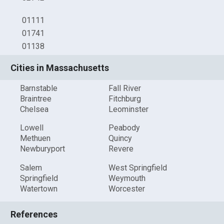
01111
01741
01138
Cities in Massachusetts
Barnstable
Fall River
Braintree
Fitchburg
Chelsea
Leominster
Lowell
Peabody
Methuen
Quincy
Newburyport
Revere
Salem
West Springfield
Springfield
Weymouth
Watertown
Worcester
References