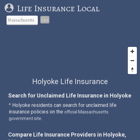
Life Insurance Local
Go
Holyoke Life Insurance
Search for Unclaimed Life Insurance in Holyoke
^ Holyoke residents can search for unclaimed life
insurance policies on the
official Massachusetts
.
government site
Compare Life Insurance Providers in Holyoke,