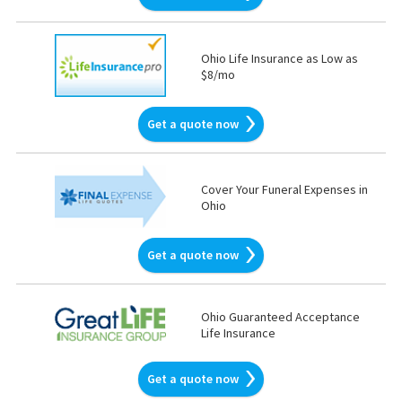
Ohio Life Insurance as Low as
$8/mo
Get a quote now
Cover Your Funeral Expenses in
Ohio
Get a quote now
Ohio Guaranteed Acceptance
Life Insurance
Get a quote now