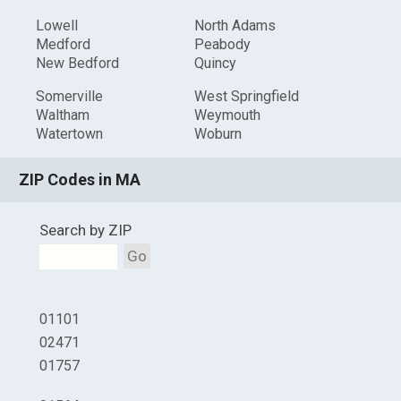
Lowell
North Adams
Medford
Peabody
New Bedford
Quincy
Somerville
West Springfield
Waltham
Weymouth
Watertown
Woburn
ZIP Codes in MA
Search by ZIP
Go
01101
02471
01757