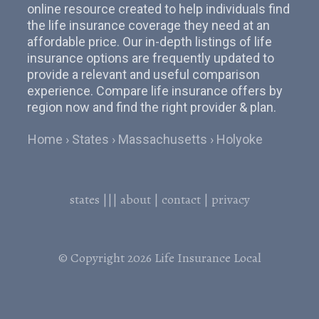
online resource created to help individuals find
the life insurance coverage they need at an
affordable price. Our in-depth listings of life
insurance options are frequently updated to
provide a relevant and useful comparison
experience. Compare life insurance offers by
region now and find the right provider & plan.
Home
States
Massachusetts
Holyoke
states
|||
about
|
contact
|
privacy
© Copyright 2026
Life Insurance Local