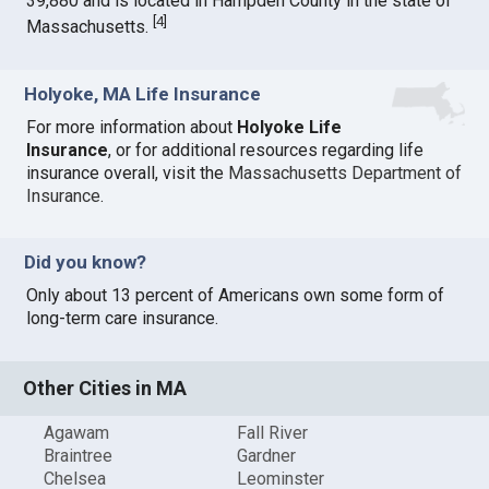
39,880 and is located in Hampden County in the state of
[
4
]
Massachusetts.
Holyoke, MA Life Insurance
For more information about
Holyoke Life
Insurance
, or for additional resources regarding life
insurance overall, visit the
Massachusetts Department of
Insurance
.
Did you know?
Only about 13 percent of Americans own some form of
long-term care insurance.
Other Cities in MA
Agawam
Fall River
Braintree
Gardner
Chelsea
Leominster