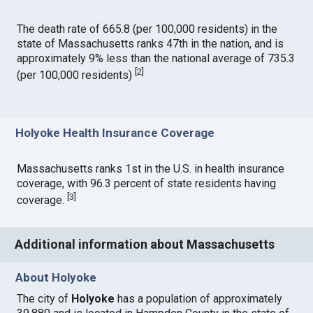
The death rate of 665.8 (per 100,000 residents) in the
state of Massachusetts ranks 47th in the nation, and is
approximately 9% less than the national average of 735.3
[
2
]
(per 100,000 residents)
Holyoke Health Insurance Coverage
Massachusetts ranks 1st in the U.S. in health insurance
coverage, with 96.3 percent of state residents having
[
3
]
coverage.
Additional information about Massachusetts
About Holyoke
The city of
Holyoke
has a population of approximately