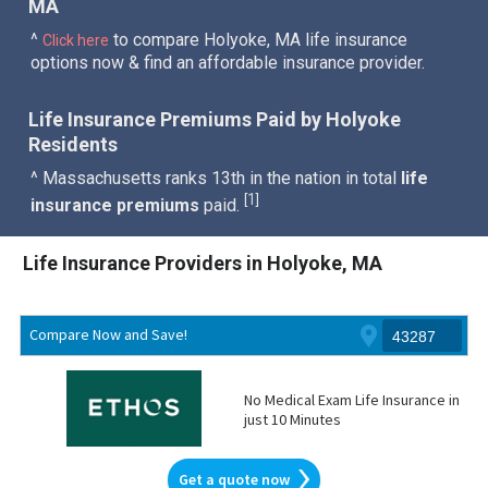
MA
^
to compare Holyoke, MA life insurance
Click here
options now & find an affordable insurance provider.
Life Insurance Premiums Paid by Holyoke
Residents
^ Massachusetts ranks 13th in the nation in total
life
1
[
]
insurance premiums
paid.
Life Insurance Providers in Holyoke, MA
Compare Now and Save!
No Medical Exam Life Insurance in
just 10 Minutes
Get a quote now