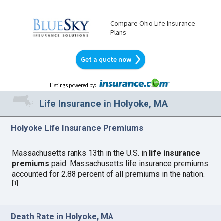
Compare Ohio Life Insurance
Plans
Get a quote now
Listings powered by
:
Life Insurance in Holyoke, MA
Holyoke Life Insurance Premiums
Massachusetts ranks 13th in the U.S. in
life insurance
premiums
paid. Massachusetts life insurance premiums
accounted for 2.88 percent of all premiums in the nation.
[
1
]
Death Rate in Holyoke, MA