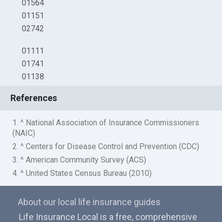
01564
01151
02742
01111
01741
01138
References
1. ^ National Association of Insurance Commissioners
(NAIC)
2. ^ Centers for Disease Control and Prevention (CDC)
3. ^ American Community Survey (ACS)
4. ^ United States Census Bureau (2010)
About our local life insurance guides
Life Insurance Local is a free, comprehensive