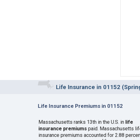
Life Insurance in 01152 (Sprin
Life Insurance Premiums in 01152
Massachusetts ranks 13th in the U.S. in
life
insurance premiums
paid. Massachusetts lif
insurance premiums accounted for 2.88 percen