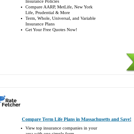
Insurance Policies
Compare AARP, MetLife, New York
Life, Prudential & More
Term, Whole, Universal, and Variable
Insurance Plans
Get Your Free Quotes Now!
Compare Term Life Plans in Massachusetts and Save!
View top insurance companies in your
area with one simple form