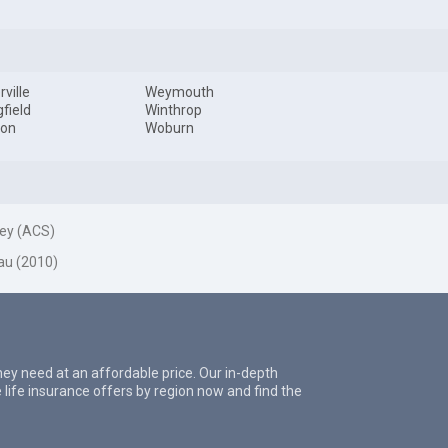
ville
Weymouth
gfield
Winthrop
ton
Woburn
ey (ACS)
au (2010)
they need at an affordable price. Our in-depth
 life insurance offers by region now and find the