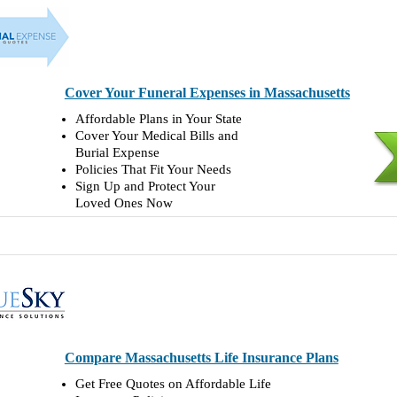
Cover Your Funeral Expenses in Massachusetts
Affordable Plans in Your State
Cover Your Medical Bills and
Burial Expense
Policies That Fit Your Needs
Sign Up and Protect Your
Loved Ones Now
Compare Massachusetts Life Insurance Plans
Get Free Quotes on Affordable Life