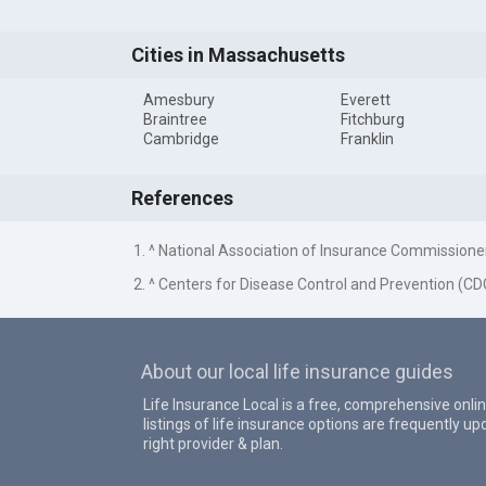
Cities in Massachusetts
Amesbury
Everett
Braintree
Fitchburg
Cambridge
Franklin
References
1. ^ National Association of Insurance Commissione
2. ^ Centers for Disease Control and Prevention (CD
About our local life insurance guides
Life Insurance Local is a free, comprehensive onlin
listings of life insurance options are frequently 
right provider & plan.