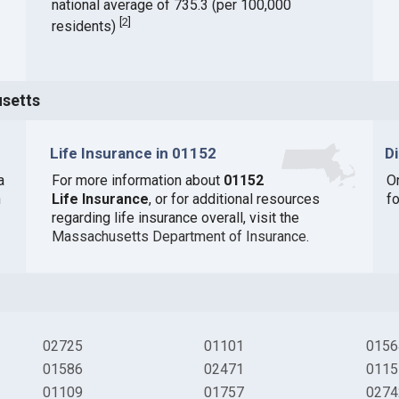
national average of 735.3 (per 100,000
[
2
]
residents)
usetts
Life Insurance in 01152
D
a
For more information about
01152
O
n
Life Insurance
, or for additional resources
fo
regarding life insurance overall, visit the
Massachusetts Department of Insurance
.
02725
01101
0156
01586
02471
0115
01109
01757
0274