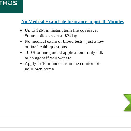
No Medical Exam Life Insurance in just 10 Minutes
Up to $2M in instant term life coverage.
Some policies start at $2/day
No medical exam or blood tests - just a few
online health questions
100% online guided application - only talk
to an agent if you want to
Apply in 10 minutes from the comfort of
your own home