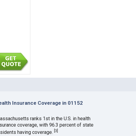
ealth Insurance Coverage in 01152
assachusetts ranks 1st in the U.S. in health
nsurance coverage, with 96.3 percent of state
[
3
]
esidents having coverage.