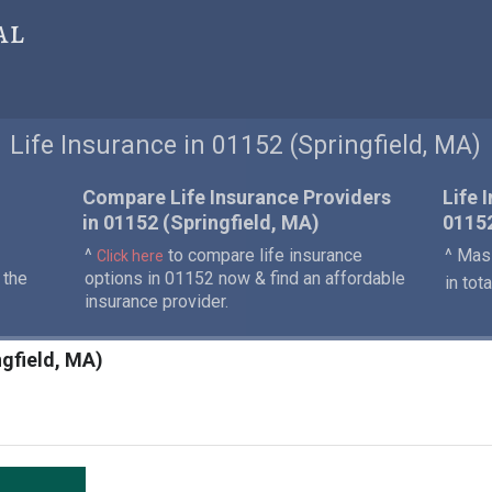
al
Life Insurance in 01152 (Springfield, MA)
Compare Life Insurance Providers
Life 
in 01152 (Springfield, MA)
0115
^
to compare life insurance
^ Mass
Click here
 the
options in 01152 now & find an affordable
in tot
insurance provider.
ngfield, MA)