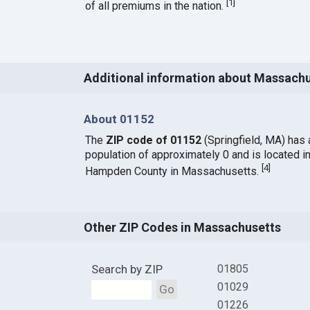
[
1
]
of all premiums in the nation.
Additional information about Massach
About 01152
The
ZIP code of 01152
(Springfield, MA) has 
population of approximately 0 and is located i
[
4
]
Hampden County in Massachusetts.
Other ZIP Codes in Massachusetts
Search by ZIP
01805
01029
Go
01226