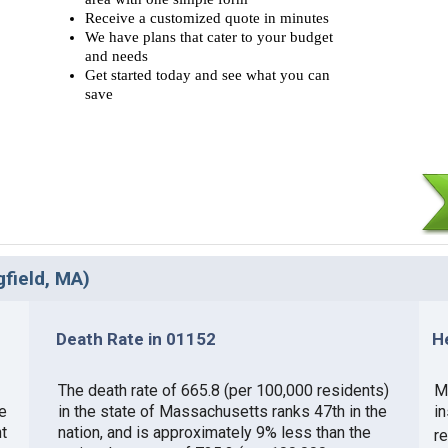
Receive a customized quote in minutes
We have plans that cater to your budget
and needs
Get started today and see what you can
save
gfield, MA)
Death Rate in 01152
H
The death rate of 665.8 (per 100,000 residents)
M
e
in the state of Massachusetts ranks 47th in the
i
t
nation, and is approximately 9% less than the
r