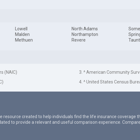
Lowell
North Adams
Somer
Malden
Northampton
Sprin
Methuen
Revere
Taun
rs (NAIC)
3. ^ American Community Surv
C)
4. ^ United States Census Bure
e resource created to help individuals find the life insurance coverage 
updated to provide a relevant and useful comparison experience. Compare