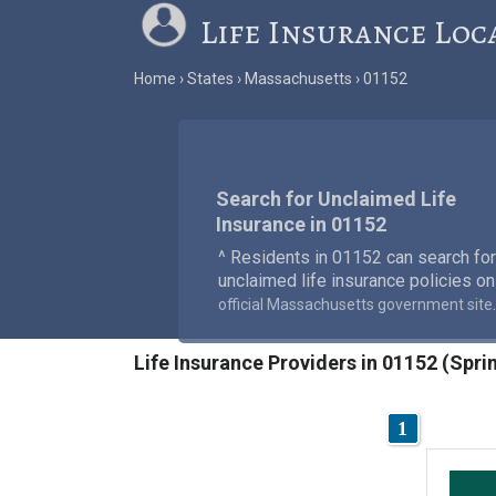
Life Insurance Loc
Home
States
Massachusetts
01152
Search for Unclaimed Life
Insurance in 01152
^ Residents in 01152 can search for
unclaimed life insurance policies on
.
official Massachusetts government site
Life Insurance Providers in 01152 (Spri
1