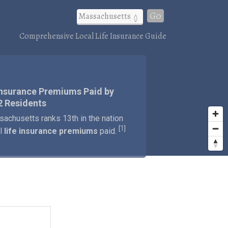
Go
Comprehensive Local Life Insurance Guide
Insurance Premiums Paid by
2 Residents
achusetts ranks 13th in the nation
1
[
]
al
life insurance premiums
paid.