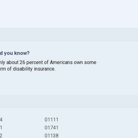
id you know?
nly about 26 percent of Americans own some
rm of disability insurance.
4
01111
1
01741
2
01138