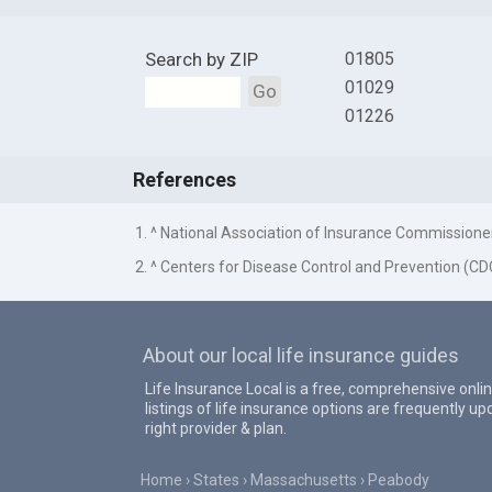
Search by ZIP
01805
01029
Go
01226
References
1. ^ National Association of Insurance Commissione
2. ^ Centers for Disease Control and Prevention (CD
About our local life insurance guides
Life Insurance Local is a free, comprehensive onlin
listings of life insurance options are frequently 
right provider & plan.
Home
States
Massachusetts
Peabody