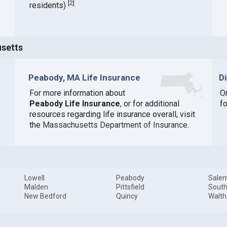
[
2
]
residents)
usetts
Peabody, MA Life Insurance
D
For more information about
O
Peabody Life Insurance
, or for additional
f
resources regarding life insurance overall, visit
the
Massachusetts Department of Insurance
.
Lowell
Peabody
Sale
Malden
Pittsfield
South
New Bedford
Quincy
Walt