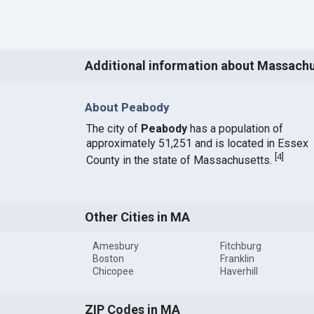
Additional information about Massach
About Peabody
The city of
Peabody
has a population of
approximately 51,251 and is located in Essex
[
4
]
County in the state of Massachusetts.
Other Cities in MA
Amesbury
Fitchburg
Boston
Franklin
Chicopee
Haverhill
ZIP Codes in MA