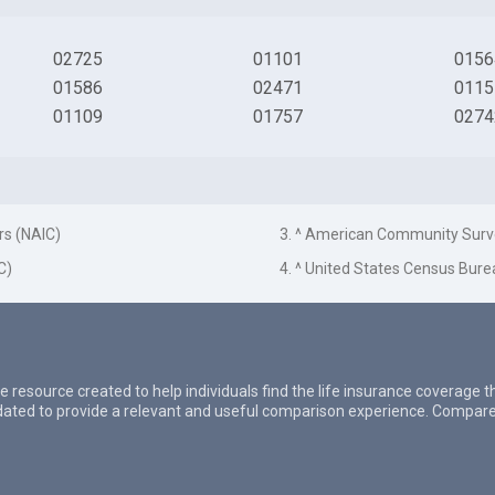
02725
01101
0156
01586
02471
0115
01109
01757
0274
rs (NAIC)
3. ^ American Community Surv
C)
4. ^ United States Census Bure
e resource created to help individuals find the life insurance coverage 
updated to provide a relevant and useful comparison experience. Compare