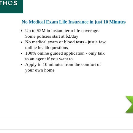
No Medical Exam Life Insurance in just 10 Minutes
Up to $2M in instant term life coverage.
Some policies start at $2/day
No medical exam or blood tests - just a few
online health questions
100% online guided application - only talk
to an agent if you want to
Apply in 10 minutes from the comfort of
your own home