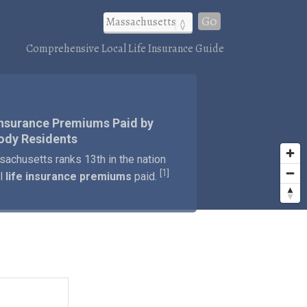
Go
Comprehensive Local Life Insurance Guide
Insurance Premiums Paid by
ody Residents
achusetts ranks 13th in the nation
1
[
]
al
life insurance premiums
paid.