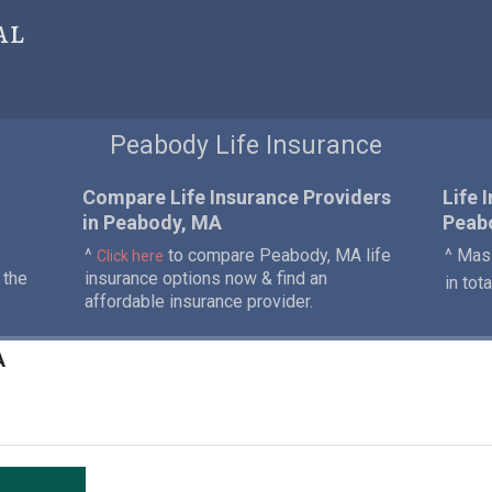
al
Peabody Life Insurance
Compare Life Insurance Providers
Life 
in Peabody, MA
Peab
^
to compare Peabody, MA life
^ Mass
Click here
 the
insurance options now & find an
in tot
affordable insurance provider.
A