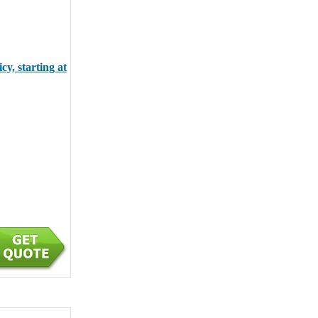
y, starting at