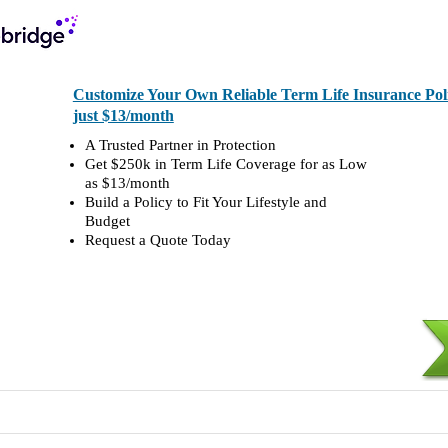
Customize Your Own Reliable Term Life Insurance Polic
just $13/month
A Trusted Partner in Protection
Get $250k in Term Life Coverage for as Low
as $13/month
Build a Policy to Fit Your Lifestyle and
Budget
Request a Quote Today