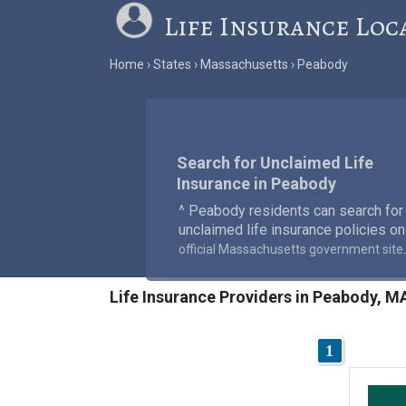
Life Insurance Loc
Home
States
Massachusetts
Peabody
Search for Unclaimed Life
Insurance in Peabody
^ Peabody residents can search for
unclaimed life insurance policies on
.
official Massachusetts government site
Life Insurance Providers in Peabody, M
1