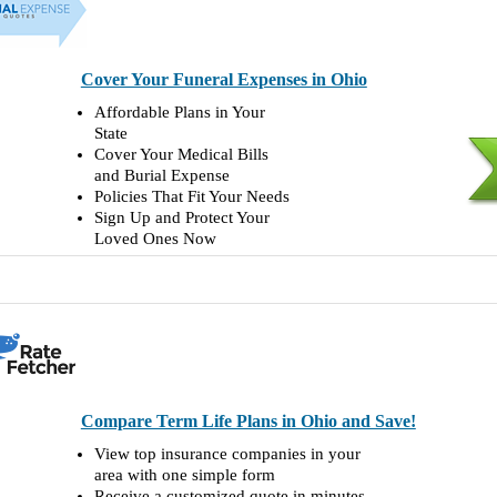
Cover Your Funeral Expenses in Ohio
Affordable Plans in Your
State
Cover Your Medical Bills
and Burial Expense
Policies That Fit Your Needs
Sign Up and Protect Your
Loved Ones Now
Compare Term Life Plans in Ohio and Save!
View top insurance companies in your
area with one simple form
Receive a customized quote in minutes