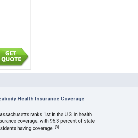
eabody Health Insurance Coverage
assachusetts ranks 1st in the U.S. in health
nsurance coverage, with 96.3 percent of state
[
3
]
esidents having coverage.