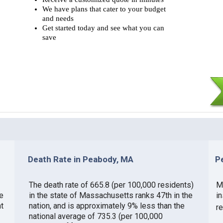
We have plans that cater to your budget
and needs
Get started today and see what you can
save
Death Rate in Peabody, MA
P
The death rate of 665.8 (per 100,000 residents)
M
e
in the state of Massachusetts ranks 47th in the
i
t
nation, and is approximately 9% less than the
r
national average of 735.3 (per 100,000