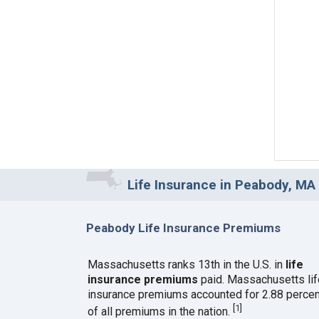
Life Insurance in Peabody, MA
Peabody Life Insurance Premiums
Massachusetts ranks 13th in the U.S. in
life
insurance premiums
paid. Massachusetts lif
insurance premiums accounted for 2.88 percen
[
1
]
of all premiums in the nation.