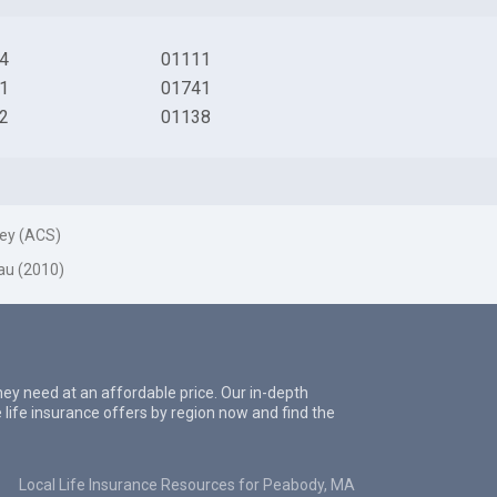
4
01111
1
01741
2
01138
ey (ACS)
au (2010)
they need at an affordable price. Our in-depth
 life insurance offers by region now and find the
Local Life Insurance Resources for Peabody, MA