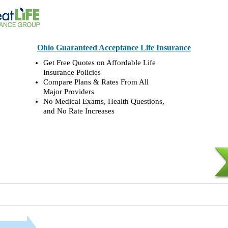
Ohio Guaranteed Acceptance Life Insurance
Get Free Quotes on Affordable Life
Insurance Policies
Compare Plans & Rates From All
Major Providers
No Medical Exams, Health Questions,
and No Rate Increases