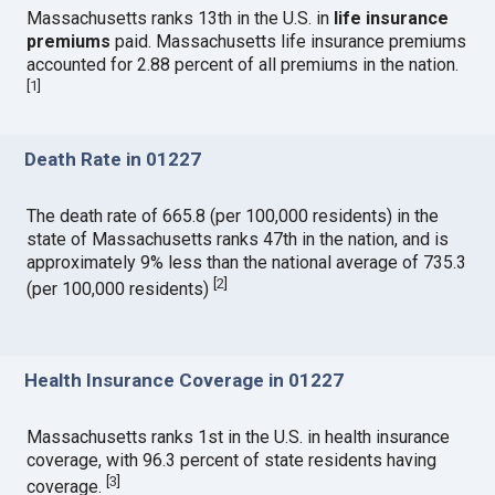
Massachusetts ranks 13th in the U.S. in
life insurance
premiums
paid. Massachusetts life insurance premiums
accounted for 2.88 percent of all premiums in the nation.
[
1
]
Death Rate in 01227
The death rate of 665.8 (per 100,000 residents) in the
state of Massachusetts ranks 47th in the nation, and is
approximately 9% less than the national average of 735.3
[
2
]
(per 100,000 residents)
Health Insurance Coverage in 01227
Massachusetts ranks 1st in the U.S. in health insurance
coverage, with 96.3 percent of state residents having
[
3
]
coverage.