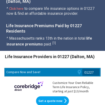
(Dalton, MA)
^
to compare life insurance options in 01227
Click here
now & find an affordable insurance provider.
Life Insurance Premiums Paid by 01227
Residents
^ Massachusetts ranks 13th in the nation in total
life
1
[
]
insurance premiums
paid.
Life Insurance Providers in 01227 (Dalton, MA)
Compare Now and Save!
Customize Your Own Reliable
Term Life Insurance Policy,
starting at just $13/month
Get a quote now