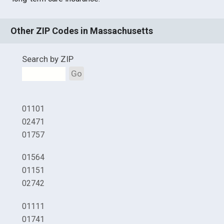
Other ZIP Codes in Massachusetts
Search by ZIP
Go
01101
02471
01757
01564
01151
02742
01111
01741