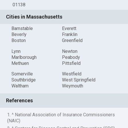
01138
Cities in Massachusetts
Barnstable
Everett
Beverly
Franklin
Boston
Greenfield
Lynn
Newton
Marlborough
Peabody
Methuen
Pittsfield
Somerville
Westfield
Southbridge
West Springfield
Waltham
Weymouth
References
1. ^ National Association of Insurance Commissioners
(NAIC)