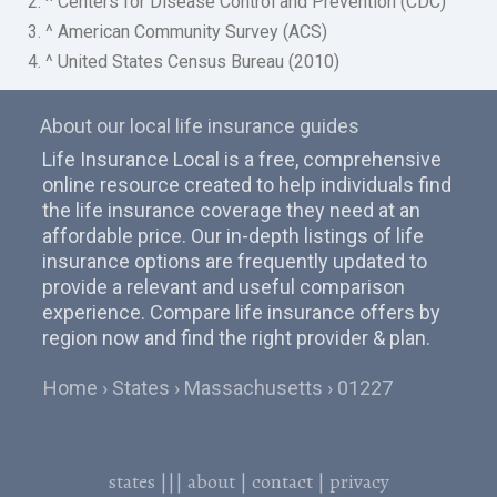
2. ^ Centers for Disease Control and Prevention (CDC)
3. ^ American Community Survey (ACS)
4. ^ United States Census Bureau (2010)
About our local life insurance guides
Life Insurance Local is a free, comprehensive
online resource created to help individuals find
the life insurance coverage they need at an
affordable price. Our in-depth listings of life
insurance options are frequently updated to
provide a relevant and useful comparison
experience. Compare life insurance offers by
region now and find the right provider & plan.
Home
States
Massachusetts
01227
states
|||
about
|
contact
|
privacy