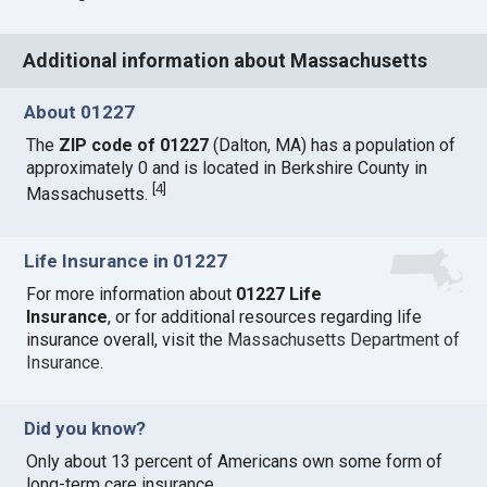
Additional information about Massachusetts
About 01227
The
ZIP code of 01227
(Dalton, MA) has a population of
approximately 0 and is located in Berkshire County in
[
4
]
Massachusetts.
Life Insurance in 01227
For more information about
01227 Life
Insurance
, or for additional resources regarding life
insurance overall, visit the
Massachusetts Department of
Insurance
.
Did you know?
Only about 13 percent of Americans own some form of
long-term care insurance.