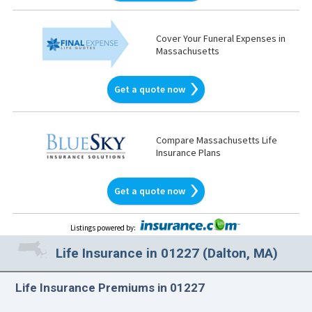
Cover Your Funeral Expenses in
Massachusetts
Get a quote now
Compare Massachusetts Life
Insurance Plans
Get a quote now
Listings powered by
:
Life Insurance in 01227 (Dalton, MA)
Life Insurance Premiums in 01227