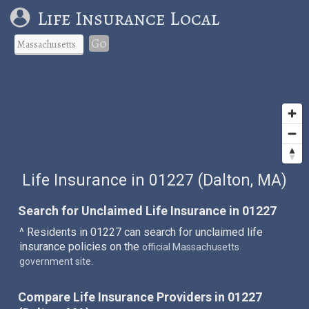
Life Insurance Local
Go
Life Insurance in 01227 (Dalton, MA)
Search for Unclaimed Life Insurance in 01227
^ Residents in 01227 can search for unclaimed life
insurance policies on the
official Massachusetts
.
government site
Compare Life Insurance Providers in 01227