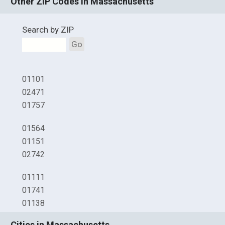
Other ZIP Codes in Massachusetts
Search by ZIP
Go
01101
02471
01757
01564
01151
02742
01111
01741
01138
Cities in Massachusetts