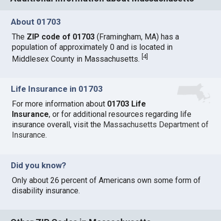
About 01703
The
ZIP code of 01703
(Framingham, MA) has a
population of approximately 0 and is located in
[
4
]
Middlesex County in Massachusetts.
Life Insurance in 01703
For more information about
01703 Life
Insurance
, or for additional resources regarding life
insurance overall, visit the
Massachusetts Department of
Insurance
.
Did you know?
Only about 26 percent of Americans own some form of
disability insurance.