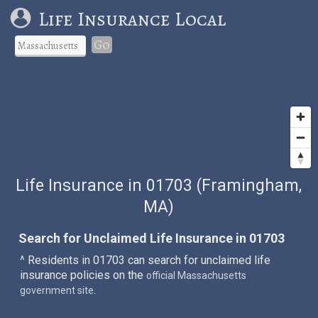
Life Insurance Local
Go
Life Insurance in 01703 (Framingham,
MA)
Search for Unclaimed Life Insurance in 01703
^ Residents in 01703 can search for unclaimed life
insurance policies on the
official Massachusetts
.
government site