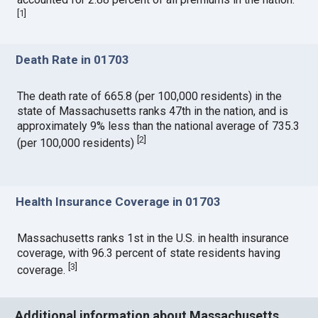
[
1
]
Death Rate in 01703
The death rate of 665.8 (per 100,000 residents) in the
state of Massachusetts ranks 47th in the nation, and is
approximately 9% less than the national average of 735.3
[
2
]
(per 100,000 residents)
Health Insurance Coverage in 01703
Massachusetts ranks 1st in the U.S. in health insurance
coverage, with 96.3 percent of state residents having
[
3
]
coverage.
Additional information about Massachusetts