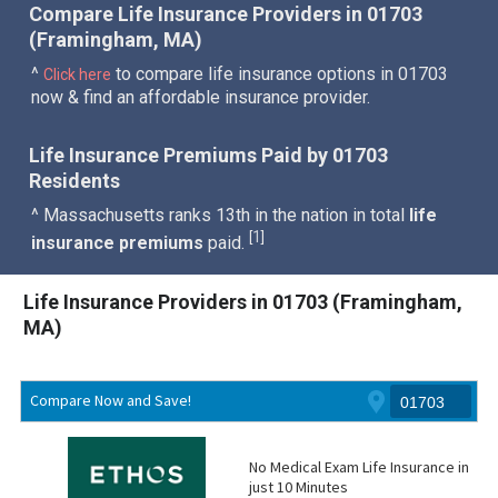
Compare Life Insurance Providers in 01703
(Framingham, MA)
^
to compare life insurance options in 01703
Click here
now & find an affordable insurance provider.
Life Insurance Premiums Paid by 01703
Residents
^ Massachusetts ranks 13th in the nation in total
life
1
[
]
insurance premiums
paid.
Life Insurance Providers in 01703 (Framingham,
MA)
Compare Now and Save!
No Medical Exam Life Insurance in
just 10 Minutes