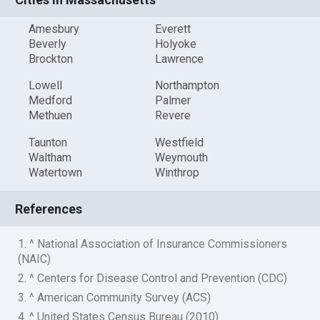
Amesbury
Everett
Beverly
Holyoke
Brockton
Lawrence
Lowell
Northampton
Medford
Palmer
Methuen
Revere
Taunton
Westfield
Waltham
Weymouth
Watertown
Winthrop
References
1. ^ National Association of Insurance Commissioners
(NAIC)
2. ^ Centers for Disease Control and Prevention (CDC)
3. ^ American Community Survey (ACS)
4. ^ United States Census Bureau (2010)