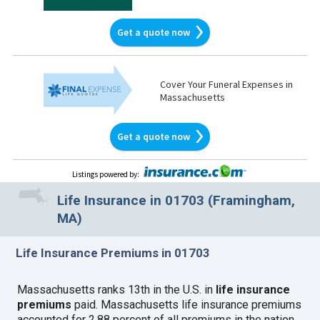
Get a quote now
Cover Your Funeral Expenses in
Massachusetts
Get a quote now
Listings powered by
:
Life Insurance in 01703 (Framingham,
MA)
Life Insurance Premiums in 01703
Massachusetts ranks 13th in the U.S. in
life insurance
premiums
paid. Massachusetts life insurance premiums
accounted for 2.88 percent of all premiums in the nation.