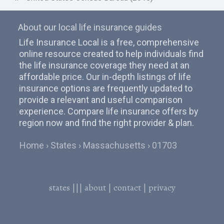
About our local life insurance guides
Life Insurance Local is a free, comprehensive
online resource created to help individuals find
the life insurance coverage they need at an
affordable price. Our in-depth listings of life
insurance options are frequently updated to
provide a relevant and useful comparison
experience. Compare life insurance offers by
region now and find the right provider & plan.
Home
States
Massachusetts
01703
states
|||
about
|
contact
|
privacy