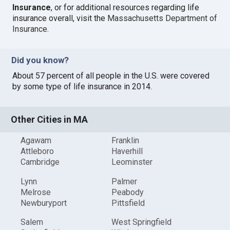
Insurance
, or for additional resources regarding life
insurance overall, visit the
Massachusetts Department of
Insurance
.
Did you know?
About 57 percent of all people in the U.S. were covered
by some type of life insurance in 2014.
Other Cities in MA
Agawam
Franklin
Attleboro
Haverhill
Cambridge
Leominster
Lynn
Palmer
Melrose
Peabody
Newburyport
Pittsfield
Salem
West Springfield