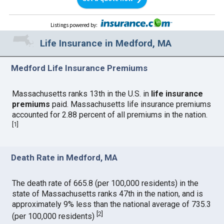
Listings powered by
:
Life Insurance in Medford, MA
Medford Life Insurance Premiums
Massachusetts ranks 13th in the U.S. in
life insurance
premiums
paid. Massachusetts life insurance premiums
accounted for 2.88 percent of all premiums in the nation.
[
1
]
Death Rate in Medford, MA
The death rate of 665.8 (per 100,000 residents) in the
state of Massachusetts ranks 47th in the nation, and is
approximately 9% less than the national average of 735.3
[
2
]
(per 100,000 residents)