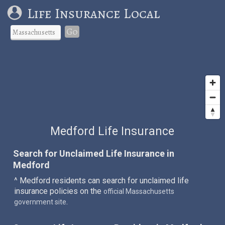
Life Insurance Local
Go
Medford Life Insurance
Search for Unclaimed Life Insurance in
Medford
^ Medford residents can search for unclaimed life
insurance policies on the
official Massachusetts
.
government site