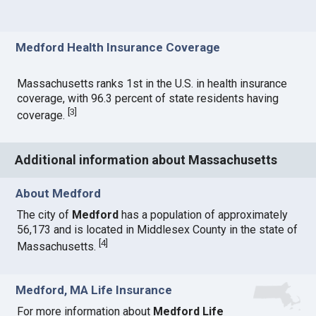
Medford Health Insurance Coverage
Massachusetts ranks 1st in the U.S. in health insurance
coverage, with 96.3 percent of state residents having
[
3
]
coverage.
Additional information about Massachusetts
About Medford
The city of
Medford
has a population of approximately
56,173 and is located in Middlesex County in the state of
[
4
]
Massachusetts.
Medford, MA Life Insurance
For more information about
Medford Life