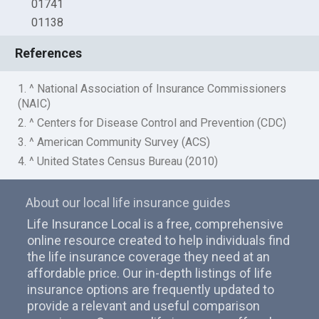
01741
01138
References
1. ^ National Association of Insurance Commissioners
(NAIC)
2. ^ Centers for Disease Control and Prevention (CDC)
3. ^ American Community Survey (ACS)
4. ^ United States Census Bureau (2010)
About our local life insurance guides
Life Insurance Local is a free, comprehensive
online resource created to help individuals find
the life insurance coverage they need at an
affordable price. Our in-depth listings of life
insurance options are frequently updated to
provide a relevant and useful comparison