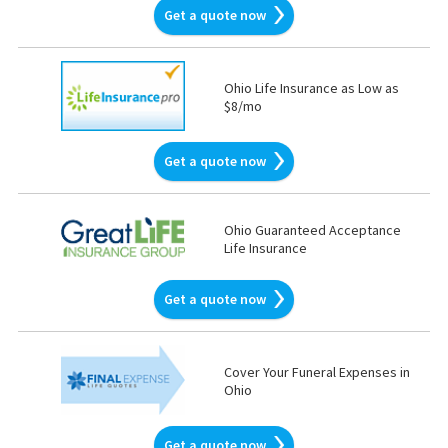
Get a quote now
Ohio Life Insurance as Low as
$8/mo
Get a quote now
Ohio Guaranteed Acceptance
Life Insurance
Get a quote now
Cover Your Funeral Expenses in
Ohio
Get a quote now