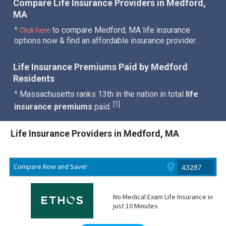
Compare Life Insurance Providers in Medford,
MA
^
to compare Medford, MA life insurance
Click here
options now & find an affordable insurance provider.
Life Insurance Premiums Paid by Medford
Residents
^ Massachusetts ranks 13th in the nation in total
life
1
[
]
insurance premiums
paid.
Life Insurance Providers in Medford, MA
Compare Now and Save!
No Medical Exam Life Insurance in
just 10 Minutes