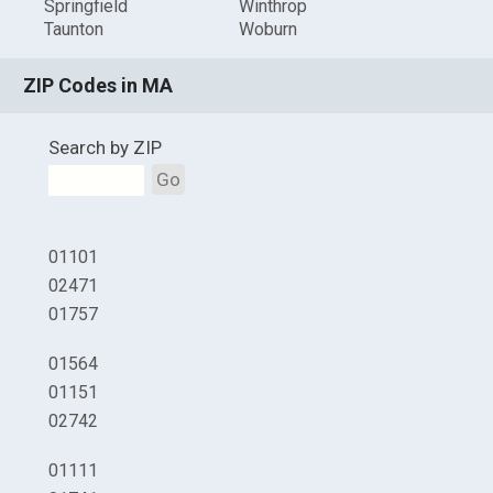
Springfield
Winthrop
Taunton
Woburn
ZIP Codes in MA
Search by ZIP
Go
01101
02471
01757
01564
01151
02742
01111