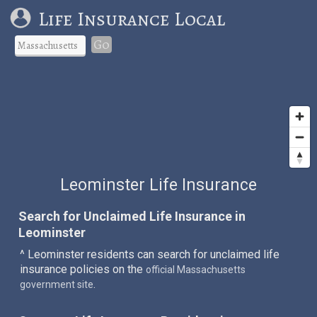
Life Insurance Local
Go
Leominster Life Insurance
Search for Unclaimed Life Insurance in
Leominster
^ Leominster residents can search for unclaimed life
insurance policies on the
official Massachusetts
.
government site