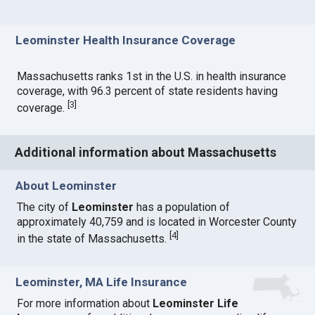
Leominster Health Insurance Coverage
Massachusetts ranks 1st in the U.S. in health insurance
coverage, with 96.3 percent of state residents having
[
3
]
coverage.
Additional information about Massachusetts
About Leominster
The city of
Leominster
has a population of
approximately 40,759 and is located in Worcester County
[
4
]
in the state of Massachusetts.
Leominster, MA Life Insurance
For more information about
Leominster Life