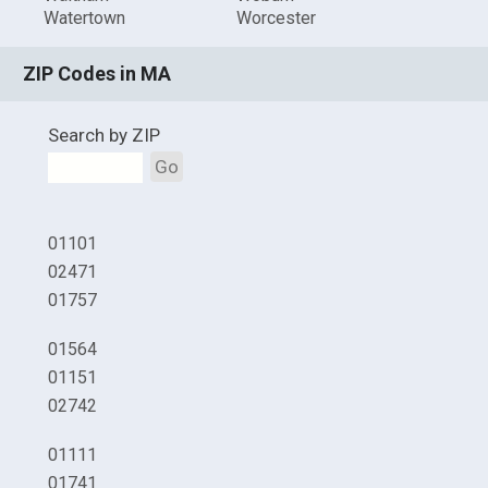
Watertown
Worcester
ZIP Codes in MA
Search by ZIP
Go
01101
02471
01757
01564
01151
02742
01111
01741