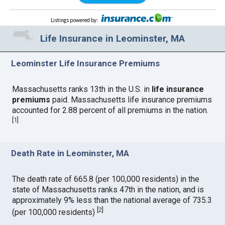
Listings powered by
:
Life Insurance in Leominster, MA
Leominster Life Insurance Premiums
Massachusetts ranks 13th in the U.S. in
life insurance
premiums
paid. Massachusetts life insurance premiums
accounted for 2.88 percent of all premiums in the nation.
[
1
]
Death Rate in Leominster, MA
The death rate of 665.8 (per 100,000 residents) in the
state of Massachusetts ranks 47th in the nation, and is
approximately 9% less than the national average of 735.3
[
2
]
(per 100,000 residents)