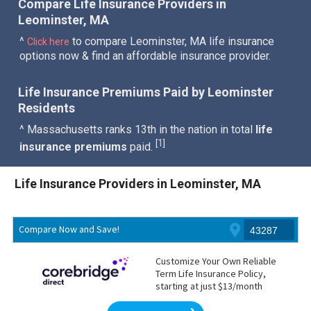
Compare Life Insurance Providers in
Leominster, MA
^
to compare Leominster, MA life insurance
Click here
options now & find an affordable insurance provider.
Life Insurance Premiums Paid by Leominster
Residents
^ Massachusetts ranks 13th in the nation in total
life
1
[
]
insurance premiums
paid.
Life Insurance Providers in Leominster, MA
Compare Now and Save!
Customize Your Own Reliable
Term Life Insurance Policy,
starting at just $13/month