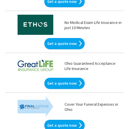
Get a quote now
No Medical Exam Life Insurance in
just 10 Minutes
Get a quote now
Ohio Guaranteed Acceptance
Life Insurance
Get a quote now
Cover Your Funeral Expenses in
Ohio
Get a quote now