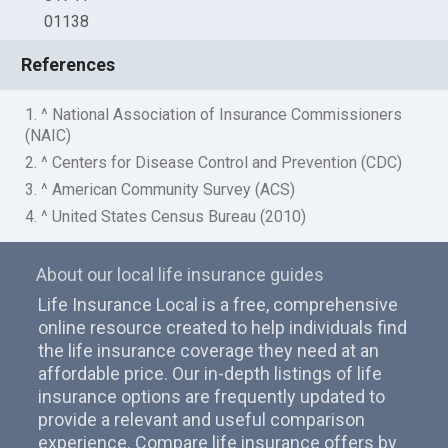
01138
References
1. ^ National Association of Insurance Commissioners
(NAIC)
2. ^ Centers for Disease Control and Prevention (CDC)
3. ^ American Community Survey (ACS)
4. ^ United States Census Bureau (2010)
About our local life insurance guides
Life Insurance Local is a free, comprehensive
online resource created to help individuals find
the life insurance coverage they need at an
affordable price. Our in-depth listings of life
insurance options are frequently updated to
provide a relevant and useful comparison
experience. Compare life insurance offers by