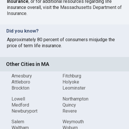
Insurance
, or for additional resources regarding life
insurance overall, visit the
Massachusetts Department of
Insurance
.
Did you know?
Approximately 80 percent of consumers misjudge the
price of term life insurance.
Other Cities in MA
Amesbury
Fitchburg
Attleboro
Holyoke
Brockton
Leominster
Lowell
Northampton
Medford
Quincy
Newburyport
Revere
Salem
Weymouth
Waltham
Woburn