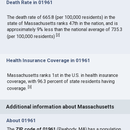
Death Rate in 01961
The death rate of 665.8 (per 100,000 residents) in the
state of Massachusetts ranks 47th in the nation, and is
approximately 9% less than the national average of 735.3
[
2
]
(per 100,000 residents)
Health Insurance Coverage in 01961
Massachusetts ranks 1st in the U.S. in health insurance
coverage, with 96.3 percent of state residents having
[
3
]
coverage.
Additional information about Massachusetts
About 01961
The
ZIP code of 01961
(Peabody, MA) has a population