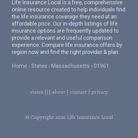
Life Insurance Local is a free, comprehensive
online resource created to help individuals find
the life insurance coverage they need at an
affordable price. Our in-depth listings of life
insurance options are frequently updated to
provide a relevant and useful comparison
experience. Compare life insurance offers by
region now and find the right provider & plan.
Home
States
Massachusetts
01961
states
|||
about
|
contact
|
privacy
© Copyright 2026
Life Insurance Local