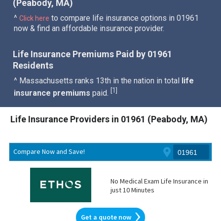
(Peabody, MA)
^
to compare life insurance options in 01961
Click here
now & find an affordable insurance provider.
Life Insurance Premiums Paid by 01961
Residents
^ Massachusetts ranks 13th in the nation in total
life
1
[
]
insurance premiums
paid.
Life Insurance Providers in 01961 (Peabody, MA)
Compare Now and Save!
No Medical Exam Life Insurance in
just 10 Minutes
Get a quote now