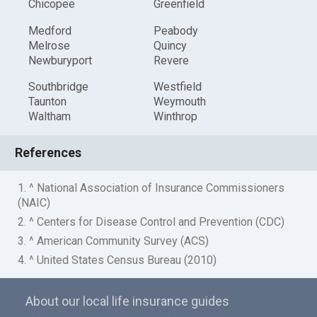
Chicopee
Greenfield
Medford
Peabody
Melrose
Quincy
Newburyport
Revere
Southbridge
Westfield
Taunton
Weymouth
Waltham
Winthrop
References
1. ^ National Association of Insurance Commissioners
(NAIC)
2. ^ Centers for Disease Control and Prevention (CDC)
3. ^ American Community Survey (ACS)
4. ^ United States Census Bureau (2010)
About our local life insurance guides