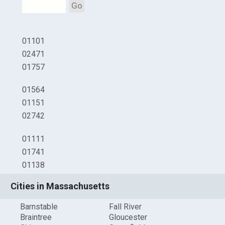
Go
01101
02471
01757
01564
01151
02742
01111
01741
01138
Cities in Massachusetts
Barnstable
Fall River
Braintree
Gloucester