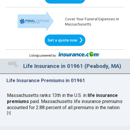
Cover Your Funeral Expenses in
Massachusetts
Get a quote now
Listings powered by
:
Life Insurance in 01961 (Peabody, MA)
Life Insurance Premiums in 01961
Massachusetts ranks 13th in the U.S. in
life insurance
premiums
paid. Massachusetts life insurance premiums
accounted for 2.88 percent of all premiums in the nation.
[
1
]