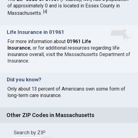
of approximately 0 and is located in Essex County in
[
4
]
Massachusetts.
Life Insurance in 01961
For more information about
01961 Life
Insurance
, or for additional resources regarding life
insurance overall, visit the
Massachusetts Department of
Insurance
.
Did you know?
Only about 13 percent of Americans own some form of
long-term care insurance.
Other ZIP Codes in Massachusetts
Search by ZIP