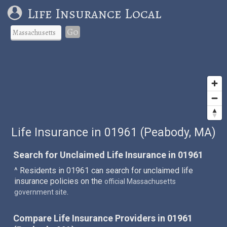
Life Insurance Local
Go
Life Insurance in 01961 (Peabody, MA)
Search for Unclaimed Life Insurance in 01961
^ Residents in 01961 can search for unclaimed life
insurance policies on the
official Massachusetts
.
government site
Compare Life Insurance Providers in 01961