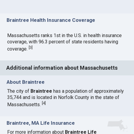
Braintree Health Insurance Coverage
Massachusetts ranks 1st in the U.S. in health insurance
coverage, with 96.3 percent of state residents having
[
3
]
coverage.
Additional information about Massachusetts
About Braintree
The city of
Braintree
has a population of approximately
35,744 and is located in Norfolk County in the state of
[
4
]
Massachusetts.
Braintree, MA Life Insurance
For more information about
Braintree Life