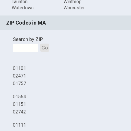
Taunton
Winthrop
Watertown
Worcester
ZIP Codes in MA
Search by ZIP
Go
01101
02471
01757
01564
01151
02742
01111