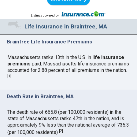
Listings powered by
:
Life Insurance in Braintree, MA
Braintree Life Insurance Premiums
Massachusetts ranks 13th in the U.S. in
life insurance
premiums
paid. Massachusetts life insurance premiums
accounted for 2.88 percent of all premiums in the nation.
[
1
]
Death Rate in Braintree, MA
The death rate of 665.8 (per 100,000 residents) in the
state of Massachusetts ranks 47th in the nation, and is
approximately 9% less than the national average of 735.3
[
2
]
(per 100,000 residents)