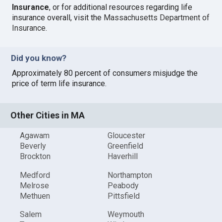
Insurance
, or for additional resources regarding life
insurance overall, visit the
Massachusetts Department of
Insurance
.
Did you know?
Approximately 80 percent of consumers misjudge the
price of term life insurance.
Other Cities in MA
Agawam
Gloucester
Beverly
Greenfield
Brockton
Haverhill
Medford
Northampton
Melrose
Peabody
Methuen
Pittsfield
Salem
Weymouth