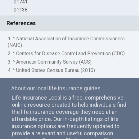
01741
01138
References
1. ^ National Association of Insurance Commissioners
(NAIC)
2. ^ Centers for Disease Control and Prevention (CDC)
3. ^ American Community Survey (ACS)
4. ^ United States Census Bureau (2010)
About our local life insurance guides
Life Insurance Local is a free, comprehensive
online resource created to help individuals find
the life insurance coverage they need at an
affordable price. Our in-depth listings of life
insurance options are frequently updated to
provide a relevant and useful comparison