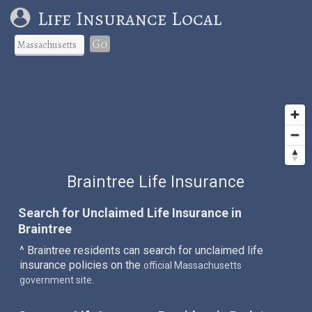
Life Insurance Local
Go
Braintree Life Insurance
Search for Unclaimed Life Insurance in
Braintree
^ Braintree residents can search for unclaimed life
insurance policies on the
official Massachusetts
.
government site