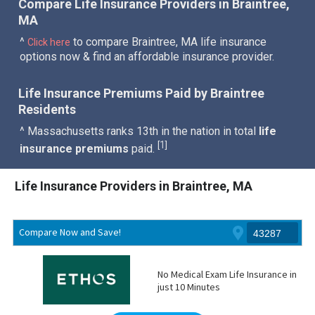
Compare Life Insurance Providers in Braintree,
MA
^
to compare Braintree, MA life insurance
Click here
options now & find an affordable insurance provider.
Life Insurance Premiums Paid by Braintree
Residents
^ Massachusetts ranks 13th in the nation in total
life
1
[
]
insurance premiums
paid.
Life Insurance Providers in Braintree, MA
Compare Now and Save!
No Medical Exam Life Insurance in
just 10 Minutes