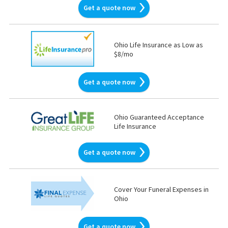
Get a quote now
Ohio Life Insurance as Low as
$8/mo
Get a quote now
Ohio Guaranteed Acceptance
Life Insurance
Get a quote now
Cover Your Funeral Expenses in
Ohio
Get a quote now