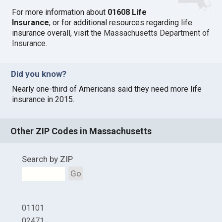
For more information about
01608 Life
Insurance
, or for additional resources regarding life
insurance overall, visit the
Massachusetts Department of
Insurance
.
Did you know?
Nearly one-third of Americans said they need more life
insurance in 2015.
Other ZIP Codes in Massachusetts
Search by ZIP
Go
01101
02471