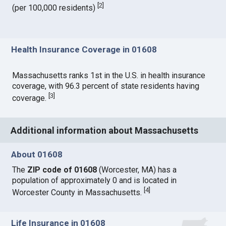
[
2
]
(per 100,000 residents)
Health Insurance Coverage in 01608
Massachusetts ranks 1st in the U.S. in health insurance
coverage, with 96.3 percent of state residents having
[
3
]
coverage.
Additional information about Massachusetts
About 01608
The
ZIP code of 01608
(Worcester, MA) has a
population of approximately 0 and is located in
[
4
]
Worcester County in Massachusetts.
Life Insurance in 01608