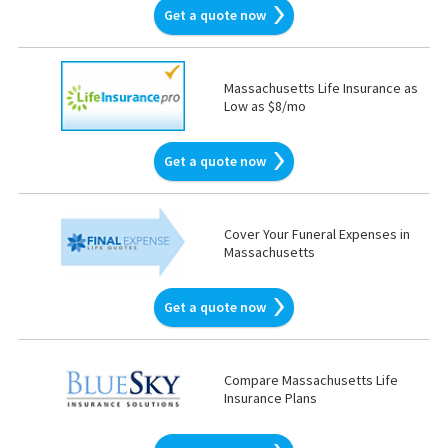
Get a quote now
Massachusetts Life Insurance as
Low as $8/mo
Get a quote now
Cover Your Funeral Expenses in
Massachusetts
Get a quote now
Compare Massachusetts Life
Insurance Plans