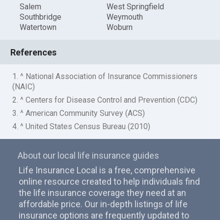
Salem
West Springfield
Southbridge
Weymouth
Watertown
Woburn
References
1. ^ National Association of Insurance Commissioners
(NAIC)
2. ^ Centers for Disease Control and Prevention (CDC)
3. ^ American Community Survey (ACS)
4. ^ United States Census Bureau (2010)
About our local life insurance guides
Life Insurance Local is a free, comprehensive
online resource created to help individuals find
the life insurance coverage they need at an
affordable price. Our in-depth listings of life
insurance options are frequently updated to