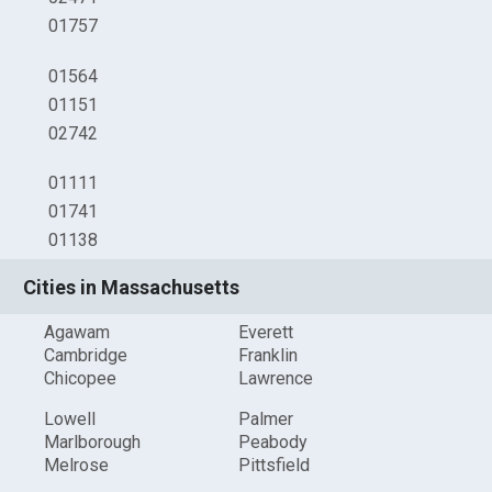
01757
01564
01151
02742
01111
01741
01138
Cities in Massachusetts
Agawam
Everett
Cambridge
Franklin
Chicopee
Lawrence
Lowell
Palmer
Marlborough
Peabody
Melrose
Pittsfield