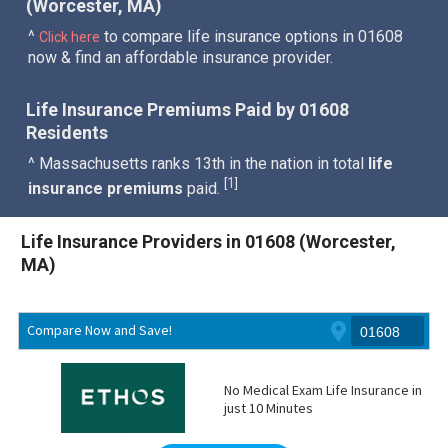
(Worcester, MA)
^
to compare life insurance options in 01608
Click here
now & find an affordable insurance provider.
Life Insurance Premiums Paid by 01608
Residents
^ Massachusetts ranks 13th in the nation in total
life
1
[
]
insurance premiums
paid.
Life Insurance Providers in 01608 (Worcester,
MA)
Compare Now and Save!
No Medical Exam Life Insurance in
just 10 Minutes