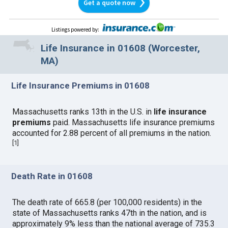
Get a quote now
Listings powered by
:
Life Insurance in 01608 (Worcester,
MA)
Life Insurance Premiums in 01608
Massachusetts ranks 13th in the U.S. in
life insurance
premiums
paid. Massachusetts life insurance premiums
accounted for 2.88 percent of all premiums in the nation.
[
1
]
Death Rate in 01608
The death rate of 665.8 (per 100,000 residents) in the
state of Massachusetts ranks 47th in the nation, and is
approximately 9% less than the national average of 735.3