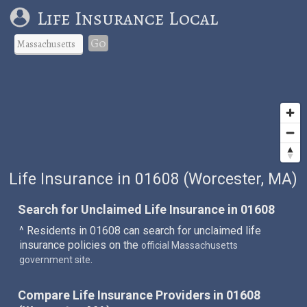
Life Insurance Local
Go
Life Insurance in 01608 (Worcester, MA)
Search for Unclaimed Life Insurance in 01608
^ Residents in 01608 can search for unclaimed life
insurance policies on the
official Massachusetts
.
government site
Compare Life Insurance Providers in 01608