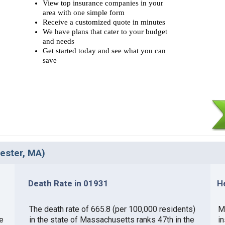
View top insurance companies in your
area with one simple form
Receive a customized quote in minutes
We have plans that cater to your budget
and needs
Get started today and see what you can
save
cester, MA)
Death Rate in 01931
H
The death rate of 665.8 (per 100,000 residents)
M
e
in the state of Massachusetts ranks 47th in the
i