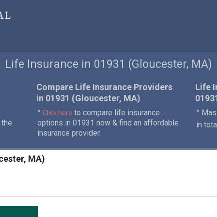
al
Life Insurance in 01931 (Gloucester, MA)
Compare Life Insurance Providers
Life 
in 01931 (Gloucester, MA)
0193
^
to compare life insurance
^ Mass
Click here
 the
options in 01931 now & find an affordable
in tot
insurance provider.
ucester, MA)