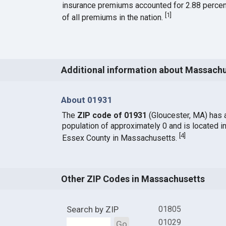
insurance premiums accounted for 2.88 percen
[
1
]
of all premiums in the nation.
Additional information about Massach
About 01931
The
ZIP code of 01931
(Gloucester, MA) has 
population of approximately 0 and is located i
[
4
]
Essex County in Massachusetts.
Other ZIP Codes in Massachusetts
Search by ZIP
01805
01029
Go