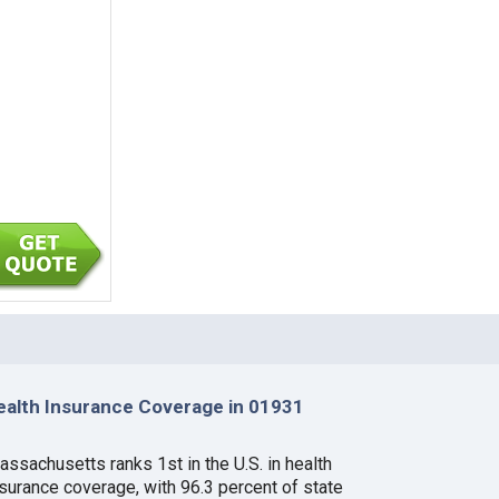
ealth Insurance Coverage in 01931
assachusetts ranks 1st in the U.S. in health
nsurance coverage, with 96.3 percent of state