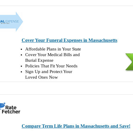
Cover Your Funeral Expenses in Massachusetts
Affordable Plans in Your State
Cover Your Medical Bills and
Burial Expense
Policies That Fit Your Needs
Sign Up and Protect Your
Loved Ones Now
Compare Term Life Plans in Massachusetts and Save!