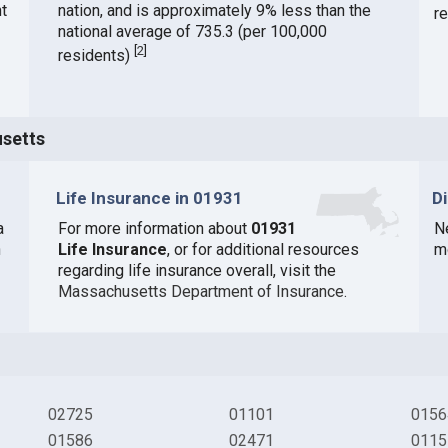
t
nation, and is approximately 9% less than the
r
national average of 735.3 (per 100,000
[
2
]
residents)
usetts
Life Insurance in 01931
D
a
For more information about
01931
N
n
Life Insurance
, or for additional resources
m
regarding life insurance overall, visit the
Massachusetts Department of Insurance
.
02725
01101
0156
01586
02471
0115