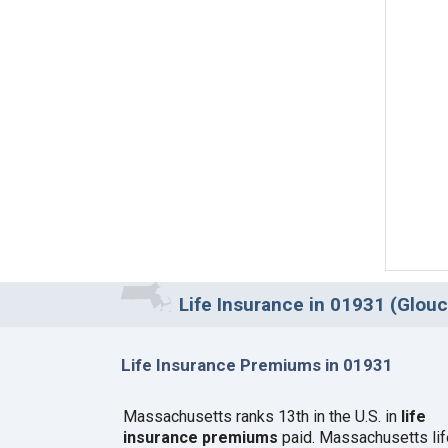
Life Insurance in 01931 (Glou
Life Insurance Premiums in 01931
Massachusetts ranks 13th in the U.S. in
life
insurance premiums
paid. Massachusetts lif