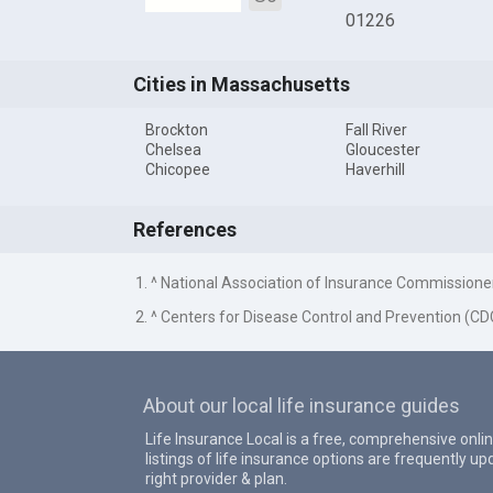
01226
Cities in Massachusetts
Brockton
Fall River
Chelsea
Gloucester
Chicopee
Haverhill
References
1. ^ National Association of Insurance Commissione
2. ^ Centers for Disease Control and Prevention (CD
About our local life insurance guides
Life Insurance Local is a free, comprehensive onlin
listings of life insurance options are frequently 
right provider & plan.