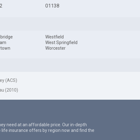
2
01138
bridge
Westfield
ham
West Springfield
rtown
Worcester
ey (ACS)
au (2010)
they need at an affordable price. Our in-depth
 life insurance offers by region now and find the