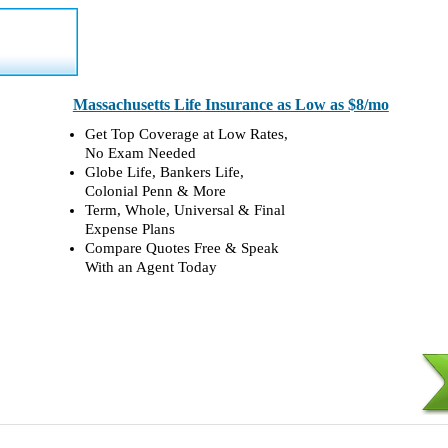
Massachusetts Life Insurance as Low as $8/mo
Get Top Coverage at Low Rates,
No Exam Needed
Globe Life, Bankers Life,
Colonial Penn & More
Term, Whole, Universal & Final
Expense Plans
Compare Quotes Free & Speak
With an Agent Today