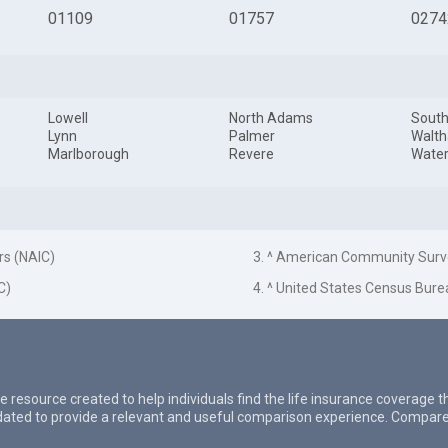
01109
01757
0274
Lowell
North Adams
South
Lynn
Palmer
Walt
Marlborough
Revere
Wate
rs (NAIC)
3. ^ American Community Surv
C)
4. ^ United States Census Bure
e resource created to help individuals find the life insurance coverage 
updated to provide a relevant and useful comparison experience. Compare