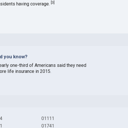
[
3
]
esidents having coverage.
id you know?
early one-third of Americans said they need
ore life insurance in 2015.
4
01111
1
01741