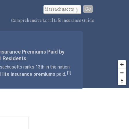
Go
Comprehensive Local Life Insurance Guide
Insurance Premiums Paid by
1 Residents
achusetts ranks 13th in the nation
1
[
]
al
life insurance premiums
paid.