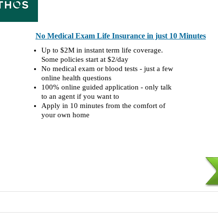
No Medical Exam Life Insurance in just 10 Minutes
Up to $2M in instant term life coverage.
Some policies start at $2/day
No medical exam or blood tests - just a few
online health questions
100% online guided application - only talk
to an agent if you want to
Apply in 10 minutes from the comfort of
your own home