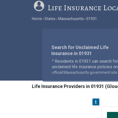
Life Insurance Loc
Home
States
Massachusetts
01931
Search for Unclaimed Life
Insurance in 01931
^ Residents in 01931 can search for
unclaimed life insurance policies on
.
official Massachusetts government site
Life Insurance Providers in 01931 (Glo
1