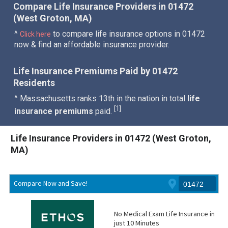
Compare Life Insurance Providers in 01472
(West Groton, MA)
^
to compare life insurance options in 01472
Click here
now & find an affordable insurance provider.
Life Insurance Premiums Paid by 01472
Residents
^ Massachusetts ranks 13th in the nation in total
life
1
[
]
insurance premiums
paid.
Life Insurance Providers in 01472 (West Groton,
MA)
Compare Now and Save!
No Medical Exam Life Insurance in
just 10 Minutes