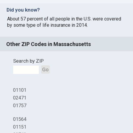
Did you know?
About 57 percent of all people in the U.S. were covered
by some type of life insurance in 2014.
Other ZIP Codes in Massachusetts
Search by ZIP
Go
01101
02471
01757
01564
01151