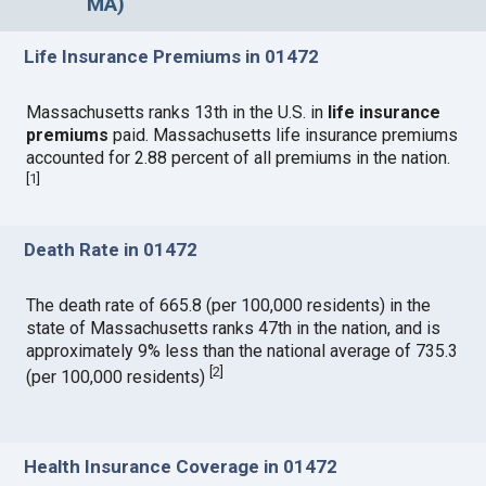
MA)
Life Insurance Premiums in 01472
Massachusetts ranks 13th in the U.S. in
life insurance
premiums
paid. Massachusetts life insurance premiums
accounted for 2.88 percent of all premiums in the nation.
[
1
]
Death Rate in 01472
The death rate of 665.8 (per 100,000 residents) in the
state of Massachusetts ranks 47th in the nation, and is
approximately 9% less than the national average of 735.3
[
2
]
(per 100,000 residents)
Health Insurance Coverage in 01472