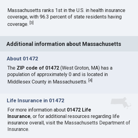
Massachusetts ranks 1st in the U.S. in health insurance
coverage, with 96.3 percent of state residents having
[
3
]
coverage.
Additional information about Massachusetts
About 01472
The
ZIP code of 01472
(West Groton, MA) has a
population of approximately 0 and is located in
[
4
]
Middlesex County in Massachusetts.
Life Insurance in 01472
For more information about
01472 Life
Insurance
, or for additional resources regarding life
insurance overall, visit the
Massachusetts Department of
Insurance
.