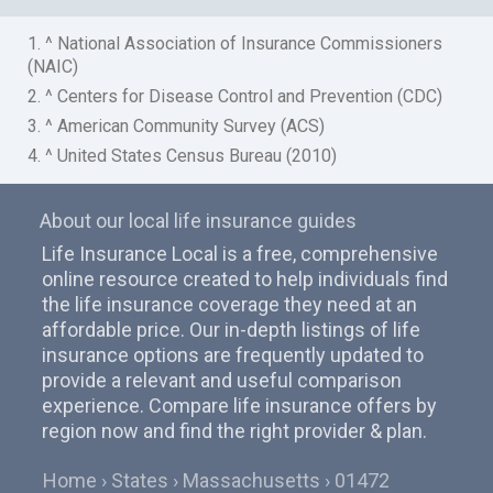
1. ^ National Association of Insurance Commissioners
(NAIC)
2. ^ Centers for Disease Control and Prevention (CDC)
3. ^ American Community Survey (ACS)
4. ^ United States Census Bureau (2010)
About our local life insurance guides
Life Insurance Local is a free, comprehensive
online resource created to help individuals find
the life insurance coverage they need at an
affordable price. Our in-depth listings of life
insurance options are frequently updated to
provide a relevant and useful comparison
experience. Compare life insurance offers by
region now and find the right provider & plan.
Home
States
Massachusetts
01472