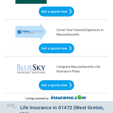
Get a quote now
Cover Your Funeral Expenses in
Massachusetts
Get a quote now
Compare Massachusetts Life
Insurance Plans
Get a quote now
Listings powered by
:
Life Insurance in 01472 (West Groton,