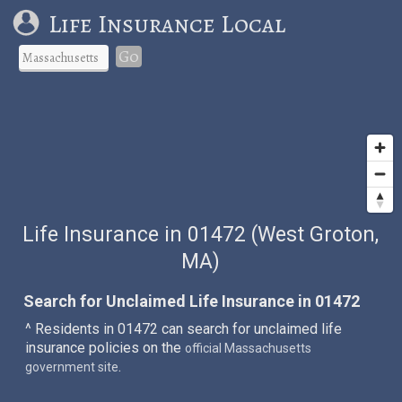
Life Insurance Local
Go
Life Insurance in 01472 (West Groton,
MA)
Search for Unclaimed Life Insurance in 01472
^ Residents in 01472 can search for unclaimed life
insurance policies on the
official Massachusetts
.
government site