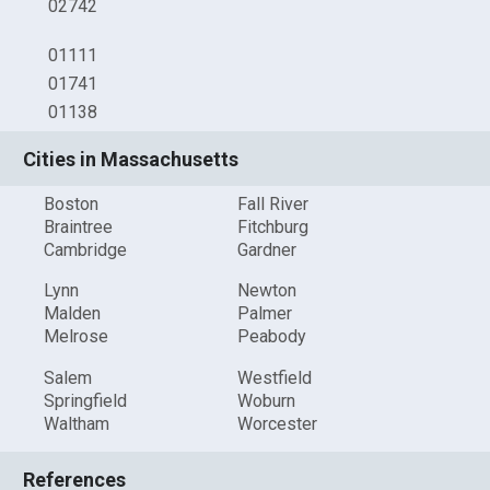
02742
01111
01741
01138
Cities in Massachusetts
Boston
Fall River
Braintree
Fitchburg
Cambridge
Gardner
Lynn
Newton
Malden
Palmer
Melrose
Peabody
Salem
Westfield
Springfield
Woburn
Waltham
Worcester
References