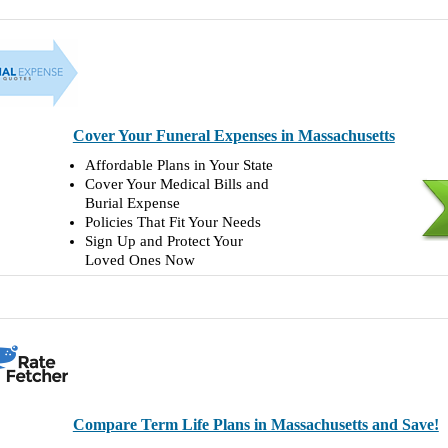
Cover Your Funeral Expenses in Massachusetts
Affordable Plans in Your State
Cover Your Medical Bills and
Burial Expense
Policies That Fit Your Needs
Sign Up and Protect Your
Loved Ones Now
Compare Term Life Plans in Massachusetts and Save!