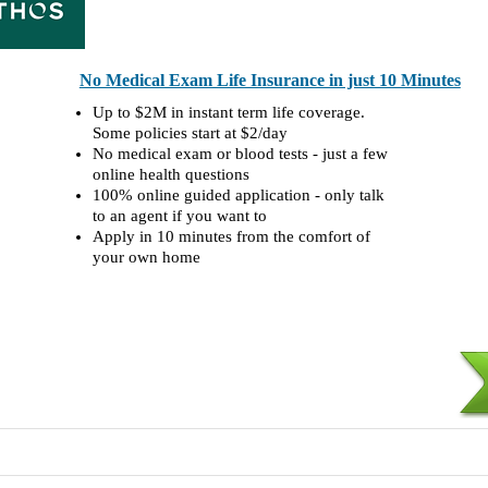
No Medical Exam Life Insurance in just 10 Minutes
Up to $2M in instant term life coverage.
Some policies start at $2/day
No medical exam or blood tests - just a few
online health questions
100% online guided application - only talk
to an agent if you want to
Apply in 10 minutes from the comfort of
your own home