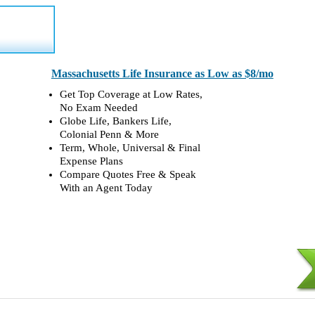
Massachusetts Life Insurance as Low as $8/mo
Get Top Coverage at Low Rates,
No Exam Needed
Globe Life, Bankers Life,
Colonial Penn & More
Term, Whole, Universal & Final
Expense Plans
Compare Quotes Free & Speak
With an Agent Today