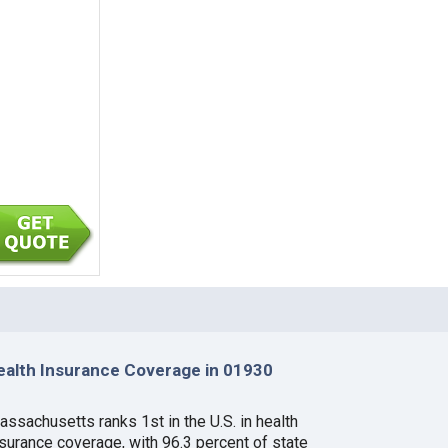
ealth Insurance Coverage in 01930
assachusetts ranks 1st in the U.S. in health
nsurance coverage, with 96.3 percent of state