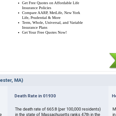
Get Free Quotes on Affordable Life
Insurance Policies
Compare AARP, MetLife, New York
Life, Prudential & More
Term, Whole, Universal, and Variable
Insurance Plans
Get Your Free Quotes Now!
cester, MA)
Death Rate in 01930
H
The death rate of 665.8 (per 100,000 residents)
M
e
in the state of Massachusetts ranks 47th in the
i