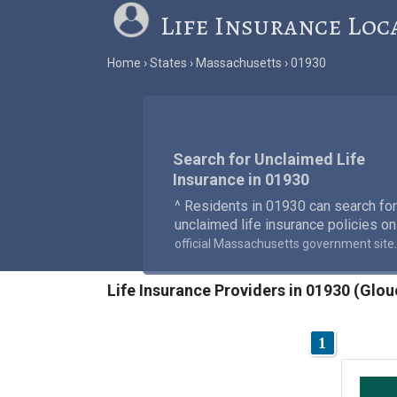
Life Insurance Loc
Home
States
Massachusetts
01930
Search for Unclaimed Life
Insurance in 01930
^ Residents in 01930 can search for
unclaimed life insurance policies on
.
official Massachusetts government site
Life Insurance Providers in 01930 (Glo
1