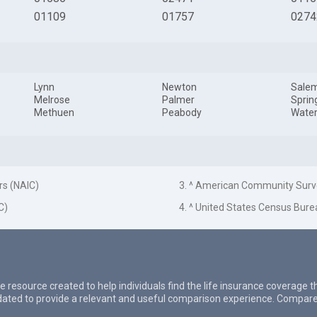
01109
01757
0274
Lynn
Newton
Sale
Melrose
Palmer
Sprin
Methuen
Peabody
Wate
rs (NAIC)
3. ^ American Community Surv
C)
4. ^ United States Census Bure
e resource created to help individuals find the life insurance coverage 
updated to provide a relevant and useful comparison experience. Compare