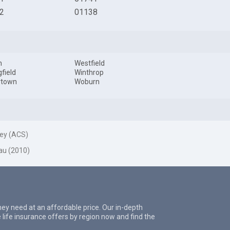
2
01138
m
Westfield
gfield
Winthrop
rtown
Woburn
ey (ACS)
au (2010)
they need at an affordable price. Our in-depth
 life insurance offers by region now and find the