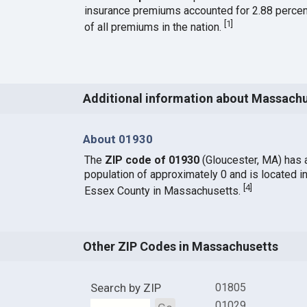
insurance premiums accounted for 2.88 percen
[
1
]
of all premiums in the nation.
Additional information about Massach
About 01930
The
ZIP code of 01930
(Gloucester, MA) has 
population of approximately 0 and is located i
[
4
]
Essex County in Massachusetts.
Other ZIP Codes in Massachusetts
Search by ZIP
01805
01029