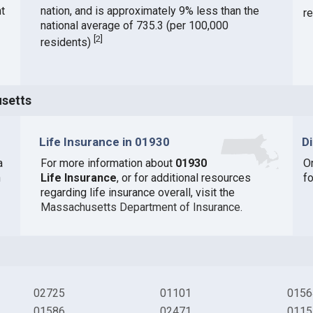
t
nation, and is approximately 9% less than the
r
national average of 735.3 (per 100,000
[
2
]
residents)
usetts
Life Insurance in 01930
D
a
For more information about
01930
O
n
Life Insurance
, or for additional resources
f
regarding life insurance overall, visit the
Massachusetts Department of Insurance
.
02725
01101
0156
01586
02471
0115