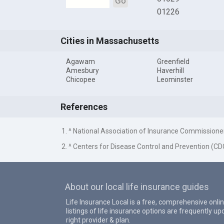
Go
01226
Cities in Massachusetts
Agawam
Greenfield
Amesbury
Haverhill
Chicopee
Leominster
References
1. ^ National Association of Insurance Commissione
2. ^ Centers for Disease Control and Prevention (CD
About our local life insurance guides
Life Insurance Local is a free, comprehensive onlin
listings of life insurance options are frequently 
right provider & plan.