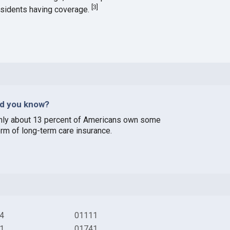
[
3
]
esidents having coverage.
id you know?
nly about 13 percent of Americans own some
orm of long-term care insurance.
4
01111
1
01741