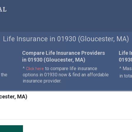
al
Life Insurance in 01930 (Gloucester, MA)
Compare Life Insurance Providers
Life 
in 01930 (Gloucester, MA)
0193
^
to compare life insurance
^ Mass
Click here
 the
options in 01930 now & find an affordable
in tot
insurance provider.
ucester, MA)