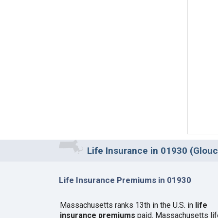
Life Insurance in 01930 (Glou
Life Insurance Premiums in 01930
Massachusetts ranks 13th in the U.S. in
life
insurance premiums
paid. Massachusetts lif