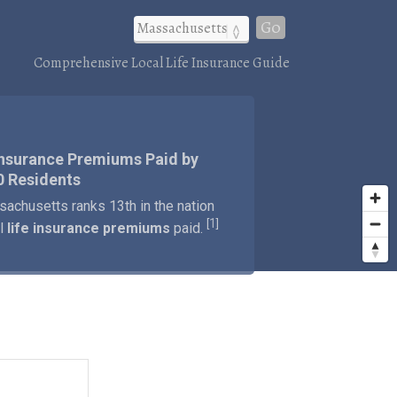
Go
Comprehensive Local Life Insurance Guide
Insurance Premiums Paid by
0 Residents
achusetts ranks 13th in the nation
1
[
]
al
life insurance premiums
paid.