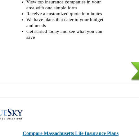
View top insurance companies in your
area with one simple form
Receive a customized quote in minutes
We have plans that cater to your budget
and needs
Get started today and see what you can
save
Compare Massachusetts Life Insurance Plans