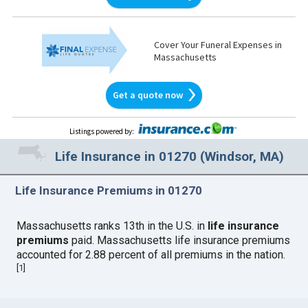
Cover Your Funeral Expenses in
Massachusetts
Get a quote now
Listings powered by
:
Life Insurance in 01270 (Windsor, MA)
Life Insurance Premiums in 01270
Massachusetts ranks 13th in the U.S. in
life insurance
premiums
paid. Massachusetts life insurance premiums
accounted for 2.88 percent of all premiums in the nation.
[
1
]