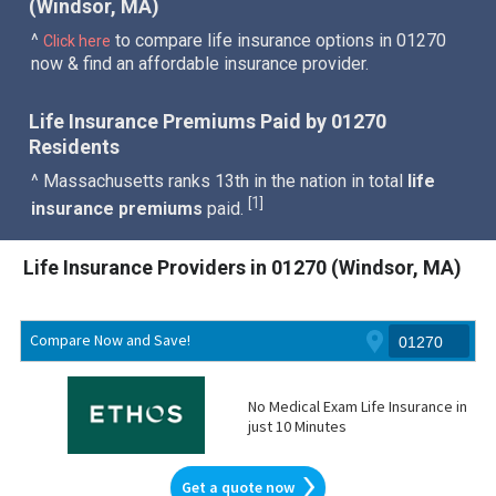
(Windsor, MA)
^
to compare life insurance options in 01270
Click here
now & find an affordable insurance provider.
Life Insurance Premiums Paid by 01270
Residents
^ Massachusetts ranks 13th in the nation in total
life
1
[
]
insurance premiums
paid.
Life Insurance Providers in 01270 (Windsor, MA)
Compare Now and Save!
No Medical Exam Life Insurance in
just 10 Minutes
Get a quote now