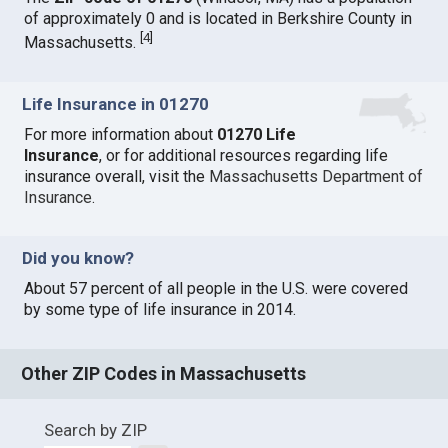
of approximately 0 and is located in Berkshire County in
[
4
]
Massachusetts.
Life Insurance in 01270
For more information about
01270 Life
Insurance
, or for additional resources regarding life
insurance overall, visit the
Massachusetts Department of
Insurance
.
Did you know?
About 57 percent of all people in the U.S. were covered
by some type of life insurance in 2014.
Other ZIP Codes in Massachusetts
Search by ZIP