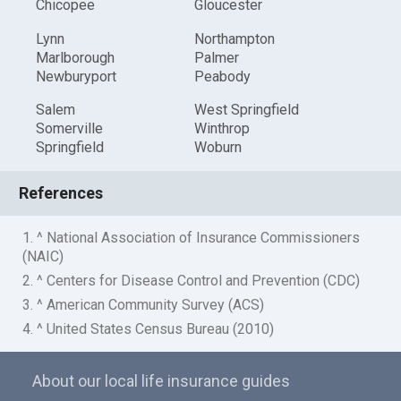
Chicopee
Gloucester
Lynn
Northampton
Marlborough
Palmer
Newburyport
Peabody
Salem
West Springfield
Somerville
Winthrop
Springfield
Woburn
References
1. ^ National Association of Insurance Commissioners
(NAIC)
2. ^ Centers for Disease Control and Prevention (CDC)
3. ^ American Community Survey (ACS)
4. ^ United States Census Bureau (2010)
About our local life insurance guides