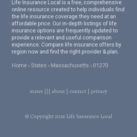
Life Insurance Local is a free, comprehensive
online resource created to help individuals find
the life insurance coverage they need at an
affordable price. Our in-depth listings of life
insurance options are frequently updated to
provide a relevant and useful comparison
experience. Compare life insurance offers by
region now and find the right provider & plan.
Home
States
Massachusetts
01270
states
|||
about
|
contact
|
privacy
© Copyright 2026
Life Insurance Local