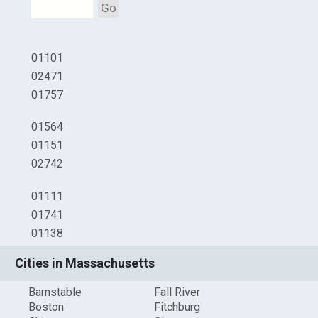
Go
01101
02471
01757
01564
01151
02742
01111
01741
01138
Cities in Massachusetts
Barnstable
Fall River
Boston
Fitchburg