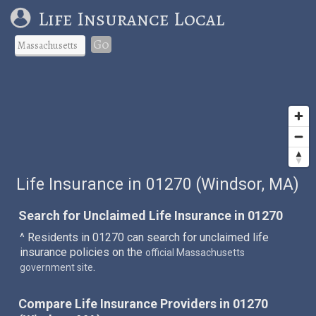
Life Insurance Local
Go
Life Insurance in 01270 (Windsor, MA)
Search for Unclaimed Life Insurance in 01270
^ Residents in 01270 can search for unclaimed life
insurance policies on the
official Massachusetts
.
government site
Compare Life Insurance Providers in 01270