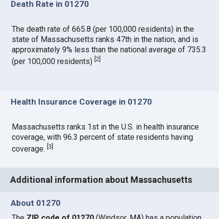
Death Rate in 01270
The death rate of 665.8 (per 100,000 residents) in the
state of Massachusetts ranks 47th in the nation, and is
approximately 9% less than the national average of 735.3
[
2
]
(per 100,000 residents)
Health Insurance Coverage in 01270
Massachusetts ranks 1st in the U.S. in health insurance
coverage, with 96.3 percent of state residents having
[
3
]
coverage.
Additional information about Massachusetts
About 01270
The
ZIP code of 01270
(Windsor, MA) has a population